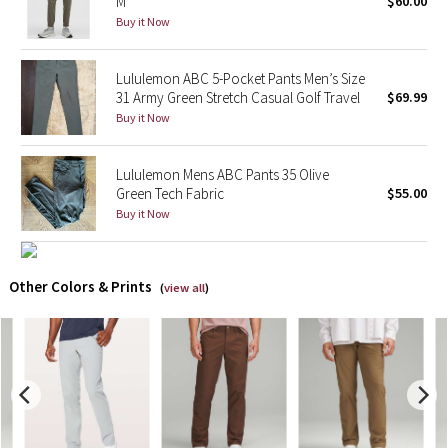
M
$60.00
Buy it Now
X Barry's
Lululemon ABC 5-Pocket Pants Men’s Size
Lululemon x So Youn Lee
31 Army Green Stretch Casual Golf Travel
$69.99
Buy it Now
Royal Ballet Collection
Lululemon Mens ABC Pants 35 Olive
Lululemon X Robert Geller
Green Tech Fabric
$55.00
Buy it Now
Erewhon Collection
X Roksanda
Other Colors & Prints
(
view all
)
Team Canada
LA Marathon
Unicorns