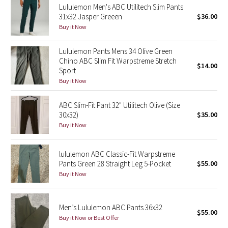
Lululemon Men's ABC Utilitech Slim Pants
31x32 Jasper Greeen
$36.00
Seawheeze 2018
Buy it Now
Seawheeze 2017
Lululemon Pants Mens 34 Olive Green
Chino ABC Slim Fit Warpstreme Stretch
$14.00
Sport
Seawheeze 2016
Buy it Now
Seawheeze 2015
ABC Slim-Fit Pant 32" Utilitech Olive (Size
30x32)
$35.00
Seawheeze 2014
Buy it Now
Seawheeze 2013
lululemon ABC Classic-Fit Warpstreme
Pants Green 28 Straight Leg 5-Pocket
$55.00
Seawheeze 2012
Buy it Now
Wanderlust
Men’s Lululemon ABC Pants 36x32
$55.00
2016 Olympics
Buy it Now or Best Offer