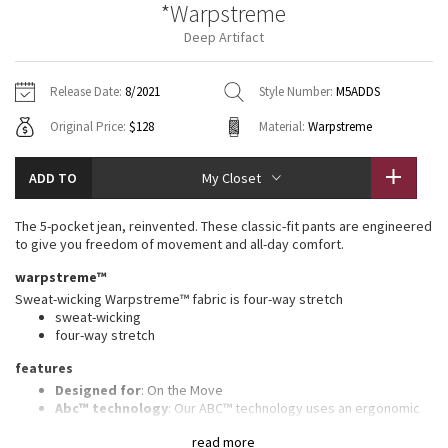
*Warpstreme
Vinyasas 101
About
Gratitude Wrap
Hoodies
7/8 Pants
Headbands + Hats
Deep Artifact
Jackets + Hoodies
Shorts
Yoga Mats + Props
Tech Mesh
Contact
Jackets
Pants
Scarves
Vests
Tights
Scarves + Gloves
Release Date:
8/2021
Style Number:
M5ADDS
Fleecy Keen Jacket
Original Price:
$128
Material:
Warpstreme
Sweaters + Wraps
Swim Bottoms
Socks
Swim Tops
Swim Bottoms
Socks + Underwear
Tuck And Flow Long Sleeve
Dresses + Onesies
Underwear
Shoes
ADD TO
My Closet
Sweaters
Water Bottles
Summer Haze
Vests
Water Bottles
The 5-pocket jean, reinvented. These classic-fit pants are engineered
Hats
to give you freedom of movement and all-day comfort.
Aerial
Swim Tops
Other
warpstreme™
Shoes
Sweat-wicking Warpstreme™ fabric is four-way stretch
Transition Multi
sweat-wicking
Other
four-way stretch
Strive
features
Designed for
: On the Move
Clouded Dreams
Abc™ technology
: Our ABC™ technology uses an ergonomic
gusset to remove tension from the crotch of our pants
read more
Secure pocket
: Hidden zippered pocket to stash your cards