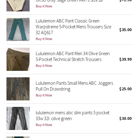
Buy it Now
Green Bean/Inkwell
Lululemon ABC Pant Classic Green
Quiet Stripe
Warpstreme 5-Pocket Mens Trousers Size
$35.00
32 AQ617
Midnight Iris
Buy it Now
Shibori
Lululemon ABC Pant Men 34 Olive Green
5-Pocket Technical Stretch Trousers
$39.99
Stained Glass
Buy it Now
Disney x Lululemon
Lululemon Pants Small Mens ABC Joggers
Pull On Drawstring
$25.00
Lululemon x Madhappy
Buy it Now
Seawheeze 2022
lululemon mens abc slim pants 5 pocket
33w 32l. olive green
$30.00
Seawheeze 2021
Buy it Now
Seawheeze 2020