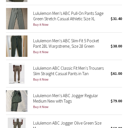
Reflective Splatter
Lululemon Men’s ABC Pull-On Pants Sage
Green Stretch Casual Athletic Size XL
$31.40
Lights Out
Buy it Now
Lunar New Year 2019
Lululemon Men's ABC Slim-Fit 5 Pocket
Lunar New Year 2020
Pant 28L Warpstreme, Size 28 Green
$38.00
Buy it Now
Lunar New Year 2021
Lululemon ABC Classic Fit Men's Trousers
Lunar New Year 2022
Slim Straight Casual Pants in Tan
$61.00
Buy it Now
Lunar New Year 2023
Lululemon Men's ABC Jogger Regular
Lunar New Year 2024
Medium New with Tags
$79.00
Buy it Now
Lunar New Year 2025
Lululemon ABC Jogger Olive Green Size
Taryn Toomey Collection