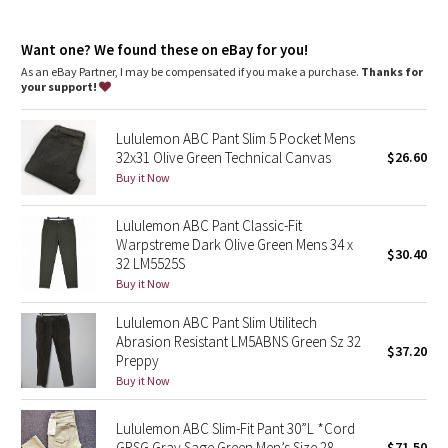
Dottie Tribe
and key
Reflectivity
: Flip up the cuffs to expose reflective details
Camo
Want one? We found these on eBay for you!
Fit
: Straight fit through glutes and thighs
Length
: 30" length
As an eBay Partner, I may be compensated if you make a purchase.
Thanks for
your support!
Paisley
Lululemon ABC Pant Slim 5 Pocket Mens
Blooming Pixie
32x31 Olive Green Technical Canvas
$26.60
Buy it Now
Secret Garden
Lululemon ABC Pant Classic-Fit
Beachscape
Warpstreme Dark Olive Green Mens 34 x
$30.40
32 LM5525S
Star Crushed
Buy it Now
Lululemon ABC Pant Slim Utilitech
Inky Floral
Abrasion Resistant LM5ABNS Green Sz 32
$37.20
Preppy
Midnight Bloom
Buy it Now
Parallel Stripe
Lululemon ABC Slim-Fit Pant 30”L *Cord
GRSG Gray Sage Green Men’s Size 28
$71.50