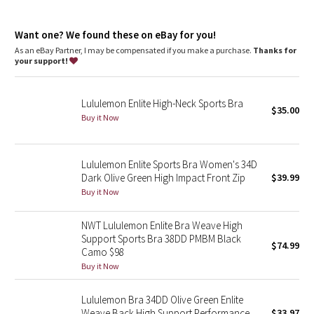
Dottie Tribe
High support
: Intended for high-impact activities
Lycra®
: Added Lycra® fibre for shape retention
Camo
Want one? We found these on eBay for you!
Built-in cups
: Lightweight, breathable built-in cups are
engineered to soften bounce
As an eBay Partner, I may be compensated if you make a purchase.
Thanks for
No-distraction underband
: Bonded underband won't
your support!
Paisley
constrict, dig in, or ride up
Front closure
: Front closure makes it easy to put on and take
off
Blooming Pixie
Lululemon Enlite High-Neck Sports Bra
$35.00
Easy to zip
: Hidden hook keeps the opening in place as you
Buy it Now
zip up
Secret Garden
Lululemon Enlite Sports Bra Women's 34D
Beachscape
Dark Olive Green High Impact Front Zip
$39.99
Buy it Now
Star Crushed
NWT Lululemon Enlite Bra Weave High
Inky Floral
Support Sports Bra 38DD PMBM Black
$74.99
Camo $98
Midnight Bloom
Buy it Now
Parallel Stripe
Lululemon Bra 34DD Olive Green Enlite
Weave Back High Support Performance
$33.97