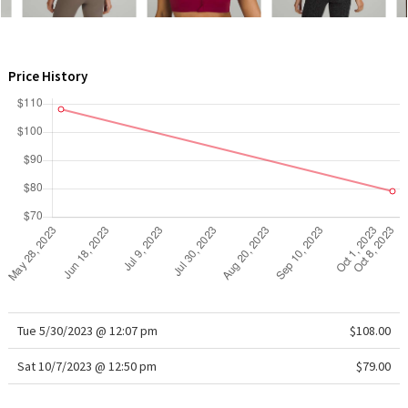
WTF
Price History
Tue 5/30/2023 @ 12:07 pm
$108.00
Sat 10/7/2023 @ 12:50 pm
$79.00