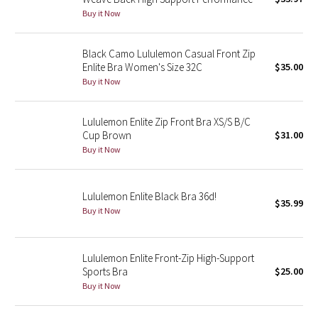
Buy it Now
Green Bean/Inkwell
Quiet Stripe
Black Camo Lululemon Casual Front Zip
Enlite Bra Women's Size 32C
$35.00
Buy it Now
Midnight Iris
Shibori
Lululemon Enlite Zip Front Bra XS/S B/C
Cup Brown
$31.00
Stained Glass
Buy it Now
Disney x Lululemon
Lululemon Enlite Black Bra 36d!
$35.99
Buy it Now
Lululemon x Madhappy
Seawheeze 2022
Lululemon Enlite Front-Zip High-Support
Sports Bra
$25.00
Seawheeze 2021
Buy it Now
Seawheeze 2020