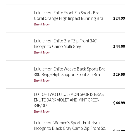
Reflective Splatter
Lululemon Enlite Front Zip Sports Bra
Coral Orange High Impact Running Bra
$24.99
Lights Out
Buy it Now
Lunar New Year 2019
Lululemon Enlite Bra *Zip Front 34C
Incognito Camo Multi Grey
$44.00
Lunar New Year 2020
Buy it Now
Lunar New Year 2021
Lululemon Enlite Weave-Back Sports Bra
38D Beige High Support Front Zip Bra
$29.99
Lunar New Year 2022
Buy it Now
Lunar New Year 2023
LOT OF TWO LULULEMON SPORTS BRAS
ENLITE DARK VIOLET AND MINT GREEN
Lunar New Year 2024
$44.99
34E/DD
Buy it Now
Lunar New Year 2025
Lululemon Women's Sports Enlite Bra
Incognito Black Gray Camo Zip Front Sz.
Taryn Toomey Collection