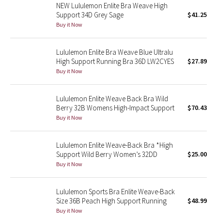
NEW Lululemon Enlite Bra Weave High
Support 34D Grey Sage
$41.25
Seawheeze 2018
Buy it Now
Seawheeze 2017
Lululemon Enlite Bra Weave Blue Ultralu
High Support Running Bra 36D LW2CYES
$27.89
Seawheeze 2016
Buy it Now
Seawheeze 2015
Lululemon Enlite Weave Back Bra Wild
Berry 32B Womens High-Impact Support
$70.43
Seawheeze 2014
Buy it Now
Seawheeze 2013
Lululemon Enlite Weave-Back Bra *High
Support Wild Berry Women’s 32DD
$25.00
Seawheeze 2012
Buy it Now
Wanderlust
Lululemon Sports Bra Enlite Weave-Back
Size 36B Peach High Support Running
$48.99
2016 Olympics
Buy it Now