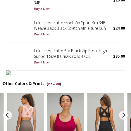
$20.00
34B
Buy it Now
X Barry's
Lululemon Enlite Front-Zip Sport Bra 34B
Lululemon x So Youn Lee
Weave Back Black Stretch Athleisure Run
$24.88
Buy it Now
Royal Ballet Collection
Lululemon Enlite Bra Black Zip Front High
Lululemon X Robert Geller
Support Size 8 Criss-Cross Back
$35.00
Buy it Now
Erewhon Collection
X Roksanda
Other Colors & Prints
(
view all
)
Team Canada
LA Marathon
Unicorns