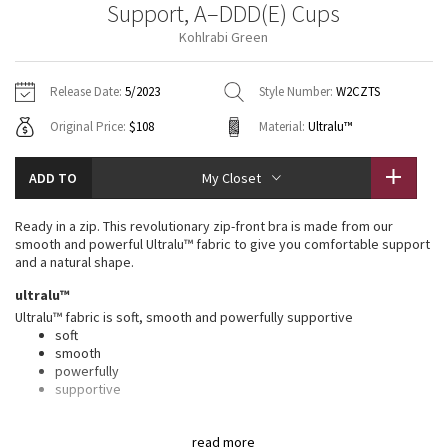
Support, A–DDD(E) Cups
Vinyasas 101
About
Gratitude Wrap
Hoodies
7/8 Pants
Headbands + Hats
Kohlrabi Green
Jackets + Hoodies
Shorts
Yoga Mats + Props
Tech Mesh
Contact
Jackets
Pants
Scarves
Vests
Tights
Scarves + Gloves
Release Date:
5/2023
Style Number:
W2CZTS
Fleecy Keen Jacket
Original Price:
$108
Material:
Ultralu™
Sweaters + Wraps
Swim Bottoms
Socks
Swim Tops
Swim Bottoms
Socks + Underwear
Tuck And Flow Long Sleeve
Dresses + Onesies
Underwear
Shoes
ADD TO
My Closet
Sweaters
Water Bottles
Summer Haze
Vests
Water Bottles
Ready in a zip. This revolutionary zip-front bra is made from our
Hats
smooth and powerful Ultralu™ fabric to give you comfortable support
Aerial
and a natural shape.
Swim Tops
Other
Shoes
ultralu™
Transition Multi
Ultralu™ fabric is soft, smooth and powerfully supportive
Other
soft
smooth
Strive
powerfully
supportive
Clouded Dreams
features
read more
Designed for
: Run