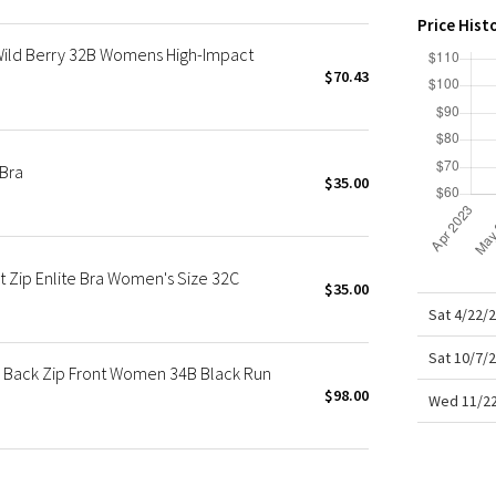
X Roksanda
Price Hist
Team Canada
Wild Berry 32B Womens High-Impact
LA Marathon
$70.43
 Bra
$35.00
 Zip Enlite Bra Women's Size 32C
$35.00
Sat 4/22/
Sat 10/7/
e Back Zip Front Women 34B Black Run
$98.00
Wed 11/22