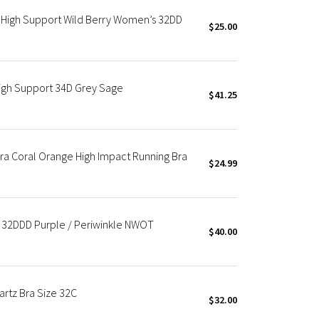
*High Support Wild Berry Women’s 32DD
$25.00
igh Support 34D Grey Sage
$41.25
Bra Coral Orange High Impact Running Bra
$24.99
t 32DDD Purple / Periwinkle NWOT
$40.00
artz Bra Size 32C
$32.00