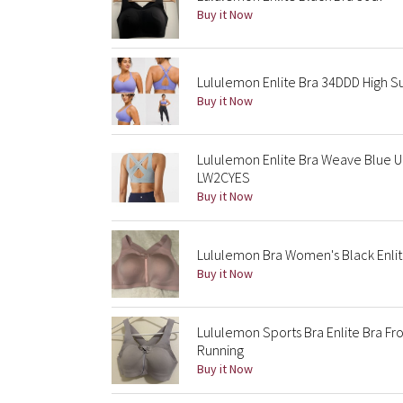
Buy it Now
Lululemon Enlite Bra 34DDD High Su
Buy it Now
Lululemon Enlite Bra Weave Blue Ul
LW2CYES
Buy it Now
Lululemon Bra Women's Black Enlite
Buy it Now
Lululemon Sports Bra Enlite Bra Fr
Running
Buy it Now