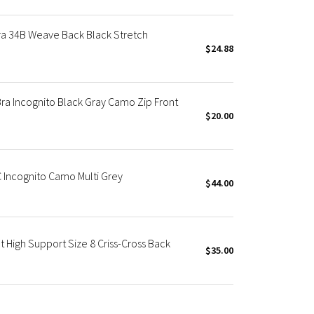
Bra 34B Weave Back Black Stretch
$24.88
ra Incognito Black Gray Camo Zip Front
$20.00
C Incognito Camo Multi Grey
$44.00
t High Support Size 8 Criss-Cross Back
$35.00