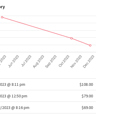
ory
2023 @ 8:11 pm
$108.00
2023 @ 12:50 pm
$79.00
/2023 @ 8:16 pm
$69.00