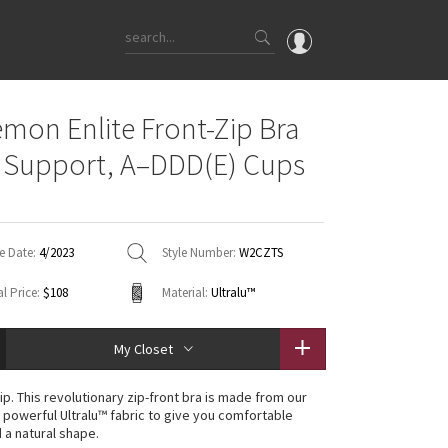
OMG
emon Enlite Front-Zip Bra
What's New
 Support, A–DDD(E) Cups
Latest Price Changes
Unicorns
WTF
e Date:
4/2023
Style Number:
W2CZTS
l Price:
$108
Material:
Ultralu™
My Closet
ip. This revolutionary zip-front bra is made from our
powerful Ultralu™ fabric to give you comfortable
 a natural shape.