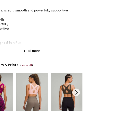
bric is soft, smooth and powerfully supportive
oth
rfully
ortive
gned for
: Run
 support
: Intended for high-impact activities
read more
a®
: Added Lycra® fibre for shape retention
t-in cups
: Lightweight, breathable built-in cups are
neered to soften bounce
rs & Prints
istraction underband
(
view all
)
: Bonded underband won't
rict, dig in, or ride up
t closure
: Front closure makes it easy to put on and
off
 to zip
: Hidden hook keeps the opening in place as
ip up