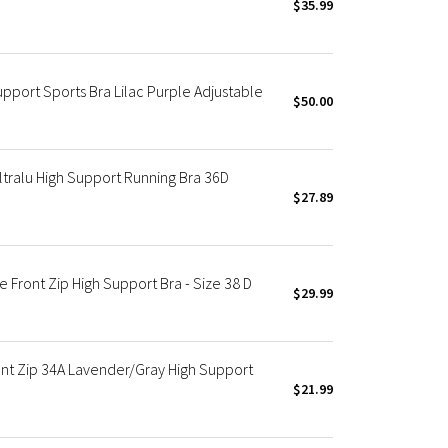
$35.99
pport Sports Bra Lilac Purple Adjustable
$50.00
tralu High Support Running Bra 36D
$27.89
 Front Zip High Support Bra - Size 38 D
$29.99
ont Zip 34A Lavender/Gray High Support
$21.99