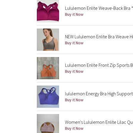
Lululemon Enlite Weave-Back Bra 
Buy it Now
NEW Lululemon Enlite Bra Weave H
Buy it Now
Lululemon Enlite Front Zip Sports 
Buy it Now
lululemon Energy Bra High Suppor
Buy it Now
Women's Lululemon Enlite Lilac Qu
Buy it Now