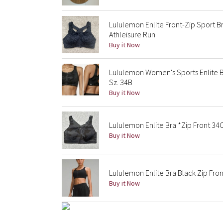
Lululemon Enlite Front-Zip Sport 
Athleisure Run
Buy it Now
Lululemon Women's Sports Enlite B
Sz. 34B
Buy it Now
Lululemon Enlite Bra *Zip Front 34
Buy it Now
Lululemon Enlite Bra Black Zip Fron
Buy it Now