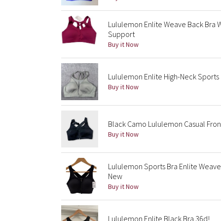
Lululemon Enlite Weave Back Bra 
Support
Buy it Now
Lululemon Enlite High-Neck Sports
Buy it Now
Black Camo Lululemon Casual Front
Buy it Now
Lululemon Sports Bra Enlite Weav
New
Buy it Now
Lululemon Enlite Black Bra 36d!