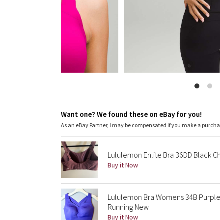
Want one? We found these on eBay for you!
As an eBay Partner, I may be compensated if you make a purch
Lululemon Enlite Bra 36DD Black C
Buy it Now
Lululemon Bra Womens 34B Purple 
Running New
Buy it Now