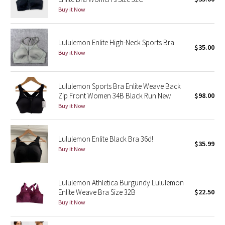
Buy it Now
Green Bean/Inkwell
Quiet Stripe
Lululemon Enlite High-Neck Sports Bra
$35.00
Buy it Now
Midnight Iris
Shibori
Lululemon Sports Bra Enlite Weave Back
Zip Front Women 34B Black Run New
$98.00
Stained Glass
Buy it Now
Disney x Lululemon
Lululemon Enlite Black Bra 36d!
$35.99
Buy it Now
Lululemon x Madhappy
Seawheeze 2022
Lululemon Athletica Burgundy Lululemon
Enlite Weave Bra Size 32B
$22.50
Seawheeze 2021
Buy it Now
Seawheeze 2020