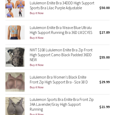
Lululemon Enlite Bra 34DDD High Support
Sports Bra Lilac Purple Adjustable
$50.00
Seawheeze 2018
Buy it Now
Seawheeze 2017
Lululemon Enlite Bra Weave Blue Ultralu
High Support Running Bra 36D LW2CYES
$27.89
Seawheeze 2016
Buy it Now
Seawheeze 2015
NWT $108 Lululemon Enlite Bra Zip Front
High Support Camo Black Padded 36DD
$55.00
NEW
Seawheeze 2014
Buy it Now
Seawheeze 2013
Lululemon Bra Women's Black Enlite
Front Zip High Support Bra - Size 38 D
$29.99
Seawheeze 2012
Buy it Now
Wanderlust
Lululemon Sports Bra Enlite Bra Front Zip
34A Lavender/Gray High Support
$21.99
2016 Olympics
Running
Buy it Now