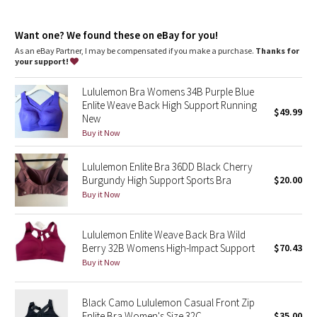
Dottie Tribe
Intended for high-impact activities, such as running
features
Camo
Want one? We found these on eBay for you!
Lightweight, breathable built-in cups are engineered to soften
As an eBay Partner, I may be compensated if you make a purchase.
Thanks for
bounce
your support!
Paisley
Bonded underband won't constrict, dig in, or ride up
Front zipper closure makes it easy to put on and take off
Lululemon Bra Womens 34B Purple Blue
Hidden bra hook holds the opening in place as you zip up
Blooming Pixie
Enlite Weave Back High Support Running
$49.99
New
Secret Garden
Buy it Now
Lululemon Enlite Bra 36DD Black Cherry
Beachscape
Burgundy High Support Sports Bra
$20.00
Buy it Now
Star Crushed
Inky Floral
Lululemon Enlite Weave Back Bra Wild
Berry 32B Womens High-Impact Support
$70.43
Buy it Now
Midnight Bloom
Parallel Stripe
Black Camo Lululemon Casual Front Zip
Enlite Bra Women's Size 32C
$35.00