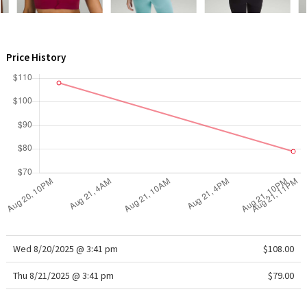
WTF
Price History
Wed 8/20/2025 @ 3:41 pm
$108.00
Thu 8/21/2025 @ 3:41 pm
$79.00