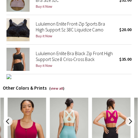
Bra Size 32C
$32.00
Buy it Now
X Barry's
Lululemon Enlite Front-Zip Sports Bra
Lululemon x So Youn Lee
High Support Sz 38C Liquidize Camo
$20.00
Buy it Now
Royal Ballet Collection
Lululemon Enlite Bra Black Zip Front High
Lululemon X Robert Geller
Support Size 8 Criss-Cross Back
$35.00
Buy it Now
Erewhon Collection
X Roksanda
Other Colors & Prints
(
view all
)
Team Canada
LA Marathon
Unicorns