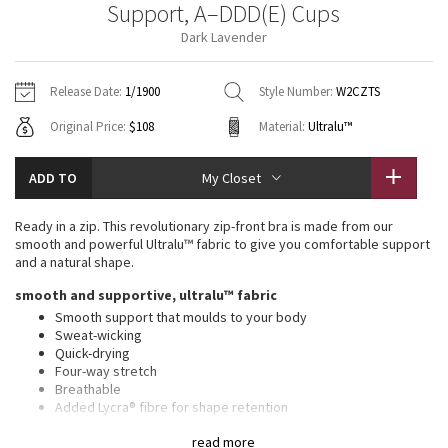
Support, A–DDD(E) Cups
Vinyasas 101
About
Gratitude Wrap
Hoodies
7/8 Pants
Headbands + Hats
Dark Lavender
Jackets + Hoodies
Shorts
Yoga Mats + Props
Tech Mesh
Contact
Jackets
Pants
Scarves
Vests
Tights
Scarves + Gloves
Release Date:
1/1900
Style Number:
W2CZTS
Fleecy Keen Jacket
Original Price:
$108
Material:
Ultralu™
Sweaters + Wraps
Swim Bottoms
Socks
Swim Tops
Swim Bottoms
Socks + Underwear
Tuck And Flow Long Sleeve
Dresses + Onesies
Underwear
Shoes
ADD TO
My Closet
Sweaters
Water Bottles
Summer Haze
Vests
Water Bottles
Ready in a zip. This revolutionary zip-front bra is made from our
Hats
smooth and powerful Ultralu™ fabric to give you comfortable support
Aerial
and a natural shape.
Swim Tops
Other
Shoes
smooth and supportive, ultralu™ fabric
Transition Multi
Smooth support that moulds to your body
Other
Sweat-wicking
Quick-drying
Strive
Four-way stretch
Breathable
Clouded Dreams
Added Lycra® fibre for shape retention
high support, a–ddd(e) cups
read more