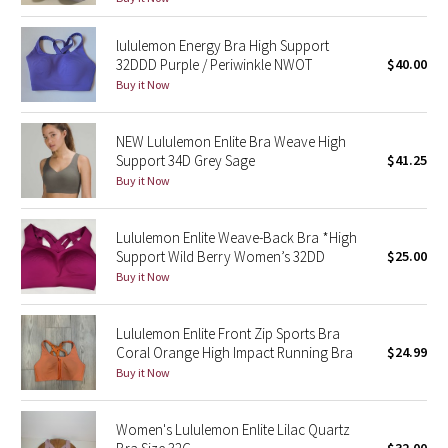
Reflective Splatter
lululemon Energy Bra High Support
32DDD Purple / Periwinkle NWOT
$40.00
Lights Out
Buy it Now
Lunar New Year 2019
NEW Lululemon Enlite Bra Weave High
Support 34D Grey Sage
$41.25
Lunar New Year 2020
Buy it Now
Lunar New Year 2021
Lululemon Enlite Weave-Back Bra *High
Lunar New Year 2022
Support Wild Berry Women’s 32DD
$25.00
Buy it Now
Lunar New Year 2023
Lululemon Enlite Front Zip Sports Bra
Lunar New Year 2024
Coral Orange High Impact Running Bra
$24.99
Buy it Now
Lunar New Year 2025
Women's Lululemon Enlite Lilac Quartz
Taryn Toomey Collection