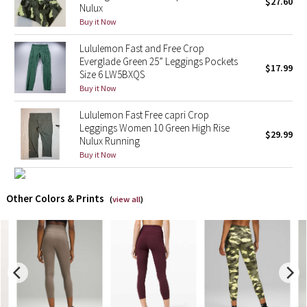
$27.60
Nulux
Buy it Now
X Barry's
Lululemon Fast and Free Crop
Lululemon x So Youn Lee
Everglade Green 25” Leggings Pockets
$17.99
Size 6 LW5BXQS
Buy it Now
Royal Ballet Collection
Lululemon Fast Free capri Crop
Lululemon X Robert Geller
Leggings Women 10 Green High Rise
$29.99
Nulux Running
Buy it Now
Erewhon Collection
X Roksanda
Other Colors & Prints
(
view all
)
Team Canada
LA Marathon
Unicorns