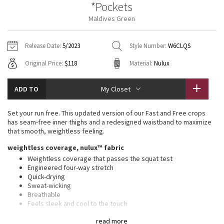
*Pockets
Vinyasas 101
About
Gratitude Wrap
Hoodies
7/8 Pants
Headbands + Hats
Maldives Green
Jackets + Hoodies
Shorts
Yoga Mats + Props
Tech Mesh
Contact
Jackets
Pants
Scarves
Vests
Tights
Scarves + Gloves
Release Date:
5/2023
Style Number:
W6CLQS
Fleecy Keen Jacket
Original Price:
$118
Material:
Nulux
Sweaters + Wraps
Swim Bottoms
Socks
Swim Tops
Swim Bottoms
Socks + Underwear
Tuck And Flow Long Sleeve
Dresses + Onesies
Underwear
Shoes
ADD TO
My Closet
Sweaters
Water Bottles
Summer Haze
Vests
Water Bottles
Set your run free. This updated version of our Fast and Free crops
Hats
has seam-free inner thighs and a redesigned waistband to maximize
Aerial
that smooth, weightless feeling.
Swim Tops
Other
Shoes
weightless coverage, nulux™ fabric
Transition Multi
Weightless coverage that passes the squat test
Other
Engineered four-way stretch
Quick-drying
Strive
Sweat-wicking
Breathable
Clouded Dreams
Feels sleek and cool to the touch
Added Lycra® fibre for stretch and shape retention
read more