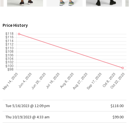
WTF
Price History
Tue 5/16/2023 @ 12:09 pm
$118.00
Thu 10/19/2023 @ 4:33 am
$99.00