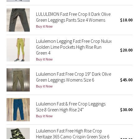
Reflective Splatter
LULULEMON Fast Free Crop II Dark Olive
Green Leggings Pants Size 4 Womens
$18.00
Lights Out
Buy it Now
Lunar New Year 2019
Lululemon Legging Fast Free Crop Nulux
Golden Lime Pockets High Rise Run
Lunar New Year 2020
$20.00
Green 4
Buy it Now
Lunar New Year 2021
Lululemon Fast Free Crop 19" Dark Olive
Lunar New Year 2022
Green Leggings Womens Size 6
$45.00
Buy it Now
Lunar New Year 2023
Lululemon Fast & Free Crop Leggings
Lunar New Year 2024
Size 8 Green High Rise 24”
$30.00
Buy it Now
Lunar New Year 2025
Lululemon Fast Free High Rise Crop
Heritage 365 Camo Crispin Green Size 6
Taryn Toomey Collection