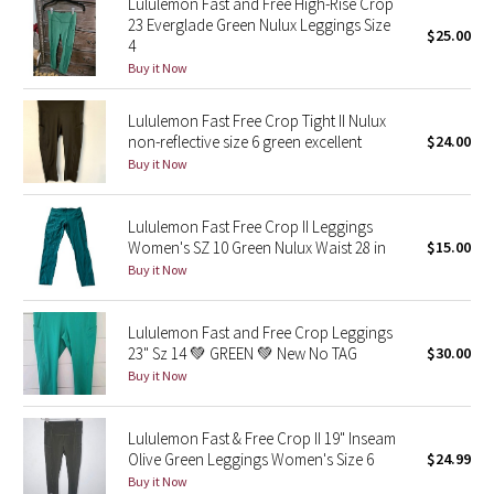
Lululemon Fast and Free High-Rise Crop
23 Everglade Green Nulux Leggings Size
$25.00
4
Seawheeze 2018
Buy it Now
Seawheeze 2017
Lululemon Fast Free Crop Tight II Nulux
non-reflective size 6 green excellent
$24.00
Seawheeze 2016
Buy it Now
Seawheeze 2015
Lululemon Fast Free Crop II Leggings
Women's SZ 10 Green Nulux Waist 28 in
$15.00
Seawheeze 2014
Buy it Now
Seawheeze 2013
Lululemon Fast and Free Crop Leggings
23" Sz 14 💚 GREEN 💚 New No TAG
$30.00
Seawheeze 2012
Buy it Now
Wanderlust
Lululemon Fast & Free Crop II 19" Inseam
Olive Green Leggings Women's Size 6
$24.99
2016 Olympics
Buy it Now