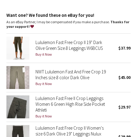
Dottie Tribe
features
Two side drop-in pockets on the legs fit your phone
Camo
Want one? We found these on eBay for you!
Three drop-in pockets on the waistband hold small items
The tighter waistband and continuous drawcord help keep
As an eBay Partner, I may be compensated if you make a purchase.
Thanks for
your leggings in place so you don't have to pull them up mid-
your support!
Paisley
run
No inseam for a smooth stride
Lululemon Fast Free Crop II 19" Dark
Reflective details
Blooming Pixie
Olive Green Size 8 Leggings W6BCUS
$37.99
Buy it Now
Secret Garden
NWT Lululemon Fast And Free Crop 19
Beachscape
Inches size 8 color Dark Olive
$45.00
Buy it Now
Star Crushed
Lululemon Fast Free II Crop Leggings
Inky Floral
Women 6 Green High Rise Side Pocket
$29.97
Athleti
Midnight Bloom
Buy it Now
Lululemon Fast Free Crop II Women's
Parallel Stripe
size 6 Dark Olive 19" Leggings Nulux
$29.99