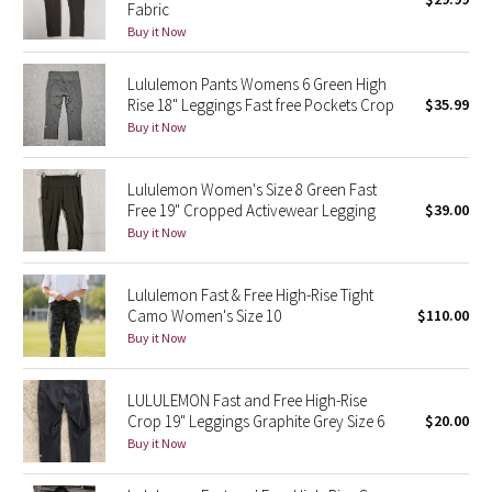
Fabric
Green Bean/Inkwell
Buy it Now
Quiet Stripe
Lululemon Pants Womens 6 Green High
Rise 18" Leggings Fast free Pockets Crop
$35.99
Midnight Iris
Buy it Now
Shibori
Lululemon Women's Size 8 Green Fast
Free 19" Cropped Activewear Legging
$39.00
Stained Glass
Buy it Now
Disney x Lululemon
Lululemon Fast & Free High-Rise Tight
Camo Women's Size 10
$110.00
Lululemon x Madhappy
Buy it Now
Seawheeze 2022
LULULEMON Fast and Free High-Rise
Crop 19" Leggings Graphite Grey Size 6
$20.00
Seawheeze 2021
Buy it Now
Seawheeze 2020