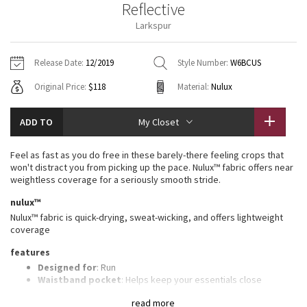
Reflective
Vinyasas 101
About
Gratitude Wrap
Hoodies
7/8 Pants
Headbands + Hats
Larkspur
Jackets + Hoodies
Shorts
Yoga Mats + Props
Tech Mesh
Contact
Jackets
Pants
Scarves
Vests
Tights
Scarves + Gloves
Release Date:
12/2019
Style Number:
W6BCUS
Fleecy Keen Jacket
Original Price:
$118
Material:
Nulux
Sweaters + Wraps
Swim Bottoms
Socks
Swim Tops
Swim Bottoms
Socks + Underwear
Tuck And Flow Long Sleeve
Dresses + Onesies
Underwear
Shoes
ADD TO
My Closet
Sweaters
Water Bottles
Summer Haze
Vests
Water Bottles
Feel as fast as you do free in these barely-there feeling crops that
Hats
won't distract you from picking up the pace. Nulux™ fabric offers near
Aerial
weightless coverage for a seriously smooth stride.
Swim Tops
Other
Shoes
nulux™
Transition Multi
Nulux™ fabric is quick-drying, sweat-wicking, and offers lightweight
Other
coverage
Strive
features
Designed for
: Run
Clouded Dreams
Waistband pocket
: Helps keep your essentials close
Storage
: Side pockets
read more
Change the fit
: Customize the fit by cinching the drawcord