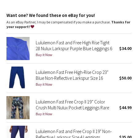
Dottie Tribe
Rise + inseam
: High rise, 19" inseam
One-of-a-kind
: The dyeing technique we used produces a
Camo
Want one? We found these on eBay for you!
slightly different result every time
As an eBay Partner, I may be compensated if you make a purchase.
Thanks for
your support!
Paisley
Lululemon Fast and Free High Rise Tight
Blooming Pixie
28 Nulux Larkspur Purple Blue Leggings 6
$34.00
Buy it Now
Secret Garden
Lululemon Fast Free High-Rise Crop 23"
Beachscape
Blue Non-Reflective Larkspur Size 16
$50.00
Buy it Now
Star Crushed
Inky Floral
Lululemon Fast Free Crop II 19” Color
Crush Multi Nulux Pocket Leggings Rare
$44.99
Buy it Now
Midnight Bloom
Parallel Stripe
Lululemon Fast and Free Crop II 19" Non-
Reflective Larkspur Size 4 Leggings
$35.00