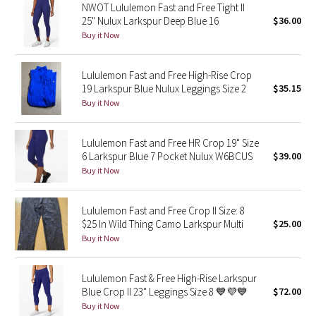
NWOT Lululemon Fast and Free Tight II
25" Nulux Larkspur Deep Blue 16
$36.00
Seawheeze 2018
Buy it Now
Seawheeze 2017
Lululemon Fast and Free High-Rise Crop
19 Larkspur Blue Nulux Leggings Size 2
$35.15
Seawheeze 2016
Buy it Now
Seawheeze 2015
Lululemon Fast and Free HR Crop 19" Size
6 Larkspur Blue 7 Pocket Nulux W6BCUS
$39.00
Seawheeze 2014
Buy it Now
Seawheeze 2013
Lululemon Fast and Free Crop II Size: 8
$25 In Wild Thing Camo Larkspur Multi
$25.00
Seawheeze 2012
Buy it Now
Wanderlust
Lululemon Fast & Free High-Rise Larkspur
Blue Crop II 23" Leggings Size 8 💙💜💙
$72.00
2016 Olympics
Buy it Now