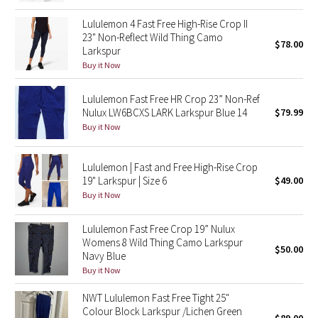
Reflective Splatter
Lululemon 4 Fast Free High-Rise Crop II
23" Non-Reflect Wild Thing Camo
$78.00
Lights Out
Larkspur
Buy it Now
Lunar New Year 2019
Lululemon Fast Free HR Crop 23” Non-Ref
Nulux LW6BCXS LARK Larkspur Blue 14
$79.99
Lunar New Year 2020
Buy it Now
Lunar New Year 2021
Lululemon | Fast and Free High-Rise Crop
19" Larkspur | Size 6
$49.00
Lunar New Year 2022
Buy it Now
Lunar New Year 2023
Lululemon Fast Free Crop 19” Nulux
Womens 8 Wild Thing Camo Larkspur
Lunar New Year 2024
$50.00
Navy Blue
Buy it Now
Lunar New Year 2025
NWT Lululemon Fast Free Tight 25"
Colour Block Larkspur /Lichen Green
Taryn Toomey Collection