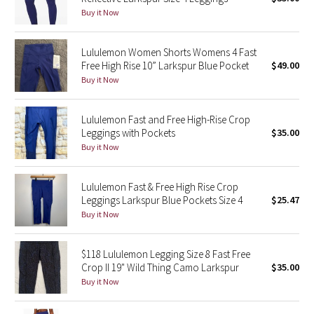
Buy it Now
Green Bean/Inkwell
Quiet Stripe
Lululemon Women Shorts Womens 4 Fast
Free High Rise 10” Larkspur Blue Pocket
$49.00
Buy it Now
Midnight Iris
Shibori
Lululemon Fast and Free High-Rise Crop
Leggings with Pockets
$35.00
Stained Glass
Buy it Now
Disney x Lululemon
Lululemon Fast & Free High Rise Crop
Leggings Larkspur Blue Pockets Size 4
$25.47
Lululemon x Madhappy
Buy it Now
Seawheeze 2022
$118 Lululemon Legging Size 8 Fast Free
Crop II 19" Wild Thing Camo Larkspur
$35.00
Seawheeze 2021
Buy it Now
Seawheeze 2020