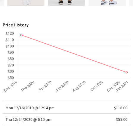
WTF
Price History
Mon 12/16/2019 @ 12:14 pm
$118.00
Thu 12/24/2020 @ 6:15 pm
$59.00