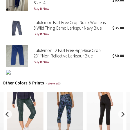
$89.00
Size : 4
Buy it Now
X Barry's
Lululemon Fast Free Crop Nulux Womens
Lululemon x So Youn Lee
8 Wild Thing Camo Larkspur Navy Blue
$35.00
Buy it Now
Royal Ballet Collection
Lululemon 12 Fast Free High-Rise Crop II
Lululemon X Robert Geller
23" *Non-Reflective Larkspur Blue
$50.00
Buy it Now
Erewhon Collection
X Roksanda
Other Colors & Prints
(
view all
)
Team Canada
LA Marathon
Unicorns