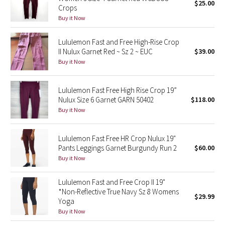
$25.00
Crops
Buy it Now
Seawheeze 2018
Lululemon Fast and Free High-Rise Crop
Seawheeze 2017
II Nulux Garnet Red ~ Sz 2 ~ EUC
$39.00
Buy it Now
Seawheeze 2016
Lululemon Fast Free High Rise Crop 19”
Seawheeze 2015
Nulux Size 6 Garnet GARN 50402
$118.00
Buy it Now
Seawheeze 2014
Lululemon Fast Free HR Crop Nulux 19"
Seawheeze 2013
Pants Leggings Garnet Burgundy Run 2
$60.00
Buy it Now
Seawheeze 2012
Lululemon Fast and Free Crop II 19"
Wanderlust
*Non-Reflective True Navy Sz 8 Womens
$29.99
Yoga
2016 Olympics
Buy it Now