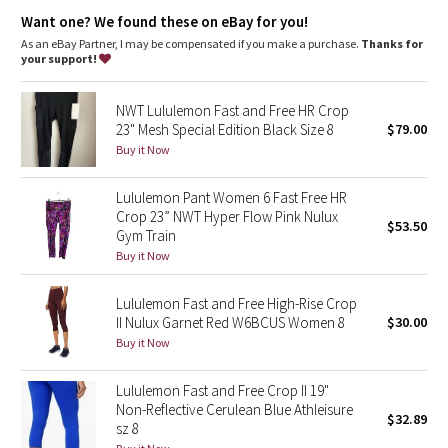
Dottie Tribe
ventilation
Want one? We found these on eBay for you!
Storage
: Side pockets
High-rise
: Keeps you feeling covered and secure
As an eBay Partner, I may be compensated if you make a purchase.
Thanks for
Camo
Inseam
: 23"
your support!
Paisley
NWT Lululemon Fast and Free HR Crop
23" Mesh Special Edition Black Size 8
$79.00
Blooming Pixie
Buy it Now
Secret Garden
Lululemon Pant Women 6 Fast Free HR
Crop 23” NWT Hyper Flow Pink Nulux
$53.50
Gym Train
Beachscape
Buy it Now
Star Crushed
Lululemon Fast and Free High-Rise Crop
II Nulux Garnet Red W6BCUS Women 8
$30.00
Inky Floral
Buy it Now
Midnight Bloom
Lululemon Fast and Free Crop II 19"
Non-Reflective Cerulean Blue Athleisure
$32.89
Parallel Stripe
sz 8