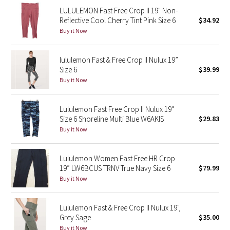
Reflective Splatter
LULULEMON Fast Free Crop II 19" Non-
Reflective Cool Cherry Tint Pink Size 6
$34.92
Buy it Now
Lights Out
Lunar New Year 2019
lululemon Fast & Free Crop II Nulux 19”
Size 6
$39.99
Buy it Now
Lunar New Year 2020
Lunar New Year 2021
Lululemon Fast Free Crop II Nulux 19"
Size 6 Shoreline Multi Blue W6AKIS
$29.83
Buy it Now
Lunar New Year 2022
Lunar New Year 2023
Lululemon Women Fast Free HR Crop
19” LW6BCUS TRNV True Navy Size 6
$79.99
Lunar New Year 2024
Buy it Now
Lunar New Year 2025
Lululemon Fast & Free Crop II Nulux 19",
Grey Sage
$35.00
Taryn Toomey Collection
Buy it Now