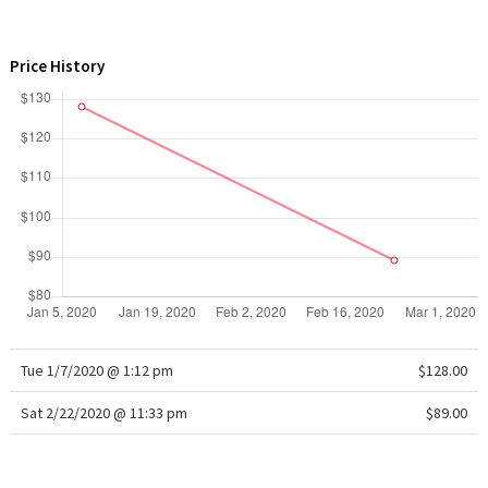
WTF
Price History
Tue 1/7/2020 @ 1:12 pm
$128.00
Sat 2/22/2020 @ 11:33 pm
$89.00