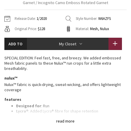
Garnet / Incognito Camo Emboss Rotated Garnet
Vinyasas 101
About
Gratitude Wrap
Hoodies
7/8 Pants
Headbands + Hats
Jackets + Hoodies
Shorts
Yoga Mats + Props
Release Date:
1/2020
Style Number:
W6AZFS
Tech Mesh
Contact
Jackets
Pants
Scarves
Vests
Tights
Scarves + Gloves
Original Price:
$128
Material:
Mesh, Nulux
Fleecy Keen Jacket
Sweaters + Wraps
Swim Bottoms
Socks
Swim Tops
Swim Bottoms
Socks + Underwear
ADD TO
My Closet
Tuck And Flow Long Sleeve
Dresses + Onesies
Underwear
Shoes
Sweaters
Water Bottles
SPECIAL EDITION: Feel fast, free, and breezy. We added embossed
Summer Haze
Mesh fabric panels to these Nulux™ run crops for a little extra
Vests
Water Bottles
Hats
breathability.
Aerial
nulux™
Swim Tops
Other
Shoes
Nulux™ fabric is quick-drying, sweat-wicking, and offers lightweight
coverage
Transition Multi
Other
features
Strive
Designed for
: Run
Lycra®
: Added Lycra® fibre for shape retention
Continuous drawcord
: Won't get pulled inside or lost in the
Clouded Dreams
read more
wash
Breathability
: Strategically placed Mesh fabric provides