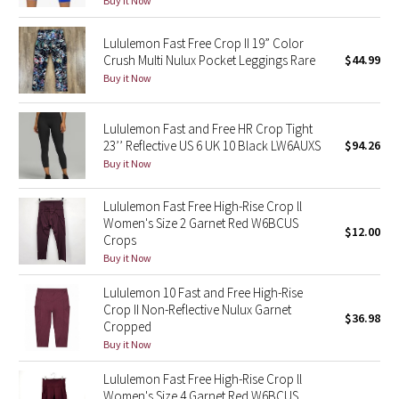
Buy it Now
Green Bean/Inkwell
Lululemon Fast Free Crop II 19” Color
Crush Multi Nulux Pocket Leggings Rare
$44.99
Quiet Stripe
Buy it Now
Midnight Iris
Lululemon Fast and Free HR Crop Tight
23’’ Reflective US 6 UK 10 Black LW6AUXS
$94.26
Shibori
Buy it Now
Stained Glass
Lululemon Fast Free High-Rise Crop ll
Women's Size 2 Garnet Red W6BCUS
Disney x Lululemon
$12.00
Crops
Buy it Now
Lululemon x Madhappy
Lululemon 10 Fast and Free High-Rise
Crop II Non-Reflective Nulux Garnet
Seawheeze 2022
$36.98
Cropped
Buy it Now
Seawheeze 2021
Lululemon Fast Free High-Rise Crop ll
Women's Size 4 Garnet Red W6BCUS
Seawheeze 2020