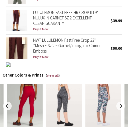
X Barry's
LULULEMON FAST FREE HR CROP ll 19"
NULUX IN GARNET SZ 2 EXCELLENT
$39.99
CLEAN GUARANTY
Lululemon x So Youn Lee
Buy it Now
Royal Ballet Collection
NWT LULULEMON Fast Free Crop 23"
*Mesh ~ Sz 2 ~ Garnet/Incognito Camo
$90.00
Emboss
Lululemon X Robert Geller
Buy it Now
Erewhon Collection
Other Colors & Prints
(
view all
)
X Roksanda
Team Canada
LA Marathon
Unicorns