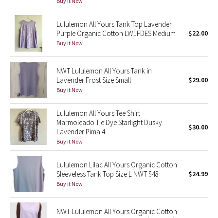
Buy it Now
Green Bean/Inkwell
Lululemon All Yours Tank Top Lavender
Purple Organic Cotton LW1FDES Medium
$22.00
Quiet Stripe
Buy it Now
Midnight Iris
NWT Lululemon All Yours Tank in
Shibori
Lavender Frost Size Small
$29.00
Buy it Now
Stained Glass
Lululemon All Yours Tee Shirt
Marmoleado Tie Dye Starlight Dusky
Disney x Lululemon
$30.00
Lavender Pima 4
Buy it Now
Lululemon x Madhappy
Lululemon Lilac All Yours Organic Cotton
Seawheeze 2022
Sleeveless Tank Top Size L NWT $48
$24.99
Buy it Now
Seawheeze 2021
NWT Lululemon All Yours Organic Cotton
Seawheeze 2020