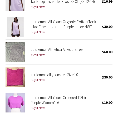
Tank Top Lavender Frost Sz XL (SZ 12-14)
$16.99
Buy it Now
Seawheeze 2018
Lululemon All Yours Organic Cotton Tank
Seawheeze 2017
Lilac Ether Lavender Purple Large NWT
$30.00
Buy it Now
Seawheeze 2016
Seawheeze 2015
Lululemon Athletica All yours Tee
$60.00
Buy it Now
Seawheeze 2014
Seawheeze 2013
lululemon all yours tee Size 10
$30.00
Buy it Now
Seawheeze 2012
Lululemon All Yours Cropped T-Shirt
Wanderlust
Purple Women's 6
$19.00
Buy it Now
2016 Olympics