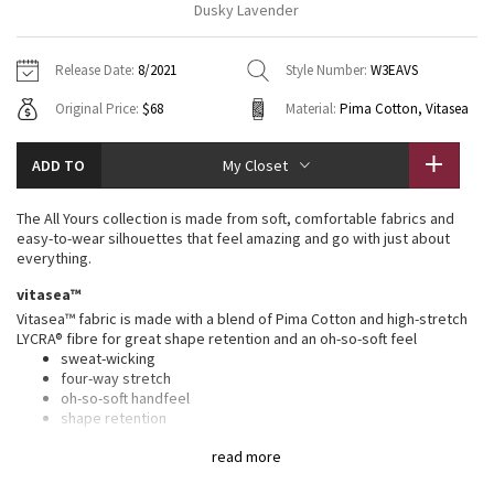
Dusky Lavender
Vinyasas 101
About
Gratitude Wrap
Hoodies
7/8 Pants
Headbands + Hats
Jackets + Hoodies
Shorts
Yoga Mats + Props
Release Date:
8/2021
Style Number:
W3EAVS
Tech Mesh
Contact
Jackets
Pants
Scarves
Vests
Tights
Scarves + Gloves
Original Price:
$68
Material:
Pima Cotton, Vitasea
Fleecy Keen Jacket
Sweaters + Wraps
Swim Bottoms
Socks
Swim Tops
Swim Bottoms
Socks + Underwear
ADD TO
My Closet
Tuck And Flow Long Sleeve
Dresses + Onesies
Underwear
Shoes
Sweaters
Water Bottles
The All Yours collection is made from soft, comfortable fabrics and
Summer Haze
easy-to-wear silhouettes that feel amazing and go with just about
Vests
Water Bottles
Hats
everything.
Aerial
vitasea™
Swim Tops
Other
Shoes
Vitasea™ fabric is made with a blend of Pima Cotton and high-stretch
LYCRA® fibre for great shape retention and an oh-so-soft feel
Transition Multi
Other
sweat-wicking
four-way stretch
Strive
oh-so-soft handfeel
shape retention
Clouded Dreams
features
read more
Designed for
: On the Move