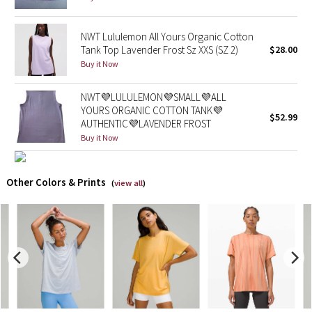
X Barry's
NWT Lululemon All Yours Organic Cotton
Tank Top Lavender Frost Sz XXS (SZ 2)
$28.00
Lululemon x So Youn Lee
Buy it Now
Royal Ballet Collection
NWT💜LULULEMON💜SMALL💜ALL
YOURS ORGANIC COTTON TANK💜
$52.99
AUTHENTIC💜LAVENDER FROST
Lululemon X Robert Geller
Buy it Now
Erewhon Collection
Other Colors & Prints
(
view all
)
X Roksanda
Team Canada
LA Marathon
Unicorns