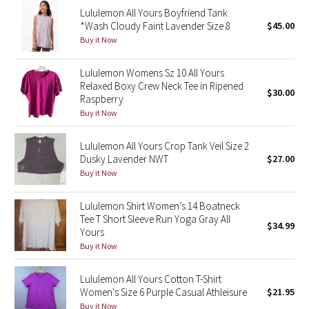
Lululemon All Yours Boyfriend Tank
Reflective Splatter
*Wash Cloudy Faint Lavender Size 8
$45.00
Buy it Now
Lights Out
Lululemon Womens Sz 10 All Yours
Lunar New Year 2019
Relaxed Boxy Crew Neck Tee in Ripened
$30.00
Raspberry
Lunar New Year 2020
Buy it Now
Lunar New Year 2021
Lululemon All Yours Crop Tank Veil Size 2
Dusky Lavender NWT
$27.00
Buy it Now
Lunar New Year 2022
Lululemon Shirt Women’s 14 Boatneck
Lunar New Year 2023
Tee T Short Sleeve Run Yoga Gray All
$34.99
Yours
Lunar New Year 2024
Buy it Now
Lunar New Year 2025
Lululemon All Yours Cotton T-Shirt
Women's Size 6 Purple Casual Athleisure
$21.95
Taryn Toomey Collection
Buy it Now