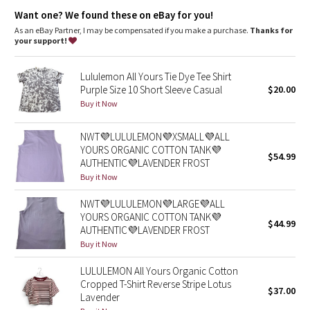
Dottie Tribe
Lycra®
: Added Lycra® fibre for shape retention
Want one? We found these on eBay for you!
Relaxed fit, hip length
: Layers easily and gives you room to
breathe
As an eBay Partner, I may be compensated if you make a purchase.
Thanks for
Camo
your support!
Paisley
Lululemon All Yours Tie Dye Tee Shirt
Purple Size 10 Short Sleeve Casual
$20.00
Blooming Pixie
Buy it Now
Secret Garden
NWT💜LULULEMON💜XSMALL💜ALL
YOURS ORGANIC COTTON TANK💜
$54.99
AUTHENTIC💜LAVENDER FROST
Beachscape
Buy it Now
Star Crushed
NWT💜LULULEMON💜LARGE💜ALL
YOURS ORGANIC COTTON TANK💜
$44.99
Inky Floral
AUTHENTIC💜LAVENDER FROST
Buy it Now
Midnight Bloom
LULULEMON All Yours Organic Cotton
Cropped T-Shirt Reverse Stripe Lotus
$37.00
Parallel Stripe
Lavender