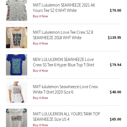
NWT Lululemon SEAWHEEZE 2021 All
Reflective Splatter
Yours Tee SZ 0 WHT White
$70.00
Buy it Now
Lights Out
NWT Lululemon Love Tee Crew SZ 8
Lunar New Year 2019
SEAWHEEZE 2018 WHT White
$139.95
Buy it Now
Lunar New Year 2020
Lunar New Year 2021
NEW LULULEMON SEAWHEEZE Love
Crew SS Tee 6 Hyper Blue Top T-Shirt
$79.94
Buy it Now
Lunar New Year 2022
Lunar New Year 2023
NWT lululemon Seawheeze Love Crew
White T-Shirt 2020 Size 6
$40.00
Buy it Now
Lunar New Year 2024
Lunar New Year 2025
NWT LULULEMON ALL YOURS TANK TOP
SEAWHEEZE Size US 4
$65.00
Buy it Now
Taryn Toomey Collection