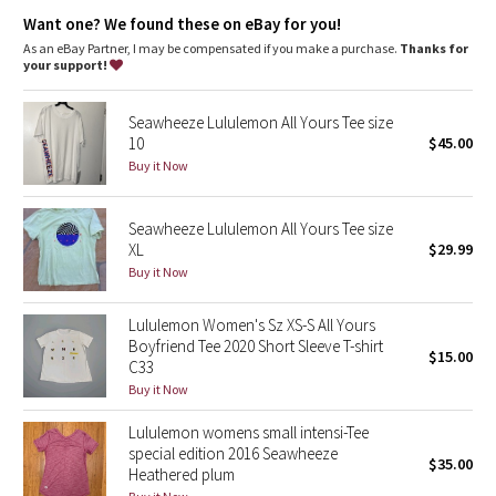
Dottie Tribe
Lycra®
: Added Lycra® fibre for shape retention
Want one? We found these on eBay for you!
Relaxed fit, hip length
: Layers easily and gives you room to
breathe
As an eBay Partner, I may be compensated if you make a purchase.
Thanks for
Camo
your support!
Paisley
Seawheeze Lululemon All Yours Tee size
10
$45.00
Blooming Pixie
Buy it Now
Secret Garden
Seawheeze Lululemon All Yours Tee size
XL
$29.99
Beachscape
Buy it Now
Star Crushed
Lululemon Women's Sz XS-S All Yours
Boyfriend Tee 2020 Short Sleeve T-shirt
$15.00
Inky Floral
C33
Buy it Now
Midnight Bloom
Lululemon womens small intensi-Tee
special edition 2016 Seawheeze
$35.00
Parallel Stripe
Heathered plum