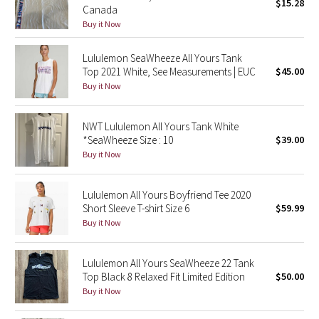
$15.28
Canada
Buy it Now
Seawheeze 2018
Lululemon SeaWheeze All Yours Tank
Seawheeze 2017
Top 2021 White, See Measurements | EUC
$45.00
Buy it Now
Seawheeze 2016
NWT Lululemon All Yours Tank White
Seawheeze 2015
*SeaWheeze Size : 10
$39.00
Buy it Now
Seawheeze 2014
Lululemon All Yours Boyfriend Tee 2020
Seawheeze 2013
Short Sleeve T-shirt Size 6
$59.99
Buy it Now
Seawheeze 2012
Lululemon All Yours SeaWheeze 22 Tank
Wanderlust
Top Black 8 Relaxed Fit Limited Edition
$50.00
Buy it Now
2016 Olympics