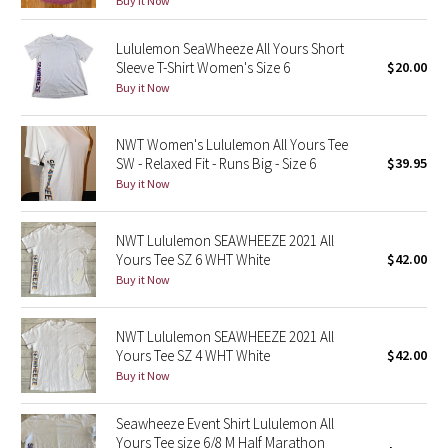
Buy it Now
Green Bean/Inkwell
Lululemon SeaWheeze All Yours Short
Sleeve T-Shirt Women's Size 6
$20.00
Quiet Stripe
Buy it Now
Midnight Iris
NWT Women's Lululemon All Yours Tee
SW - Relaxed Fit - Runs Big - Size 6
$39.95
Shibori
Buy it Now
Stained Glass
NWT Lululemon SEAWHEEZE 2021 All
Disney x Lululemon
Yours Tee SZ 6 WHT White
$42.00
Buy it Now
Lululemon x Madhappy
NWT Lululemon SEAWHEEZE 2021 All
Seawheeze 2022
Yours Tee SZ 4 WHT White
$42.00
Buy it Now
Seawheeze 2021
Seawheeze Event Shirt Lululemon All
Yours Tee size 6/8 M Half Marathon
Seawheeze 2020