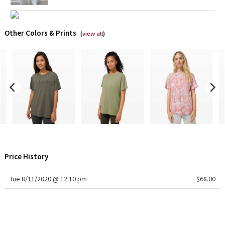
X Barry's
Other Colors & Prints
(
view all
)
Lululemon x So Youn Lee
Royal Ballet Collection
Lululemon X Robert Geller
Erewhon Collection
X Roksanda
Price History
Team Canada
Tue 8/11/2020 @ 12:10 pm
$68.00
LA Marathon
Unicorns