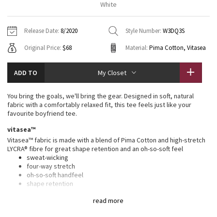
White
Vinyasas 101
About
Gratitude Wrap
Hoodies
7/8 Pants
Headbands + Hats
Jackets + Hoodies
Shorts
Yoga Mats + Props
Release Date:
8/2020
Style Number:
W3DQ3S
Tech Mesh
Contact
Jackets
Pants
Scarves
Vests
Tights
Scarves + Gloves
Original Price:
$68
Material:
Pima Cotton, Vitasea
Fleecy Keen Jacket
Sweaters + Wraps
Swim Bottoms
Socks
Swim Tops
Swim Bottoms
Socks + Underwear
ADD TO
My Closet
Tuck And Flow Long Sleeve
Dresses + Onesies
Underwear
Shoes
Sweaters
Water Bottles
You bring the goals, we'll bring the gear. Designed in soft, natural
Summer Haze
fabric with a comfortably relaxed fit, this tee feels just like your
Vests
Water Bottles
Hats
favourite boyfriend tee.
Aerial
vitasea™
Swim Tops
Other
Shoes
Vitasea™ fabric is made with a blend of Pima Cotton and high-stretch
LYCRA® fibre for great shape retention and an oh-so-soft feel
Transition Multi
Other
sweat-wicking
four-way stretch
Strive
oh-so-soft handfeel
shape retention
Clouded Dreams
features
read more
Designed for
: On the Move