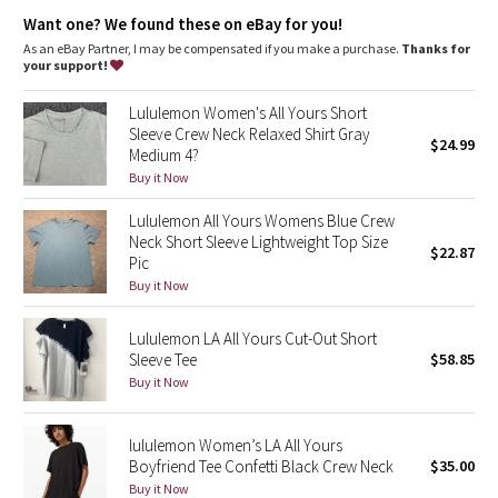
Dottie Tribe
Want one? We found these on eBay for you!
As an eBay Partner, I may be compensated if you make a purchase.
Thanks for
Camo
your support!
Paisley
Lululemon Women's All Yours Short
Sleeve Crew Neck Relaxed Shirt Gray
$24.99
Medium 4?
Blooming Pixie
Buy it Now
Secret Garden
Lululemon All Yours Womens Blue Crew
Neck Short Sleeve Lightweight Top Size
$22.87
Beachscape
Pic
Buy it Now
Star Crushed
Lululemon LA All Yours Cut-Out Short
Sleeve Tee
$58.85
Inky Floral
Buy it Now
Midnight Bloom
lululemon Women’s LA All Yours
Boyfriend Tee Confetti Black Crew Neck
$35.00
Parallel Stripe
Buy it Now