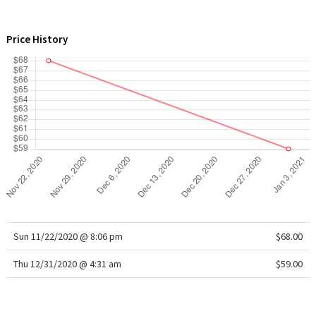
WTF
Price History
Sun 11/22/2020 @ 8:06 pm
$68.00
Thu 12/31/2020 @ 4:31 am
$59.00