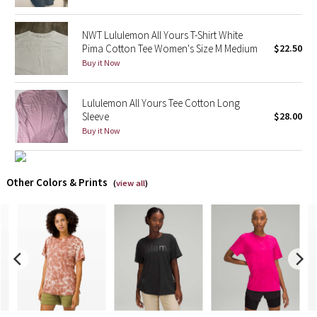
X Barry's
NWT Lululemon All Yours T-Shirt White
Pima Cotton Tee Women's Size M Medium
$22.50
Lululemon x So Youn Lee
Buy it Now
Royal Ballet Collection
Lululemon All Yours Tee Cotton Long
Sleeve
$28.00
Lululemon X Robert Geller
Buy it Now
Erewhon Collection
Other Colors & Prints
(
view all
)
X Roksanda
Team Canada
LA Marathon
Unicorns