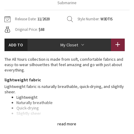
Submarine
Vinyasas 101
About
Gratitude Wrap
Hoodies
7/8 Pants
Headbands + Hats
Jackets + Hoodies
Shorts
Yoga Mats + Props
Release Date:
11/2020
Style Number:
W3DTIS
Tech Mesh
Contact
Jackets
Pants
Scarves
Vests
Tights
Scarves + Gloves
Original Price:
$68
Fleecy Keen Jacket
Sweaters + Wraps
Swim Bottoms
Socks
Swim Tops
Swim Bottoms
Socks + Underwear
ADD TO
My Closet
Tuck And Flow Long Sleeve
Dresses + Onesies
Underwear
Shoes
Sweaters
Water Bottles
The All Yours collection is made from soft, comfortable fabrics and
Summer Haze
easy-to-wear silhouettes that feel amazing and go with just about
Vests
Water Bottles
Hats
everything.
Aerial
lightweight fabric
Swim Tops
Other
Shoes
Lightweight fabric is naturally breathable, quick-drying, and slightly
sheer.
Transition Multi
Other
Lightweight
Naturally breathable
Strive
Quick-drying
Slightly sheer
Clouded Dreams
features
read more
Designed for
: On the Move