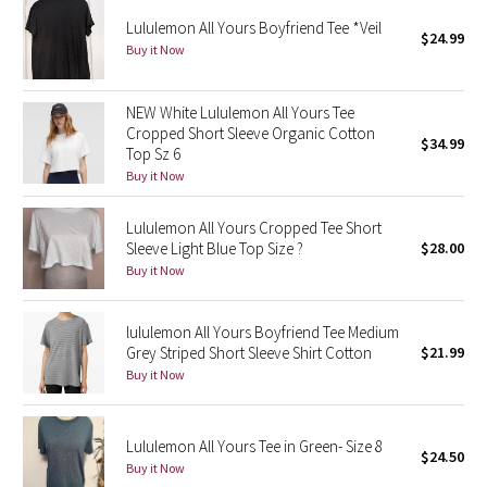
Reflective Splatter
Lululemon All Yours Boyfriend Tee *Veil
$24.99
Buy it Now
Lights Out
NEW White Lululemon All Yours Tee
Lunar New Year 2019
Cropped Short Sleeve Organic Cotton
$34.99
Top Sz 6
Lunar New Year 2020
Buy it Now
Lunar New Year 2021
Lululemon All Yours Cropped Tee Short
Sleeve Light Blue Top Size ?
$28.00
Buy it Now
Lunar New Year 2022
Lunar New Year 2023
lululemon All Yours Boyfriend Tee Medium
Grey Striped Short Sleeve Shirt Cotton
$21.99
Buy it Now
Lunar New Year 2024
Lunar New Year 2025
Lululemon All Yours Tee in Green- Size 8
$24.50
Buy it Now
Taryn Toomey Collection