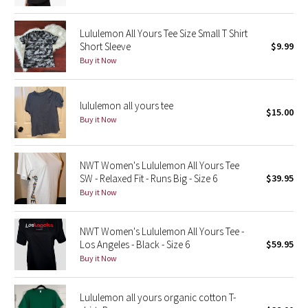
Green Bean/Inkwell
Lululemon All Yours Tee Size Small T Shirt
Short Sleeve
$9.99
Quiet Stripe
Buy it Now
Midnight Iris
lululemon all yours tee
$15.00
Shibori
Buy it Now
Stained Glass
NWT Women's Lululemon All Yours Tee
Disney x Lululemon
SW - Relaxed Fit - Runs Big - Size 6
$39.95
Buy it Now
Lululemon x Madhappy
NWT Women's Lululemon All Yours Tee -
Seawheeze 2022
Los Angeles - Black - Size 6
$59.95
Buy it Now
Seawheeze 2021
Lululemon all yours organic cotton T-
Seawheeze 2020