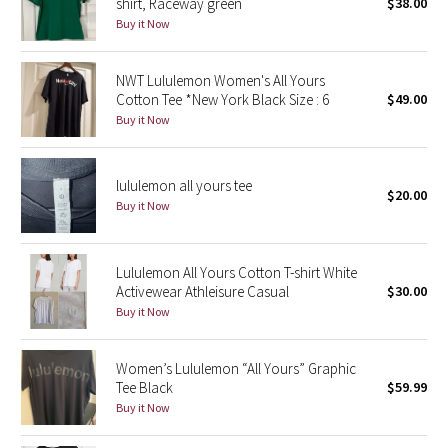
shirt, Raceway green
$38.00
Buy it Now
Seawheeze 2018
NWT Lululemon Women's All Yours
Seawheeze 2017
Cotton Tee *New York Black Size : 6
$49.00
Buy it Now
Seawheeze 2016
lululemon all yours tee
Seawheeze 2015
$20.00
Buy it Now
Seawheeze 2014
Lululemon All Yours Cotton T-shirt White
Seawheeze 2013
Activewear Athleisure Casual
$30.00
Buy it Now
Seawheeze 2012
Women’s Lululemon “All Yours” Graphic
Wanderlust
Tee Black
$59.99
Buy it Now
2016 Olympics