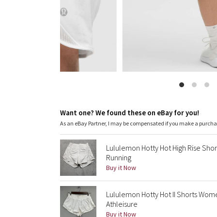
Want one? We found these on eBay for you!
As an eBay Partner, I may be compensated if you make a purch
Lululemon Hotty Hot High Rise Sho
Running
Buy it Now
Lululemon Hotty Hot II Shorts Wome
Athleisure
Buy it Now