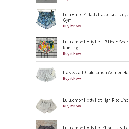
Lululemon 4 Hotty Hot Short II City
Gym
Buy it Now
Lululemon Hotty Hot LR Lined Short
Running
Buy it Now
New Size 10 Lululemon Women Hotty
Buy it Now
Lululemon Hotty Hot High-Rise Line
Buy it Now
Lululemon Hotty Hot Short II 2.5" L