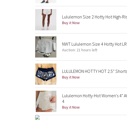
Lululemon Size 2 Hotty Hot High-Ris
Buy it Now
NWT Lululemon Size 4 Hotty Hot LR
Auction: 21 hours left
LULULEMON HOTTY HOT 2.5” Shorts 
Buy it Now
Lululemon Hotty-Hot Women's 4" At
4
Buy it Now