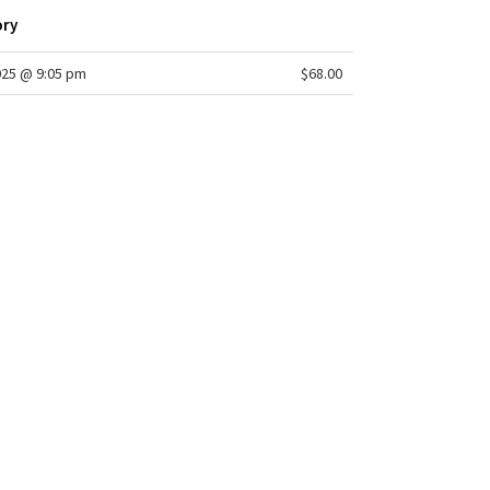
ory
025 @ 9:05 pm
$68.00