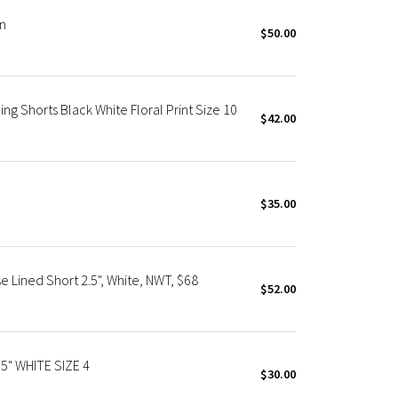
in
$50.00
g Shorts Black White Floral Print Size 10
$42.00
$35.00
e Lined Short 2.5", White, NWT, $68
$52.00
5" WHITE SIZE 4
$30.00