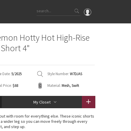
OMG
emon Hotty Hot High-Rise
What's New
 Short 4"
Latest Price Changes
Unicorns
WTF
e Date:
5/2025
Style Number:
W7DJAS
l Price:
$68
Material:
Mesh, Swift
My Closet
 but with room for everything else. These iconic shorts
h a wider leg so you can move freely through every
t, and step up.