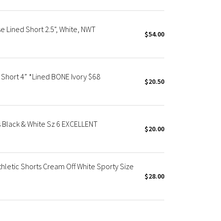
e Lined Short 2.5", White, NWT
$54.00
 Short 4” *Lined BONE Ivory $68
$20.50
Black & White Sz 6 EXCELLENT
$20.00
hletic Shorts Cream Off White Sporty Size
$28.00