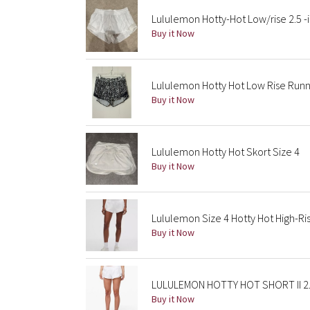
Lululemon Hotty-Hot Low/rise 2.5 -
Buy it Now
Lululemon Hotty Hot Low Rise Runnin
Buy it Now
Lululemon Hotty Hot Skort Size 4
Buy it Now
Lululemon Size 4 Hotty Hot High-Ris
Buy it Now
LULULEMON HOTTY HOT SHORT II 2.
Buy it Now