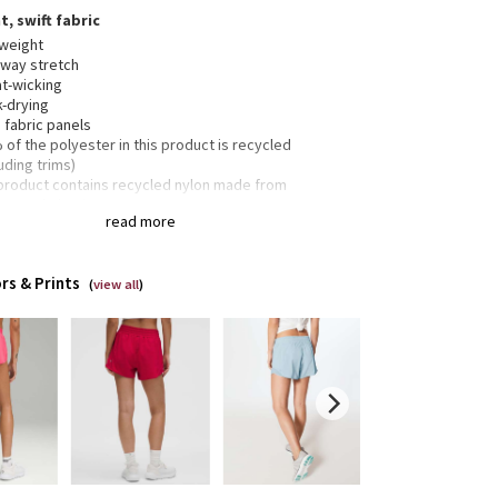
t, swift fabric
tweight
-way stretch
t-wicking
k-drying
 fabric panels
of the polyester in this product is recycled
uding trims)
 product contains recycled nylon made from
rposed plastic waste
read more
4" length
rs & Prints
(
view all
)
-in liner offers extra coverage
inuous drawcord
creet zippered pocket in the seam for small items
t stash pocket in the liner
ctive details