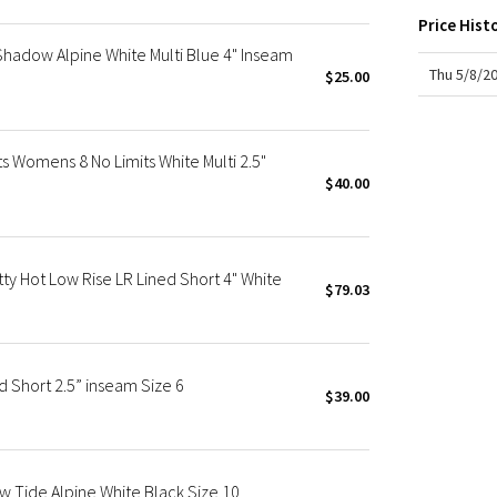
X Roksanda
Price Hist
Team Canada
 Shadow Alpine White Multi Blue 4" Inseam
LA Marathon
Thu 5/8/2
$25.00
s Womens 8 No Limits White Multi 2.5"
$40.00
 Hot Low Rise LR Lined Short 4" White
$79.03
d Short 2.5” inseam Size 6
$39.00
ow Tide Alpine White Black Size 10