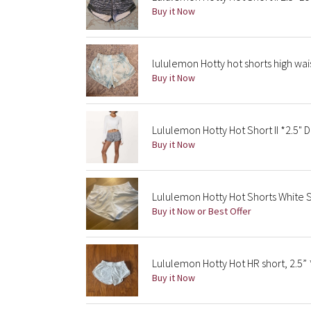
Buy it Now
lululemon Hotty hot shorts high wa
Buy it Now
Lululemon Hotty Hot Short II *2.5" Di
Buy it Now
Lululemon Hotty Hot Shorts White S
Buy it Now or Best Offer
Lululemon Hotty Hot HR short, 2.5” *
Buy it Now