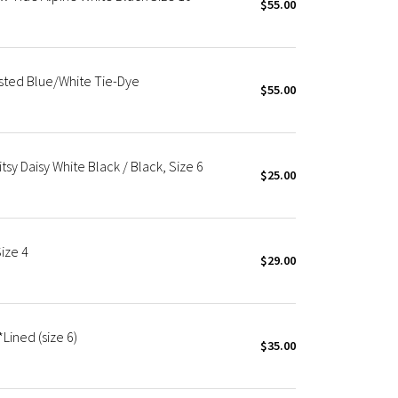
$55.00
isted Blue/White Tie-Dye
$55.00
tsy Daisy White Black / Black, Size 6
$25.00
ize 4
$29.00
Lined (size 6)
$35.00