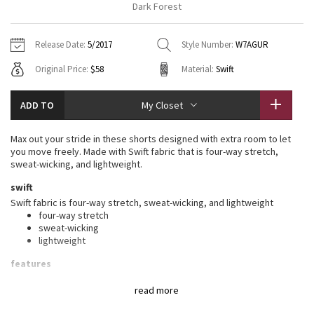
Dark Forest
Vinyasas 101
About
Gratitude Wrap
Hoodies
7/8 Pants
Headbands + Hats
Jackets + Hoodies
Shorts
Yoga Mats + Props
Release Date:
5/2017
Style Number:
W7AGUR
Tech Mesh
Contact
Jackets
Pants
Scarves
Vests
Tights
Scarves + Gloves
Original Price:
$58
Material:
Swift
Fleecy Keen Jacket
Sweaters + Wraps
Swim Bottoms
Socks
Swim Tops
Swim Bottoms
Socks + Underwear
ADD TO
My Closet
Tuck And Flow Long Sleeve
Dresses + Onesies
Underwear
Shoes
Sweaters
Water Bottles
Max out your stride in these shorts designed with extra room to let
Summer Haze
you move freely. Made with Swift fabric that is four-way stretch,
Vests
Water Bottles
Hats
sweat-wicking, and lightweight.
Aerial
swift
Swim Tops
Other
Shoes
Swift fabric is four-way stretch, sweat-wicking, and lightweight
four-way stretch
Transition Multi
Other
sweat-wicking
lightweight
Strive
features
Designed for
: Run
Clouded Dreams
read more
Shine-bright
: Reflective detail helps keep you on the radar in
low light