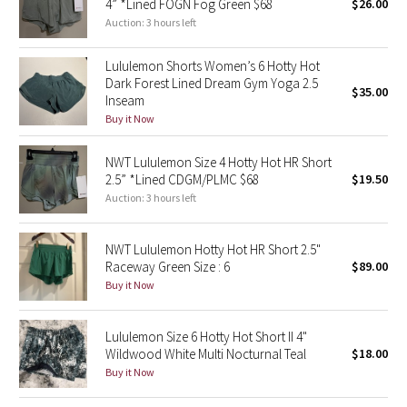
4” *Lined FOGN Fog Green $68
$26.00
Auction: 3 hours left
Seawheeze 2018
Lululemon Shorts Women’s 6 Hotty Hot
Dark Forest Lined Dream Gym Yoga 2.5
Seawheeze 2017
$35.00
Inseam
Buy it Now
Seawheeze 2016
NWT Lululemon Size 4 Hotty Hot HR Short
Seawheeze 2015
2.5” *Lined CDGM/PLMC $68
$19.50
Auction: 3 hours left
Seawheeze 2014
NWT Lululemon Hotty Hot HR Short 2.5"
Seawheeze 2013
Raceway Green Size : 6
$89.00
Buy it Now
Seawheeze 2012
Lululemon Size 6 Hotty Hot Short II 4"
Wanderlust
Wildwood White Multi Nocturnal Teal
$18.00
Buy it Now
2016 Olympics