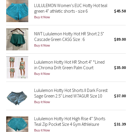
LULULEMON Women's EUC Hotty Hot teal
Reflective Splatter
green 4" athletic shorts - size 6
$45.58
Buy it Now
Lights Out
Lunar New Year 2019
NWT Lululemon Hotty Hot HR Short 2.5"
Cascade Green CASG Size : 6
$89.00
Buy it Now
Lunar New Year 2020
Lunar New Year 2021
Lululemon Hotty Hot HR Short 4" *Lined
in Chroma Drift Green Palm Court
$35.00
Buy it Now
Lunar New Year 2022
Lunar New Year 2023
Lululemon Hotty Hot Shorts II Dark Forest
Sage Green 2.5" Lined W7AGUR Size 10
$37.00
Buy it Now
Lunar New Year 2024
Lunar New Year 2025
Lululemon Hotty Hot High Rise 4” Shorts
Teal Zip Pocket Size 4 Gym Athleisure
$31.39
Taryn Toomey Collection
Buy it Now