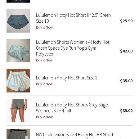
Green Bean/Inkwell
Lululemon Hotty Hot Short II *2.5" Green
Size 10
$25.99
Quiet Stripe
Buy it Now
Midnight Iris
Lululemon Shorts Women’s 4 Hotty Hot
Green Space Dye Run Yoga Gym
Shibori
$42.00
Polyester
Buy it Now
Stained Glass
Lululemon Hotty Hot Short Size 2
Disney x Lululemon
$35.00
Buy it Now
Lululemon x Madhappy
Lululemon Hotty Hot Shorts Grey Sage
Seawheeze 2022
Womens Size 4 Tall
$35.00
Buy it Now
Seawheeze 2021
NWT Lululemon Size 4 Hotty Hot HR Short
Seawheeze 2020