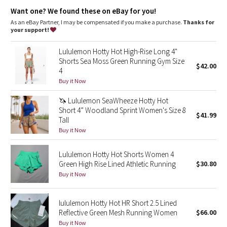
Dottie Tribe
Continuous drawcord
: Won't get pulled inside or lost in the
Want one? We found these on eBay for you!
wash
Relaxed sensation
: Gives you the ultimate feeling of nothing
As an eBay Partner, I may be compensated if you make a purchase.
Thanks for
Camo
in your way—it sits away from your body to give you maximum
your support!
room to move
Built-in liner
: Built-in liner offers extra coverage
Paisley
Lululemon Hotty Hot High-Rise Long 4"
Inseam
: 2.5"
Shorts Sea Moss Green Running Gym Size
Low-rise
: Keeps you feeling cool yet covered
$42.00
4
Blooming Pixie
Secret pocket
: stash your stuff in the secret liner pocket
Buy it Now
Zippered pocket
: Stash your stuff in this discreet seam
pocket
Secret Garden
🦄 Lululemon SeaWheeze Hotty Hot
Short 4” Woodland Sprint Women's Size 8
$41.99
Beachscape
Tall
Buy it Now
Star Crushed
Lululemon Hotty Hot Shorts Women 4
Green High Rise Lined Athletic Running
$30.80
Inky Floral
Buy it Now
Midnight Bloom
lululemon Hotty Hot HR Short 2.5 Lined
Reflective Green Mesh Running Women
$66.00
Parallel Stripe
Buy it Now