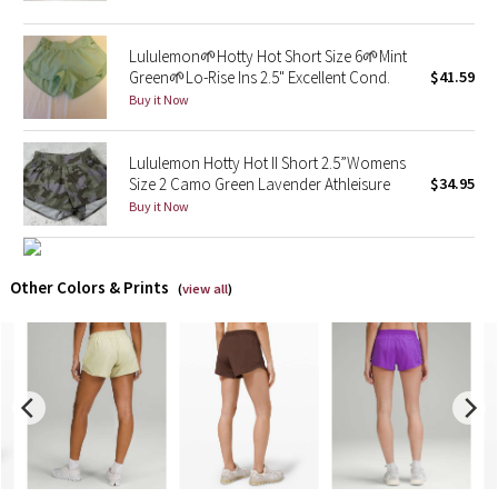
X Barry's
Lululemon🌱Hotty Hot Short Size 6🌱Mint
Green🌱Lo-Rise Ins 2.5" Excellent Cond.
$41.59
Lululemon x So Youn Lee
Buy it Now
Royal Ballet Collection
Lululemon Hotty Hot II Short 2.5”Womens
Size 2 Camo Green Lavender Athleisure
$34.95
Lululemon X Robert Geller
Buy it Now
Erewhon Collection
Other Colors & Prints
(
view all
)
X Roksanda
Team Canada
LA Marathon
Unicorns