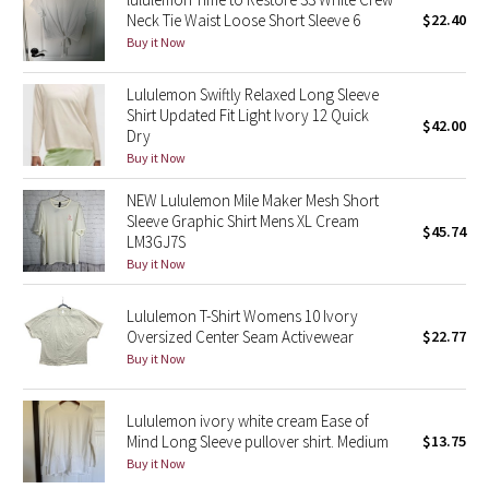
Neck Tie Waist Loose Short Sleeve 6
$22.40
Buy it Now
Seawheeze 2018
Lululemon Swiftly Relaxed Long Sleeve
Seawheeze 2017
Shirt Updated Fit Light Ivory 12 Quick
$42.00
Dry
Seawheeze 2016
Buy it Now
NEW Lululemon Mile Maker Mesh Short
Seawheeze 2015
Sleeve Graphic Shirt Mens XL Cream
$45.74
LM3GJ7S
Seawheeze 2014
Buy it Now
Seawheeze 2013
Lululemon T-Shirt Womens 10 Ivory
Oversized Center Seam Activewear
$22.77
Seawheeze 2012
Buy it Now
Wanderlust
Lululemon ivory white cream Ease of
Mind Long Sleeve pullover shirt. Medium
$13.75
2016 Olympics
Buy it Now