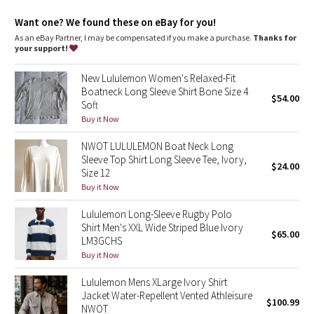
Dottie Tribe
Want one? We found these on eBay for you!
Camo
As an eBay Partner, I may be compensated if you make a purchase.
Thanks for
your support!
Paisley
New Lululemon Women's Relaxed-Fit
Boatneck Long Sleeve Shirt Bone Size 4
$54.00
Blooming Pixie
Soft
Buy it Now
Secret Garden
NWOT LULULEMON Boat Neck Long
Sleeve Top Shirt Long Sleeve Tee, Ivory,
Beachscape
$24.00
Size 12
Buy it Now
Star Crushed
Lululemon Long-Sleeve Rugby Polo
Shirt Men's XXL Wide Striped Blue Ivory
Inky Floral
$65.00
LM3GCHS
Buy it Now
Midnight Bloom
Lululemon Mens XLarge Ivory Shirt
Jacket Water-Repellent Vented Athleisure
Parallel Stripe
$100.99
NWOT