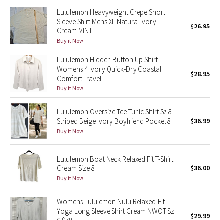
Reflective Splatter
Lululemon Heavyweight Crepe Short
Sleeve Shirt Mens XL Natural Ivory
$26.95
Cream MINT
Lights Out
Buy it Now
Lunar New Year 2019
Lululemon Hidden Button Up Shirt
Womens 4 Ivory Quick-Dry Coastal
$28.95
Comfort Travel
Lunar New Year 2020
Buy it Now
Lunar New Year 2021
Lululemon Oversize Tee Tunic Shirt Sz 8
Striped Beige Ivory Boyfriend Pocket 8
$36.99
Lunar New Year 2022
Buy it Now
Lunar New Year 2023
Lululemon Boat Neck Relaxed Fit T-Shirt
Cream Size 8
$36.00
Lunar New Year 2024
Buy it Now
Lunar New Year 2025
Womens Lululemon Nulu Relaxed-Fit
Yoga Long Sleeve Shirt Cream NWOT Sz
$29.99
Taryn Toomey Collection