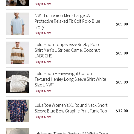
Buy it Now
Green Bean/Inkwell
NWT Lululemon Mens Large UV
Quiet Stripe
Protective Relaxed Fit Golf Polo Blue
$65.00
Ivory
Buy it Now
Midnight Iris
Lululemon Long-Sleeve Rugby Polo
Shibori
Shirt Men's L Striped Camel Coconut
$65.00
LM3GCHS
Buy it Now
Stained Glass
Lululemon Heavyweight Cotton
Disney x Lululemon
Textured Henley Long Sleeve Shirt White
$69.99
Size L NWT
Lululemon x Madhappy
Buy it Now
LuLaRoe Women's XL Round Neck Short
Seawheeze 2022
Sleeve Blue Bow Graphic Print Tunic Top
$12.00
Buy it Now
Seawheeze 2021
Seawheeze 2020
lululemon Time to Restore SS White Crew