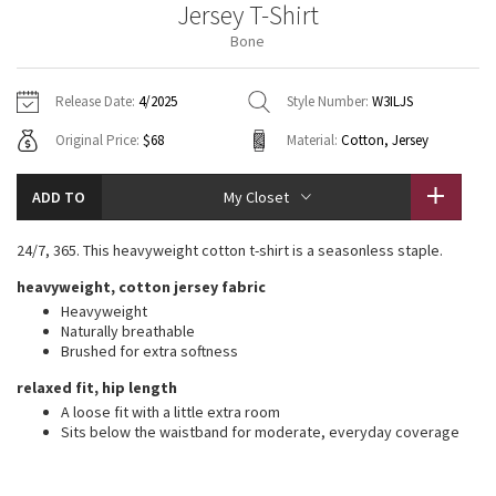
Jersey T-Shirt
Vinyasas 101
About
Gratitude Wrap
Hoodies
7/8 Pants
Headbands + Hats
Bone
Jackets + Hoodies
Shorts
Yoga Mats + Props
Tech Mesh
Contact
Jackets
Pants
Scarves
Vests
Tights
Scarves + Gloves
Release Date:
4/2025
Style Number:
W3ILJS
Fleecy Keen Jacket
Original Price:
$68
Material:
Cotton, Jersey
Sweaters + Wraps
Swim Bottoms
Socks
Swim Tops
Swim Bottoms
Socks + Underwear
Tuck And Flow Long Sleeve
Dresses + Onesies
Underwear
Shoes
ADD TO
My Closet
Sweaters
Water Bottles
Summer Haze
Vests
Water Bottles
24/7, 365. This heavyweight cotton t-shirt is a seasonless staple.
Hats
heavyweight, cotton jersey fabric
Aerial
Swim Tops
Other
Shoes
Heavyweight
Naturally breathable
Transition Multi
Brushed for extra softness
Other
relaxed fit, hip length
Strive
A loose fit with a little extra room
Sits below the waistband for moderate, everyday coverage
Clouded Dreams