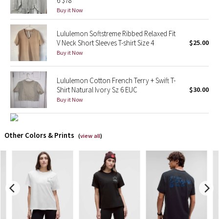
6 $78
Buy it Now
X Barry's
Lululemon Softstreme Ribbed Relaxed Fit
V Neck Short Sleeves T-shirt Size 4
$25.00
Lululemon x So Youn Lee
Buy it Now
Royal Ballet Collection
Lululemon Cotton French Terry + Swift T-
Lululemon X Robert Geller
Shirt Natural Ivory Sz 6 EUC
$30.00
Buy it Now
Erewhon Collection
Other Colors & Prints
X Roksanda
(
view all
)
Team Canada
LA Marathon
Unicorns