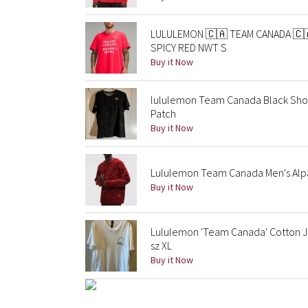
LULULEMON 🇨🇦 TEAM CANADA 🇨
SPICY RED NWT S
Buy it Now
lululemon Team Canada Black Shor
Patch
Buy it Now
Lululemon Team Canada Men's Alp
Buy it Now
Lululemon 'Team Canada' Cotton Jer
sz XL
Buy it Now