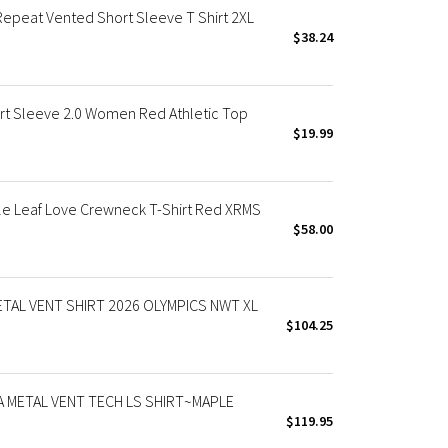
peat Vented Short Sleeve T Shirt 2XL
$38.24
t Sleeve 2.0 Women Red Athletic Top
$19.99
 Leaf Love Crewneck T-Shirt Red XRMS
$58.00
TAL VENT SHIRT 2026 OLYMPICS NWT XL
$104.25
 METAL VENT TECH LS SHIRT~MAPLE
$119.95