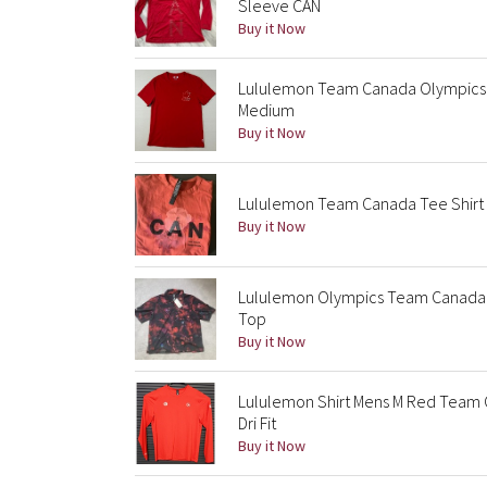
Sleeve CAN
Buy it Now
Lululemon Team Canada Olympics 
Medium
Buy it Now
Lululemon Team Canada Tee Shirt
Buy it Now
Lululemon Olympics Team Canada A
Top
Buy it Now
Lululemon Shirt Mens M Red Team 
Dri Fit
Buy it Now