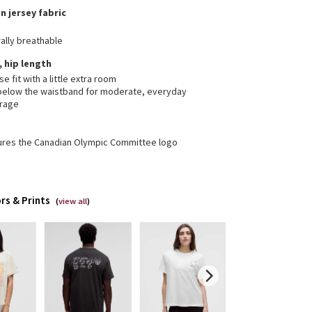
n jersey fabric
ally breathable
, hip length
se fit with a little extra room
 below the waistband for moderate, everyday
rage
ures the Canadian Olympic Committee logo
rs & Prints
(
view all
)