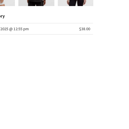
ory
/2025 @ 12:55 pm
$38.00