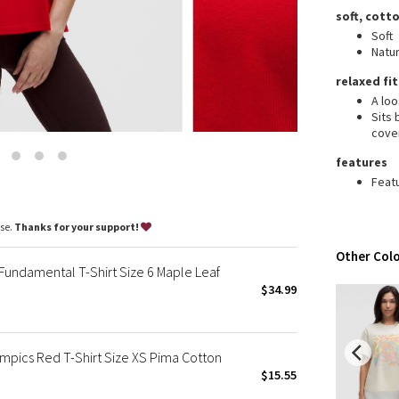
Wanderlust
soft, cotto
2016 Olympics
Soft
Natur
Reflective Splatter
Lights Out
relaxed fit
A loo
Lunar New Year 2019
Sits
Lunar New Year 2020
cove
Lunar New Year 2021
features
Lunar New Year 2022
Feat
Lunar New Year 2023
Lunar New Year 2024
ase.
Thanks for your support!
Lunar New Year 2025
Other Colo
Taryn Toomey Collection
ndamental T-Shirt Size 6 Maple Leaf
X Barry's
$34.99
Lululemon x So Youn Lee
Royal Ballet Collection
pics Red T-Shirt Size XS Pima Cotton
Lululemon X Robert Geller
$15.55
Erewhon Collection