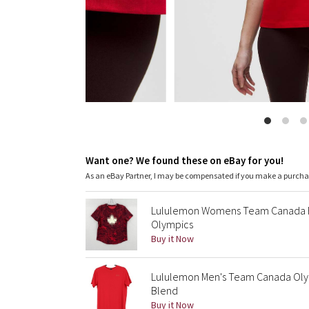
Want one? We found these on eBay for you!
As an eBay Partner, I may be compensated if you make a purch
Lululemon Womens Team Canada Fu
Olympics
Buy it Now
Lululemon Men's Team Canada Olym
Blend
Buy it Now