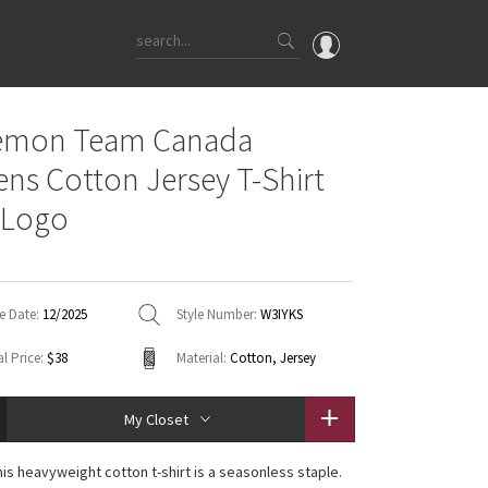
OMG
lemon Team Canada
What's New
s Cotton Jersey T-Shirt
Latest Price Changes
 Logo
Unicorns
WTF
e Date:
12/2025
Style Number:
W3IYKS
l Price:
$38
Material:
Cotton, Jersey
My Closet
his heavyweight cotton t-shirt is a seasonless staple.