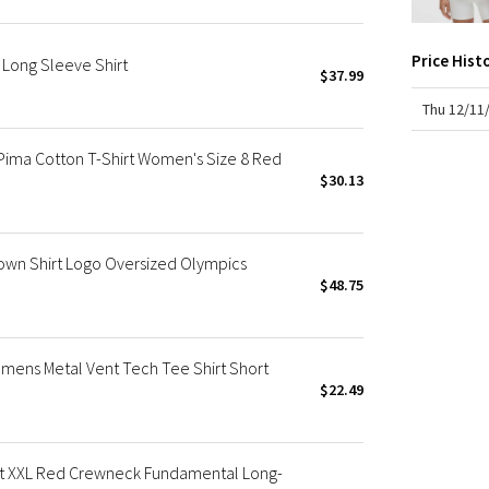
X Roksanda
Team Canada
Price Hist
Long Sleeve Shirt
LA Marathon
$37.99
Thu 12/11
ima Cotton T-Shirt Women's Size 8 Red
$30.13
wn Shirt Logo Oversized Olympics
$48.75
ens Metal Vent Tech Tee Shirt Short
$22.49
t XXL Red Crewneck Fundamental Long-