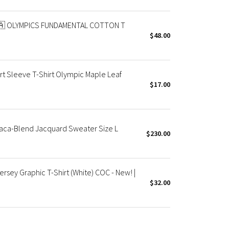
🇦 OLYMPICS FUNDAMENTAL COTTON T
$48.00
t Sleeve T-Shirt Olympic Maple Leaf
$17.00
aca-Blend Jacquard Sweater Size L
$230.00
sey Graphic T-Shirt (White) COC - New! |
$32.00