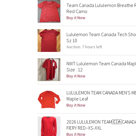
Team Canada Lululemon Breathe Re
Red Camo
Buy it Now
Lululemon Team Canada Tech Shor
Sz 10
Auction: 7 hours left
NWT Lululemon Team Canada Maple
Size : 12
Buy it Now
LULULEMON TEAM CANADA MEN'S ME
Maple Leaf
Buy it Now
2026 LULULEMON TEAM🇨🇦CANADA
FIERY RED~XS-XXL
Buy it Now