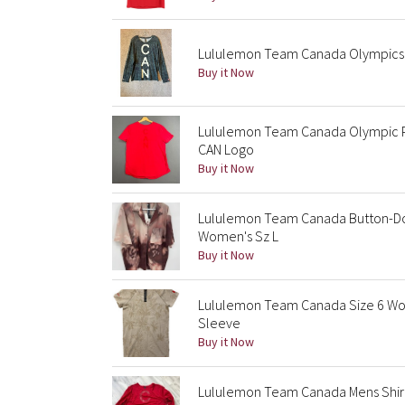
Lululemon Team Canada Olympics 
Buy it Now
Lululemon Team Canada Olympic P
CAN Logo
Buy it Now
Lululemon Team Canada Button-Do
Women's Sz L
Buy it Now
Lululemon Team Canada Size 6 Wom
Sleeve
Buy it Now
Lululemon Team Canada Mens Shir