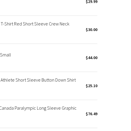
$29.99
T-Shirt Red Short Sleeve Crew Neck
$30.00
 Small
$44.00
thlete Short Sleeve Button Down Shirt
$25.10
Canada Paralympic Long Sleeve Graphic
$76.49