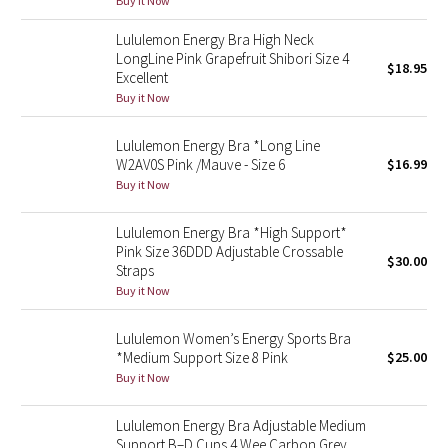
Buy it Now
Reflective Splatter
Lululemon Energy Bra High Neck
LongLine Pink Grapefruit Shibori Size 4
Lights Out
$18.95
Excellent
Buy it Now
Lunar New Year 2019
Lululemon Energy Bra *Long Line
Lunar New Year 2020
W2AV0S Pink /Mauve - Size 6
$16.99
Buy it Now
Lunar New Year 2021
Lululemon Energy Bra *High Support*
Pink Size 36DDD Adjustable Crossable
Lunar New Year 2022
$30.00
Straps
Buy it Now
Lunar New Year 2023
Lululemon Women’s Energy Sports Bra
Lunar New Year 2024
*Medium Support Size 8 Pink
$25.00
Buy it Now
Lunar New Year 2025
Lululemon Energy Bra Adjustable Medium
Taryn Toomey Collection
Support B–D Cups 4 Wee Carbon Grey