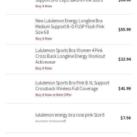
Buy it Now
Green Bean/Inkwell
New Lululemon Energy Longline Bra
Quiet Stripe
Medium Support B–D FUSP Flush Pink
$55.99
Size 6 8
Midnight Iris
Buy it Now
Shibori
Lululemon Sports Bra Women 4 Pink
Cross Back Longline Energy Workout
$22.94
Activewear
Stained Glass
Buy it Now
Disney x Lululemon
Lululemon Sports Bra Pink B XL Support
Crossback Wireless Full Coverage
$41.99
Lululemon x Madhappy
Buy it Now or Best Offer
Seawheeze 2022
lululemon energy bra rose pink Size 6
$7.56
Auction: 6 hours left
Seawheeze 2021
Seawheeze 2020