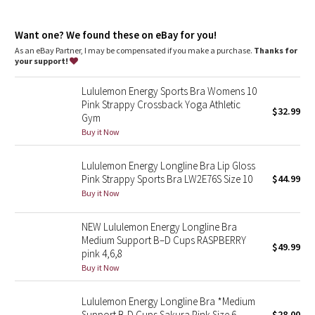
Dottie Tribe
features
Camo
Want one? We found these on eBay for you!
Pockets for optional, removable cups
As an eBay Partner, I may be compensated if you make a purchase.
Thanks for
your support!
Paisley
Lululemon Energy Sports Bra Womens 10
Blooming Pixie
Pink Strappy Crossback Yoga Athletic
$32.99
Gym
Secret Garden
Buy it Now
Lululemon Energy Longline Bra Lip Gloss
Beachscape
Pink Strappy Sports Bra LW2E76S Size 10
$44.99
Buy it Now
Star Crushed
NEW Lululemon Energy Longline Bra
Inky Floral
Medium Support B–D Cups RASPBERRY
$49.99
pink 4,6,8
Midnight Bloom
Buy it Now
Parallel Stripe
Lululemon Energy Longline Bra *Medium
Support B-D Cups Sakura Pink Size 6
$28.00