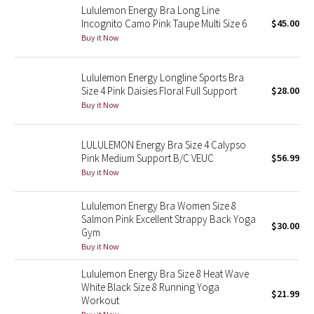
Lululemon Energy Bra Long Line
Incognito Camo Pink Taupe Multi Size 6
$45.00
Seawheeze 2018
Buy it Now
Seawheeze 2017
Lululemon Energy Longline Sports Bra
Size 4 Pink Daisies Floral Full Support
$28.00
Seawheeze 2016
Buy it Now
Seawheeze 2015
LULULEMON Energy Bra Size 4 Calypso
Pink Medium Support B/C VEUC
$56.99
Seawheeze 2014
Buy it Now
Seawheeze 2013
Lululemon Energy Bra Women Size 8
Salmon Pink Excellent Strappy Back Yoga
$30.00
Seawheeze 2012
Gym
Buy it Now
Wanderlust
Lululemon Energy Bra Size 8 Heat Wave
White Black Size 8 Running Yoga
$21.99
2016 Olympics
Workout