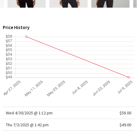
WTF
Price History
Wed 4/30/2025 @ 1:12 pm
$58.00
Thu 7/3/2025 @ 1:42 pm
$49.00