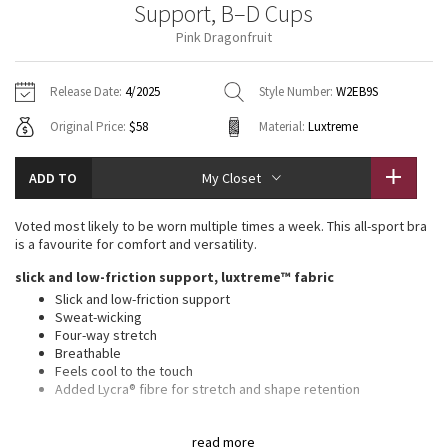
Support, B–D Cups
Vinyasas 101
About
Gratitude Wrap
Hoodies
7/8 Pants
Headbands + Hats
Pink Dragonfruit
Jackets + Hoodies
Shorts
Yoga Mats + Props
Tech Mesh
Contact
Jackets
Pants
Scarves
Vests
Tights
Scarves + Gloves
Release Date:
4/2025
Style Number:
W2EB9S
Fleecy Keen Jacket
Original Price:
$58
Material:
Luxtreme
Sweaters + Wraps
Swim Bottoms
Socks
Swim Tops
Swim Bottoms
Socks + Underwear
Tuck And Flow Long Sleeve
Dresses + Onesies
Underwear
Shoes
ADD TO
My Closet
Sweaters
Water Bottles
Summer Haze
Vests
Water Bottles
Voted most likely to be worn multiple times a week. This all-sport bra
Hats
is a favourite for comfort and versatility.
Aerial
Swim Tops
Other
slick and low-friction support, luxtreme™ fabric
Shoes
Slick and low-friction support
Transition Multi
Sweat-wicking
Other
Four-way stretch
Breathable
Strive
Feels cool to the touch
Added Lycra® fibre for stretch and shape retention
Clouded Dreams
medium support, b–d cups
read more
Intended for medium-impact activities