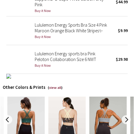
$44.99
Pink
Buy it Now
X Barry's
Lululemon Energy Sports Bra Size 4 Pink
Lululemon x So Youn Lee
Maroon Orange Black White Stripes✨
$9.99
Buy it Now
Royal Ballet Collection
Lululemon Energy sports bra Pink
Lululemon X Robert Geller
Peloton Collaboration Size 6 NWT
$29.98
Buy it Now
Erewhon Collection
X Roksanda
Other Colors & Prints
(
view all
)
Team Canada
LA Marathon
Unicorns