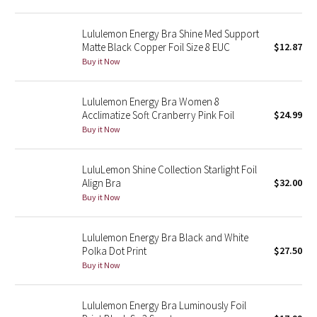
Green Bean/Inkwell
Lululemon Energy Bra Shine Med Support
Matte Black Copper Foil Size 8 EUC
$12.87
Quiet Stripe
Buy it Now
Midnight Iris
Lululemon Energy Bra Women 8
Acclimatize Soft Cranberry Pink Foil
$24.99
Shibori
Buy it Now
Stained Glass
LuluLemon Shine Collection Starlight Foil
Disney x Lululemon
Align Bra
$32.00
Buy it Now
Lululemon x Madhappy
Lululemon Energy Bra Black and White
Seawheeze 2022
Polka Dot Print
$27.50
Buy it Now
Seawheeze 2021
Lululemon Energy Bra Luminously Foil
Seawheeze 2020