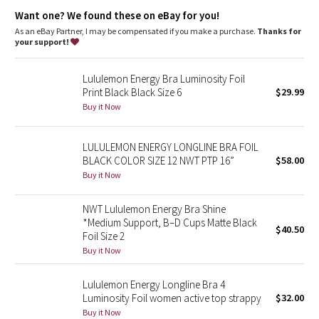
Dottie Tribe
Designed for
: Training
Want one? We found these on eBay for you!
Lycra®
: Added Lycra® fibre for shape retention
Coverage
: Pockets for optional, removable cups
As an eBay Partner, I may be compensated if you make a purchase.
Thanks for
Camo
Medium support
: Intended to provide medium support for a
your support!
B/C cup
Paisley
Lululemon Energy Bra Luminosity Foil
Print Black Black Size 6
$29.99
Blooming Pixie
Buy it Now
Secret Garden
LULULEMON ENERGY LONGLINE BRA FOIL
BLACK COLOR SIZE 12 NWT PTP 16”
$58.00
Beachscape
Buy it Now
Star Crushed
NWT Lululemon Energy Bra Shine
*Medium Support, B–D Cups Matte Black
$40.50
Inky Floral
Foil Size 2
Buy it Now
Midnight Bloom
Lululemon Energy Longline Bra 4
Luminosity Foil women active top strappy
$32.00
Parallel Stripe
Buy it Now