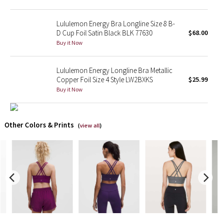
X Barry's
Lululemon Energy Bra Longline Size 8 B-
D Cup Foil Satin Black BLK 77630
$68.00
Lululemon x So Youn Lee
Buy it Now
Royal Ballet Collection
Lululemon Energy Longline Bra Metallic
Copper Foil Size 4 Style LW2BXKS
$25.99
Lululemon X Robert Geller
Buy it Now
Erewhon Collection
Other Colors & Prints
(
view all
)
X Roksanda
Team Canada
LA Marathon
Unicorns