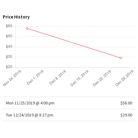
WTF
Price History
Mon 11/25/2019 @ 4:00 pm
$58.00
Tue 12/24/2019 @ 8:27 pm
$29.00