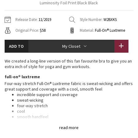
Luminosity Foil Print Black Black
Vinyasas 101
About
Gratitude Wrap
Hoodies
7/8 Pants
Headbands + Hats
Jackets + Hoodies
Shorts
Yoga Mats + Props
Release Date:
11/2019
Style Number:
W2BXKS
Tech Mesh
Contact
Jackets
Pants
Scarves
Vests
Tights
Scarves + Gloves
Original Price:
$58
Material:
Full-On® Luxtreme
Fleecy Keen Jacket
Sweaters + Wraps
Swim Bottoms
Socks
Swim Tops
Swim Bottoms
Socks + Underwear
ADD TO
My Closet
Tuck And Flow Long Sleeve
Dresses + Onesies
Underwear
Shoes
Sweaters
Water Bottles
We created a long-line version of this fan favourite bra to give you an
Summer Haze
extra inch of style for yoga and gym workouts.
Vests
Water Bottles
Hats
full-on® luxtreme
Aerial
Swim Tops
Other
Four-way stretch Full-On® Luxtreme fabric is sweat-wicking and offers
Shoes
great support and coverage with a cool, smooth feel
incredible support and coverage
Transition Multi
Other
sweat-wicking
four-way stretch
Strive
cool
smooth handfeel
naturally breathable
Clouded Dreams
read more
features