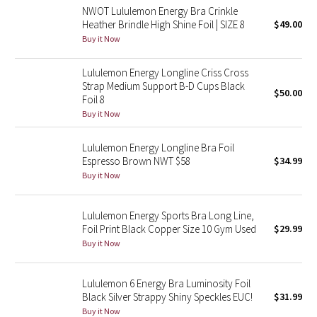
NWOT Lululemon Energy Bra Crinkle
Reflective Splatter
Heather Brindle High Shine Foil | SIZE 8
$49.00
Buy it Now
Lights Out
Lululemon Energy Longline Criss Cross
Lunar New Year 2019
Strap Medium Support B-D Cups Black
$50.00
Foil 8
Lunar New Year 2020
Buy it Now
Lunar New Year 2021
Lululemon Energy Longline Bra Foil
Espresso Brown NWT $58
$34.99
Buy it Now
Lunar New Year 2022
Lunar New Year 2023
Lululemon Energy Sports Bra Long Line,
Foil Print Black Copper Size 10 Gym Used
$29.99
Buy it Now
Lunar New Year 2024
Lunar New Year 2025
Lululemon 6 Energy Bra Luminosity Foil
Black Silver Strappy Shiny Speckles EUC!
$31.99
Buy it Now
Taryn Toomey Collection