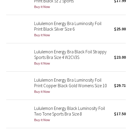
Print Black Sz 2 Sports
$17.99
Buy it Now
Seawheeze 2018
Lululemon Energy Bra Luminosity Foil
Seawheeze 2017
Print Black Silver Size 6
$25.00
Buy it Now
Seawheeze 2016
Lululemon Energy Bra Black Foil Strappy
Seawheeze 2015
Sports Bra Size 4 W2CV3S
$23.00
Buy it Now
Seawheeze 2014
Lululemon Energy Bra Luminosity Foil
Seawheeze 2013
Print Copper Black Gold Womens Size 10
$29.71
Buy it Now
Seawheeze 2012
Lululemon Energy Black Luminosity Foil
Wanderlust
Two Tone Sports Bra Size 8
$17.50
Buy it Now
2016 Olympics