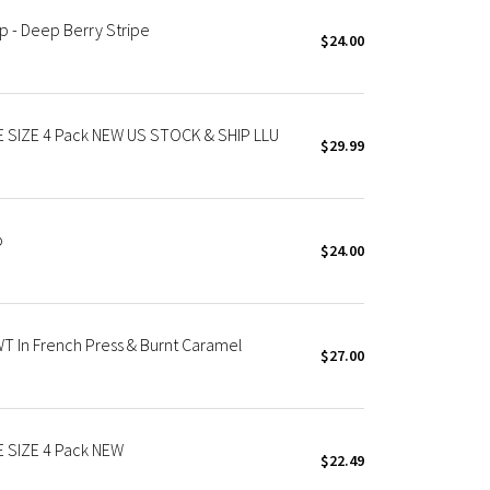
p - Deep Berry Stripe
$24.00
E SIZE 4 Pack NEW US STOCK & SHIP LLU
$29.99
p
$24.00
T In French Press & Burnt Caramel
$27.00
E SIZE 4 Pack NEW
$22.49