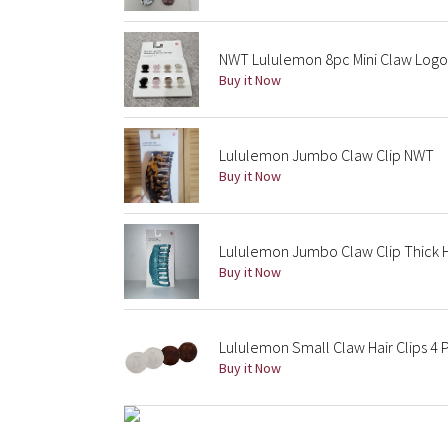
NWT Lululemon 8pc Mini Claw Logo
Buy it Now
Lululemon Jumbo Claw Clip NWT
Buy it Now
Lululemon Jumbo Claw Clip Thick 
Buy it Now
Lululemon Small Claw Hair Clips 4 
Buy it Now