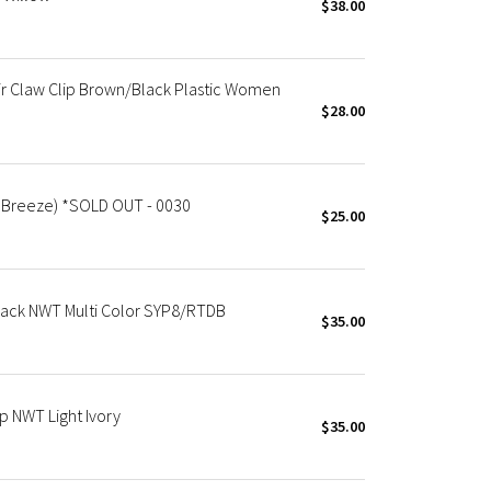
$38.00
r Claw Clip Brown/Black Plastic Women
$28.00
d Breeze) *SOLD OUT - 0030
$25.00
 Pack NWT Multi Color SYP8/RTDB
$35.00
p NWT Light Ivory
$35.00