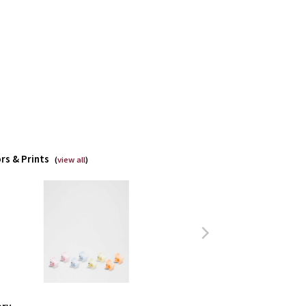
rs & Prints
(
view all
)