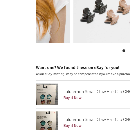
Want one? We found these on eBay for you!
As an eBay Partner, I may be compensated if you make a purch
Lululemon Small Claw Hair Clip ON
Buy it Now
Lululemon Small Claw Hair Clip ON
Buy it Now