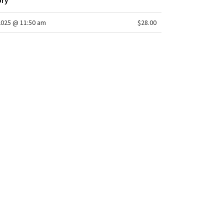
ory
2025 @ 11:50 am
$28.00