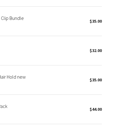
 Clip Bundle
$35.00
$32.00
Hair Hold new
$35.00
Pack
$44.00