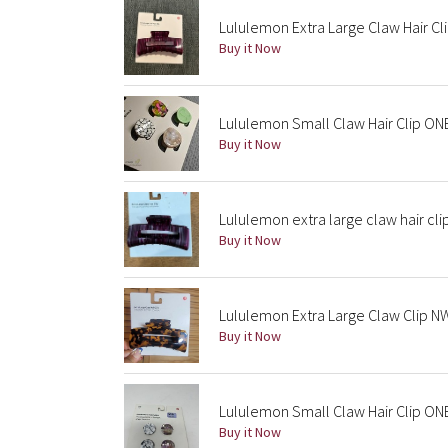
Lululemon Extra Large Claw Hair Cli
Buy it Now
Lululemon Small Claw Hair Clip ON
Buy it Now
Lululemon extra large claw hair cli
Buy it Now
Lululemon Extra Large Claw Clip NW
Buy it Now
Lululemon Small Claw Hair Clip ON
Buy it Now