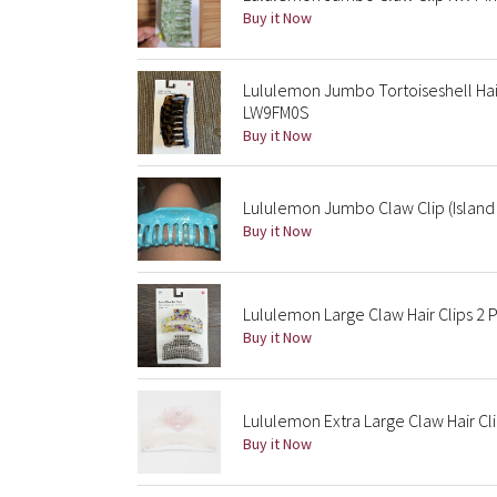
Buy it Now
Lululemon Jumbo Tortoiseshell Hai
LW9FM0S
Buy it Now
Lululemon Jumbo Claw Clip (Islan
Buy it Now
Lululemon Large Claw Hair Clips 2
Buy it Now
Lululemon Extra Large Claw Hair Cli
Buy it Now