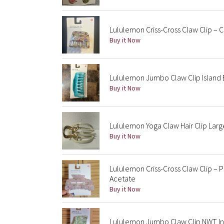
Lululemon Criss-Cross Claw Clip – 
Buy it Now
Lululemon Jumbo Claw Clip Islan
Buy it Now
Lululemon Yoga Claw Hair Clip Lar
Buy it Now
Lululemon Criss-Cross Claw Clip – P
Acetate
Buy it Now
Lululemon Jumbo Claw Clip NWT In