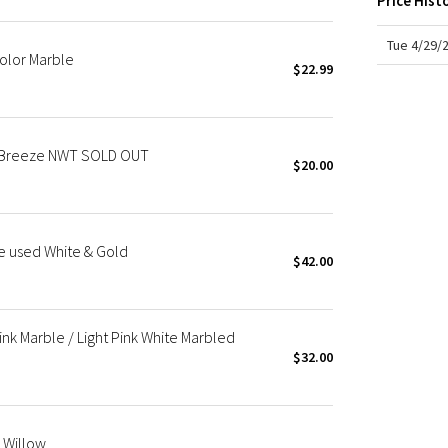
Price Hist
X Roksanda
Team Canada
Tue 4/29/
Color Marble
LA Marathon
$22.99
d Breeze NWT SOLD OUT
$20.00
ge used White & Gold
$42.00
ink Marble / Light Pink White Marbled
$32.00
 Willow