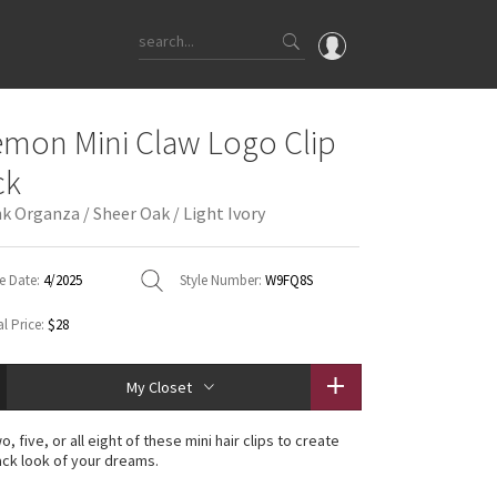
OMG
emon Mini Claw Logo Clip
What's New
ck
Latest Price Changes
nk Organza / Sheer Oak / Light Ivory
Unicorns
WTF
e Date:
4/2025
Style Number:
W9FQ8S
l Price:
$28
My Closet
wo, five, or all eight of these mini hair clips to create
ck look of your dreams.