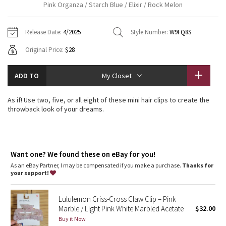
Pink Organza / Starch Blue / Elixir / Rock Melon
Vinyasas 101
About
Gratitude Wrap
Hoodies
7/8 Pants
Headbands + Hats
Jackets + Hoodies
Shorts
Yoga Mats + Props
Release Date:
4/2025
Style Number:
W9FQ8S
Tech Mesh
Contact
Jackets
Pants
Scarves
Vests
Tights
Scarves + Gloves
Original Price:
$28
Fleecy Keen Jacket
Sweaters + Wraps
Swim Bottoms
Socks
Swim Tops
Swim Bottoms
Socks + Underwear
ADD TO
My Closet
Tuck And Flow Long Sleeve
Dresses + Onesies
Underwear
Shoes
Sweaters
Water Bottles
As if! Use two, five, or all eight of these mini hair clips to create the
Summer Haze
throwback look of your dreams.
Vests
Water Bottles
Hats
Aerial
Swim Tops
Other
Shoes
Want one? We found these on eBay for you!
Transition Multi
Other
As an eBay Partner, I may be compensated if you make a purchase.
Thanks for
your support!
Strive
Lululemon Criss-Cross Claw Clip – Pink
Clouded Dreams
Marble / Light Pink White Marbled Acetate
$32.00
Buy it Now