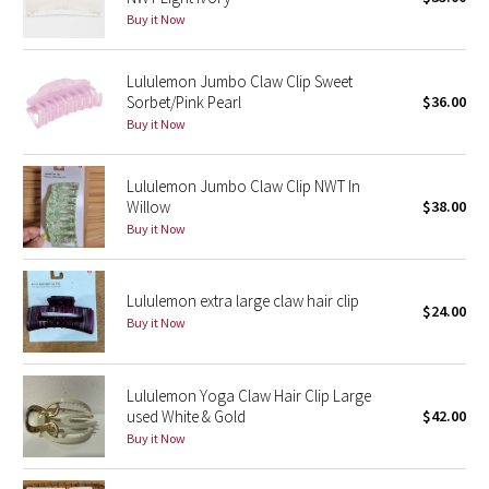
Buy it Now
Green Bean/Inkwell
Quiet Stripe
Lululemon Jumbo Claw Clip Sweet
Sorbet/Pink Pearl
$36.00
Buy it Now
Midnight Iris
Shibori
Lululemon Jumbo Claw Clip NWT In
Willow
$38.00
Stained Glass
Buy it Now
Disney x Lululemon
Lululemon extra large claw hair clip
$24.00
Buy it Now
Lululemon x Madhappy
Seawheeze 2022
Lululemon Yoga Claw Hair Clip Large
used White & Gold
$42.00
Seawheeze 2021
Buy it Now
Seawheeze 2020