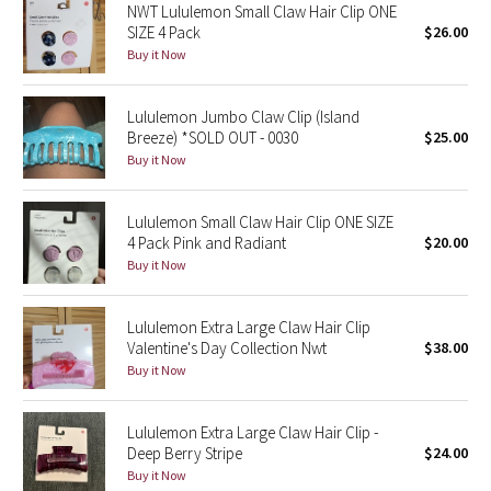
NWT Lululemon Small Claw Hair Clip ONE
SIZE 4 Pack
$26.00
Seawheeze 2018
Buy it Now
Seawheeze 2017
Lululemon Jumbo Claw Clip (Island
Breeze) *SOLD OUT - 0030
$25.00
Seawheeze 2016
Buy it Now
Seawheeze 2015
Lululemon Small Claw Hair Clip ONE SIZE
4 Pack Pink and Radiant
$20.00
Seawheeze 2014
Buy it Now
Seawheeze 2013
Lululemon Extra Large Claw Hair Clip
Valentine's Day Collection Nwt
$38.00
Seawheeze 2012
Buy it Now
Wanderlust
Lululemon Extra Large Claw Hair Clip -
Deep Berry Stripe
$24.00
2016 Olympics
Buy it Now