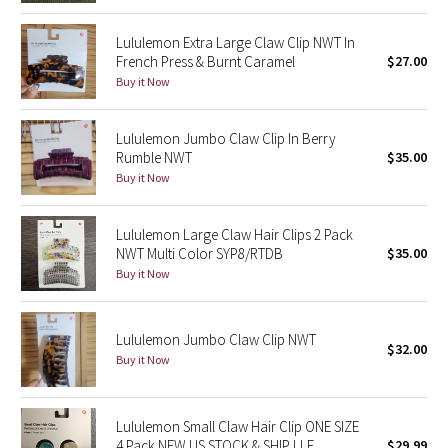
Reflective Splatter
Lululemon Extra Large Claw Clip NWT In
French Press & Burnt Caramel
$27.00
Lights Out
Buy it Now
Lunar New Year 2019
Lululemon Jumbo Claw Clip In Berry
Rumble NWT
$35.00
Lunar New Year 2020
Buy it Now
Lunar New Year 2021
Lululemon Large Claw Hair Clips 2 Pack
NWT Multi Color SYP8/RTDB
$35.00
Lunar New Year 2022
Buy it Now
Lunar New Year 2023
Lululemon Jumbo Claw Clip NWT
Lunar New Year 2024
$32.00
Buy it Now
Lunar New Year 2025
Lululemon Small Claw Hair Clip ONE SIZE
Taryn Toomey Collection
4 Pack NEW US STOCK & SHIP LLE
$29.99