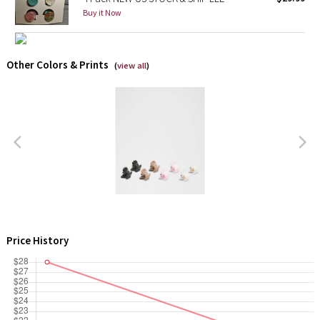
Buy it Now
X Barry's
Lululemon x So Youn Lee
Other Colors & Prints
(
view all
)
Royal Ballet Collection
Lululemon X Robert Geller
Erewhon Collection
X Roksanda
Team Canada
Price History
LA Marathon
Unicorns