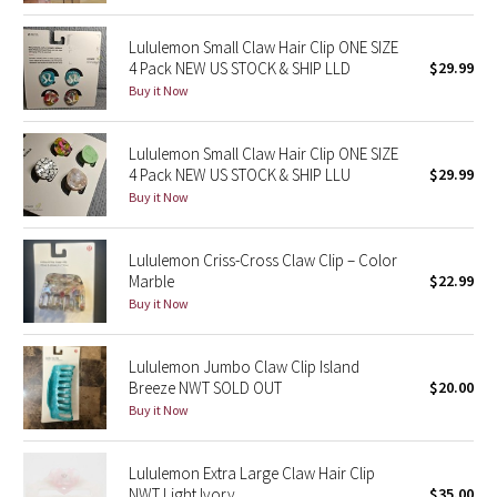
Dottie Tribe
Lululemon Small Claw Hair Clip ONE SIZE
Camo
4 Pack NEW US STOCK & SHIP LLD
$29.99
Buy it Now
Paisley
Lululemon Small Claw Hair Clip ONE SIZE
Blooming Pixie
4 Pack NEW US STOCK & SHIP LLU
$29.99
Buy it Now
Secret Garden
Lululemon Criss-Cross Claw Clip – Color
Beachscape
Marble
$22.99
Buy it Now
Star Crushed
Inky Floral
Lululemon Jumbo Claw Clip Island
Breeze NWT SOLD OUT
$20.00
Buy it Now
Midnight Bloom
Parallel Stripe
Lululemon Extra Large Claw Hair Clip
NWT Light Ivory
$35.00