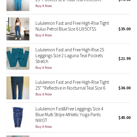
Buy it Now
Green Bean/Inkwell
Quiet Stripe
Lululemon Fast and Free High-Rise Tight
Nulux Petrol Blue Size 6 LW5CFSS
$35.00
Buy it Now
Midnight Iris
Lululemon Fast and Free High-Rise 25
Shibori
Leggings Size 2 Laguna Teal Pockets
$21.99
Stretch
Stained Glass
Buy it Now
Disney x Lululemon
Lululemon Fast and Free High-Rise Tight
25" *Reflective in Nocturnal Teal Size 6
$36.00
Lululemon x Madhappy
Buy it Now
Seawheeze 2022
Lululemon Fast&Free Leggings Size 4
Blue Multi Stripe Athletic Yoga Pants
$45.00
NWOT
Seawheeze 2021
Buy it Now
Seawheeze 2020