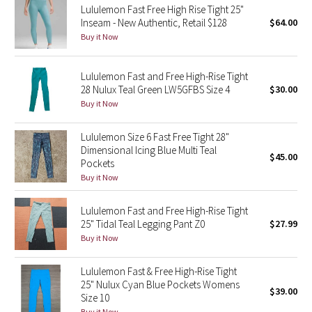
Lululemon Fast Free High Rise Tight 25"
Inseam - New Authentic, Retail $128
$64.00
Seawheeze 2018
Buy it Now
Seawheeze 2017
Lululemon Fast and Free High-Rise Tight
28 Nulux Teal Green LW5GFBS Size 4
$30.00
Seawheeze 2016
Buy it Now
Seawheeze 2015
Lululemon Size 6 Fast Free Tight 28"
Dimensional Icing Blue Multi Teal
$45.00
Seawheeze 2014
Pockets
Buy it Now
Seawheeze 2013
Lululemon Fast and Free High-Rise Tight
25" Tidal Teal Legging Pant Z0
$27.99
Seawheeze 2012
Buy it Now
Wanderlust
Lululemon Fast & Free High-Rise Tight
25" Nulux Cyan Blue Pockets Womens
$39.00
2016 Olympics
Size 10
Buy it Now