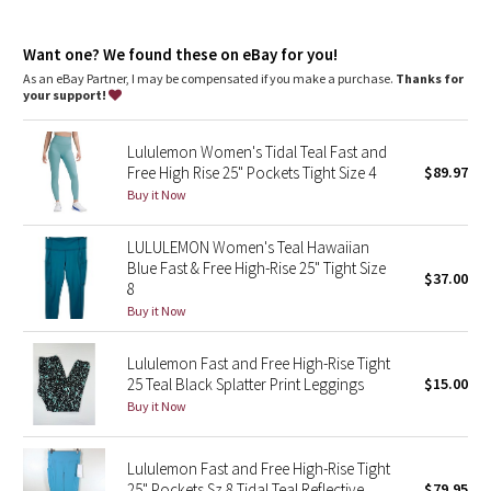
Dottie Tribe
areas. This item's protection may be reduced with use, or if it
gets stretched or wet. Sun exposure causes skin damage
Camo
Want one? We found these on eBay for you!
high rise, 28" length
As an eBay Partner, I may be compensated if you make a purchase.
Thanks for
Full length intended to sit at ankle
your support!
Paisley
features
Lululemon Women's Tidal Teal Fast and
Two side drop-in pockets fit your phone
Blooming Pixie
Free High Rise 25" Pockets Tight Size 4
$89.97
Three drop-in pockets on the waistband to hold small items
No inseam for a smooth stride
Buy it Now
Secret Garden
The tighter waistband and continuous drawcord help keep
your leggings in place so you don't have to pull them up mid-
LULULEMON Women's Teal Hawaiian
run
Beachscape
Blue Fast & Free High-Rise 25" Tight Size
Reflective details
$37.00
8
Star Crushed
Buy it Now
Inky Floral
Lululemon Fast and Free High-Rise Tight
25 Teal Black Splatter Print Leggings
$15.00
Buy it Now
Midnight Bloom
Parallel Stripe
Lululemon Fast and Free High-Rise Tight
25" Pockets Sz 8 Tidal Teal Reflective
$79.95