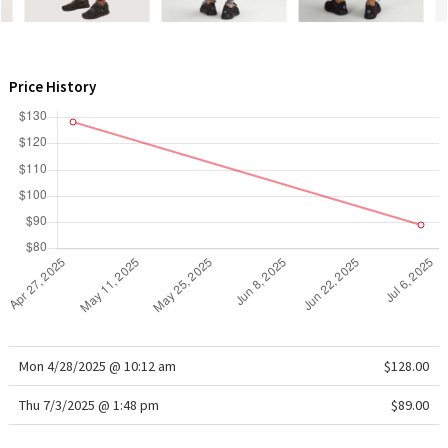
WTF
Price History
Mon 4/28/2025 @ 10:12 am
$128.00
Thu 7/3/2025 @ 1:48 pm
$89.00