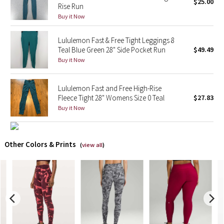
$25.00
Rise Run
Buy it Now
X Barry's
Lululemon Fast & Free Tight Leggings 8
Lululemon x So Youn Lee
Teal Blue Green 28" Side Pocket Run
$49.49
Buy it Now
Royal Ballet Collection
Lululemon Fast and Free High-Rise
Lululemon X Robert Geller
Fleece Tight 28" Womens Size 0 Teal
$27.83
Buy it Now
Erewhon Collection
X Roksanda
Other Colors & Prints
(
view all
)
Team Canada
LA Marathon
Unicorns