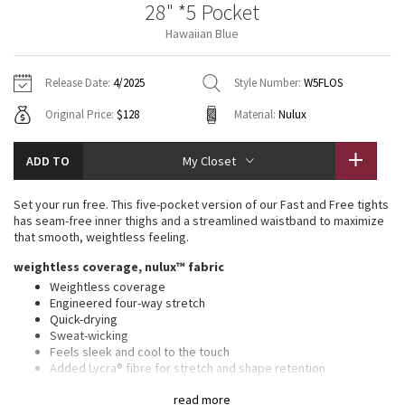
28" *5 Pocket
Vinyasas 101
About
Gratitude Wrap
Hoodies
7/8 Pants
Headbands + Hats
Hawaiian Blue
Jackets + Hoodies
Shorts
Yoga Mats + Props
Tech Mesh
Contact
Jackets
Pants
Scarves
Vests
Tights
Scarves + Gloves
Release Date:
4/2025
Style Number:
W5FLOS
Fleecy Keen Jacket
Original Price:
$128
Material:
Nulux
Sweaters + Wraps
Swim Bottoms
Socks
Swim Tops
Swim Bottoms
Socks + Underwear
Tuck And Flow Long Sleeve
Dresses + Onesies
Underwear
Shoes
ADD TO
My Closet
Sweaters
Water Bottles
Summer Haze
Vests
Water Bottles
Set your run free. This five-pocket version of our Fast and Free tights
Hats
has seam-free inner thighs and a streamlined waistband to maximize
Aerial
that smooth, weightless feeling.
Swim Tops
Other
Shoes
weightless coverage, nulux™ fabric
Transition Multi
Weightless coverage
Other
Engineered four-way stretch
Quick-drying
Strive
Sweat-wicking
Feels sleek and cool to the touch
Clouded Dreams
Added Lycra® fibre for stretch and shape retention
UV protective
read more
UPF 40+ provides very good UV protection to only covered