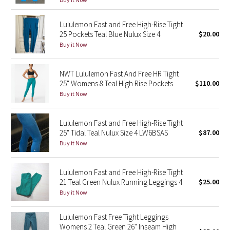
Reflective Splatter
Lululemon Fast and Free High-Rise Tight
25 Pockets Teal Blue Nulux Size 4
$20.00
Lights Out
Buy it Now
Lunar New Year 2019
NWT Lululemon Fast And Free HR Tight
Lunar New Year 2020
25" Womens 8 Teal High Rise Pockets
$110.00
Buy it Now
Lunar New Year 2021
Lululemon Fast and Free High-Rise Tight
Lunar New Year 2022
25" Tidal Teal Nulux Size 4 LW6BSAS
$87.00
Buy it Now
Lunar New Year 2023
Lululemon Fast and Free High-Rise Tight
Lunar New Year 2024
21 Teal Green Nulux Running Leggings 4
$25.00
Buy it Now
Lunar New Year 2025
Lululemon Fast Free Tight Leggings
Womens 2 Teal Green 26" Inseam High
Taryn Toomey Collection