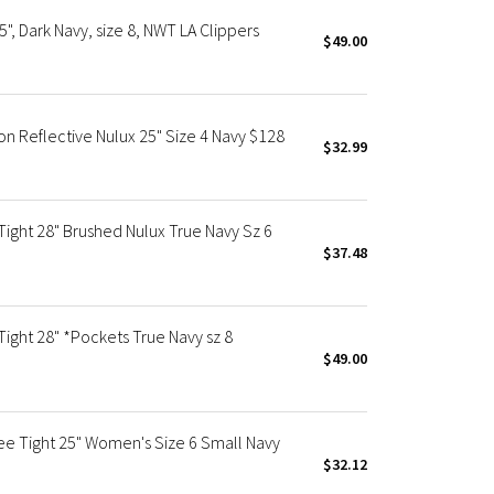
", Dark Navy, size 8, NWT LA Clippers
$49.00
Non Reflective Nulux 25" Size 4 Navy $128
$32.99
Tight 28" Brushed Nulux True Navy Sz 6
$37.48
Tight 28" *Pockets True Navy sz 8
$49.00
ee Tight 25" Women's Size 6 Small Navy
$32.12