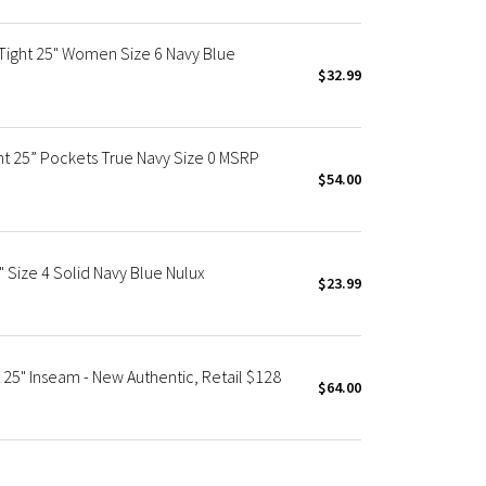
 Tight 25" Women Size 6 Navy Blue
$32.99
ght 25” Pockets True Navy Size 0 MSRP
$54.00
" Size 4 Solid Navy Blue Nulux
$23.99
 25" Inseam - New Authentic, Retail $128
$64.00