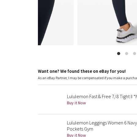
Want one? We found these on eBay for you!
As an eBay Partner, I may be compensated if you make a purch
Lululemon Fast & Free 7/8 Tight II 
Buy it Now
Lululemon Leggings Women 6 Navy F
Pockets Gym
Buy it Now