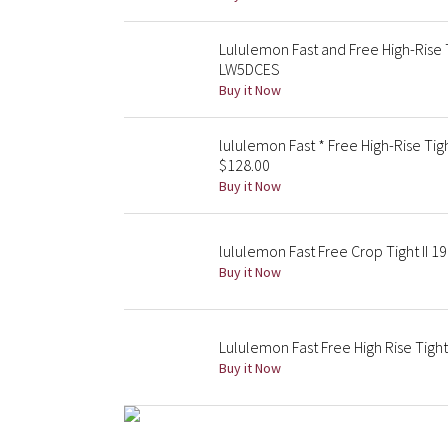
Lululemon Fast and Free High-Rise
LW5DCES
Buy it Now
lululemon Fast * Free High-Rise Ti
$128.00
Buy it Now
lululemon Fast Free Crop Tight II 19
Buy it Now
Lululemon Fast Free High Rise Tight
Buy it Now