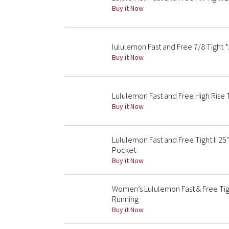
Buy it Now
lululemon Fast and Free 7/8 Tight *A
Buy it Now
Lululemon Fast and Free High Rise 
Buy it Now
Lululemon Fast and Free Tight II 25
Pocket
Buy it Now
Women’s Lululemon Fast & Free Tig
Running
Buy it Now