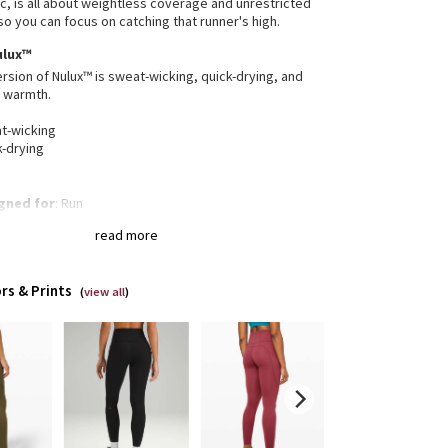
ic, is all about weightless coverage and unrestricted
 you can focus on catching that runner's high.
ulux™
ersion of Nulux™ is sweat-wicking, quick-drying, and
r warmth.
t-wicking
k-drying
gned for
: Run
tband pocket
: Helps keep your essentials close
read more
-in pockets
: Snug drop-in pocket keeps your phone
ace
inuous drawcord
: Won't get pulled inside or lost in
rs & Prints
wash
(
view all
)
 + inseam
: High rise, 28" inseam