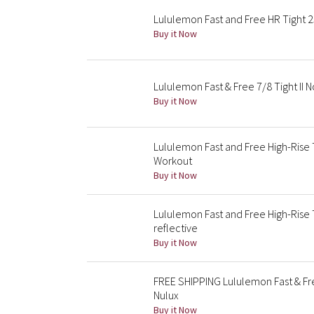
Lululemon Fast and Free HR Tight 25
Buy it Now
Lululemon Fast & Free 7/8 Tight II 
Buy it Now
Lululemon Fast and Free High-Rise 
Workout
Buy it Now
Lululemon Fast and Free High-Rise 
reflective
Buy it Now
FREE SHIPPING Lululemon Fast & Fr
Nulux
Buy it Now