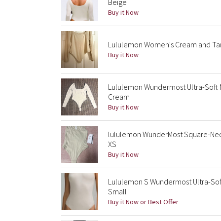
Beige
Buy it Now
Lululemon Women's Cream and Tan
Buy it Now
Lululemon Wundermost Ultra-Soft 
Cream
Buy it Now
lululemon WunderMost Square-Neck
XS
Buy it Now
Lululemon S Wundermost Ultra-Soft
Small
Buy it Now or Best Offer