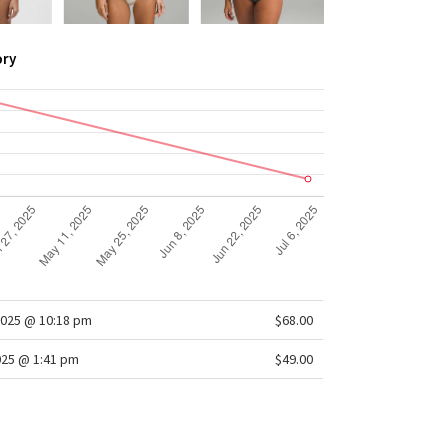
ory
2025 @ 10:18 pm
$68.00
025 @ 1:41 pm
$49.00