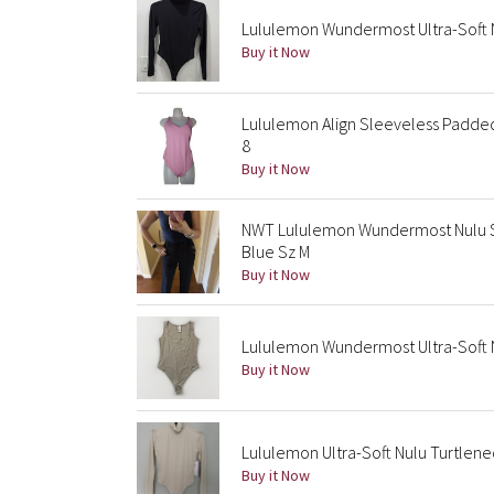
Lululemon Wundermost Ultra-Soft N
Buy it Now
Lululemon Align Sleeveless Padded
8
Buy it Now
NWT Lululemon Wundermost Nulu S
Blue Sz M
Buy it Now
Lululemon Wundermost Ultra-Soft 
Buy it Now
Lululemon Ultra-Soft Nulu Turtlene
Buy it Now