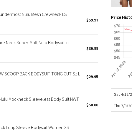
X Roksanda
Team Canada
undermost Nulu Mesh Crewneck LS
Price Hist
LA Marathon
$59.97
 Neck Super-Soft Nulu Bodysuit in
$36.99
 SCOOP BACK BODYSUIT TONG CUT Sz L
$29.95
Sat 4/12/
Nulu Mockneck Sleeveless Body Suit NWT
$50.00
Thu 7/3/2
ck Long Sleeve Bodysuit Women XS