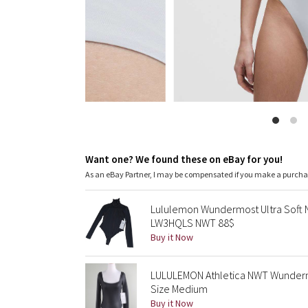
Want one? We found these on eBay for you!
As an eBay Partner, I may be compensated if you make a purch
Lululemon Wundermost Ultra Soft N
LW3HQLS NWT 88$
Buy it Now
LULULEMON Athletica NWT Wundermo
Size Medium
Buy it Now