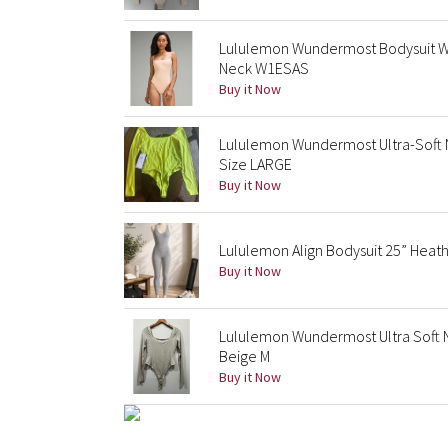
Lululemon Wundermost Bodysuit 
Neck W1ESAS
Buy it Now
Lululemon Wundermost Ultra-Soft 
Size LARGE
Buy it Now
Lululemon Align Bodysuit 25” Heathe
Buy it Now
Lululemon Wundermost Ultra Soft 
Beige M
Buy it Now