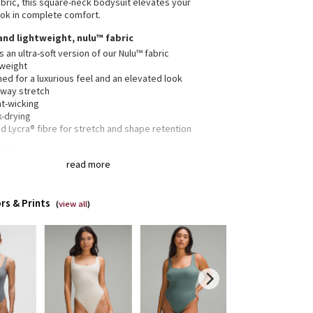
abric, this square-neck bodysuit elevates your
ok in complete comfort.
 and lightweight, nulu™ fabric
is an ultra-soft version of our Nulu™ fabric
tweight
ed for a luxurious feel and an elevated look
-way stretch
t-wicking
k-drying
 Lycra® fibre for stretch and shape retention
ation
read more
c is double layered for coverage, support, and an
-soft feel on both sides
urs your body with a fit that feels snug. For a more
rs & Prints
e feel, opt for a size up
(
view all
)
g cut
lululemon size 4, S = lululemon size 6, M = lululemon
8, L = lululemon size 10, XL = lululemon size 12-14
 seams are curved to gently accentuate your shape
s are bonded for a smooth, comfortable fit