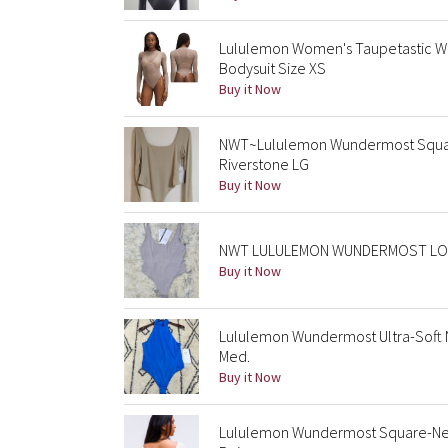
Lululemon Women's Taupetastic W
Bodysuit Size XS
Buy it Now
NWT~Lululemon Wundermost Square
Riverstone LG
Buy it Now
NWT LULULEMON WUNDERMOST LOW
Buy it Now
Lululemon Wundermost Ultra-Soft 
Med.
Buy it Now
Lululemon Wundermost Square-Ne