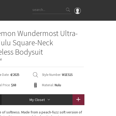
OMG
emon Wundermost Ultra-
What's New
Nulu Square-Neck
Latest Price Changes
eless Bodysuit
Unicorns
ue
WTF
e Date:
4/2025
Style Number:
W1ES1S
l Price:
$68
Material:
Nulu
My Closet
 of softness. Made from a peach-fuzz soft version of