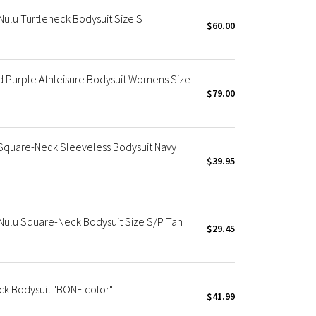
ulu Turtleneck Bodysuit Size S
$60.00
 Purple Athleisure Bodysuit Womens Size
$79.00
quare-Neck Sleeveless Bodysuit Navy
$39.95
Nulu Square-Neck Bodysuit Size S/P Tan
$29.45
ck Bodysuit "BONE color"
$41.99