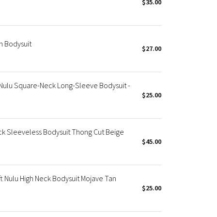
$35.00
 Bodysuit
$27.00
Nulu Square-Neck Long-Sleeve Bodysuit -
$25.00
 Sleeveless Bodysuit Thong Cut Beige
$45.00
 Nulu High Neck Bodysuit Mojave Tan
$25.00