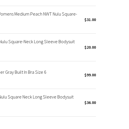
Womens Medium Peach NWT Nulu Square-
$31.00
Nulu Square-Neck Long Sleeve Bodysuit
$20.00
r Gray Built In Bra Size 6
$99.00
Nulu Square Neck Long Sleeve Bodysuit
$36.00