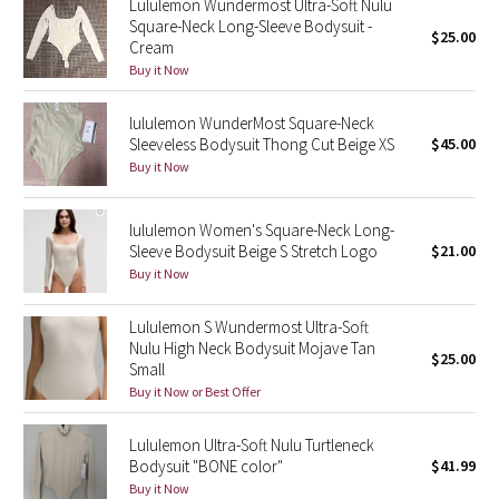
Lululemon Wundermost Ultra-Soft Nulu
Square-Neck Long-Sleeve Bodysuit -
$25.00
Cream
Seawheeze 2018
Buy it Now
Seawheeze 2017
lululemon WunderMost Square-Neck
Sleeveless Bodysuit Thong Cut Beige XS
$45.00
Seawheeze 2016
Buy it Now
Seawheeze 2015
lululemon Women's Square-Neck Long-
Sleeve Bodysuit Beige S Stretch Logo
$21.00
Seawheeze 2014
Buy it Now
Seawheeze 2013
Lululemon S Wundermost Ultra-Soft
Nulu High Neck Bodysuit Mojave Tan
$25.00
Seawheeze 2012
Small
Buy it Now or Best Offer
Wanderlust
Lululemon Ultra-Soft Nulu Turtleneck
Bodysuit "BONE color"
$41.99
2016 Olympics
Buy it Now