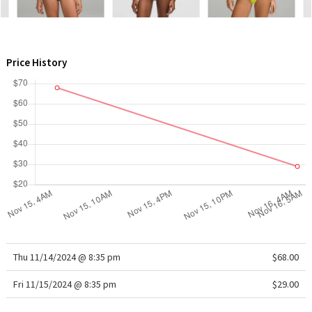
WTF
Price History
Thu 11/14/2024 @ 8:35 pm
$68.00
Fri 11/15/2024 @ 8:35 pm
$29.00