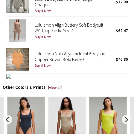
$12.00
Opaque
Buy it Now
X Barry's
Lululemon Align Buttery Soft Bodysuit
Lululemon x So Youn Lee
25” Taupetastic Size 4
$62.47
Buy it Now
Royal Ballet Collection
Lululemon Nulu Asymmetrical Bodysuit
Lululemon X Robert Geller
Copper Brown Bold Beige 6
$46.80
Buy it Now
Erewhon Collection
X Roksanda
Other Colors & Prints
(
view all
)
Team Canada
LA Marathon
Unicorns