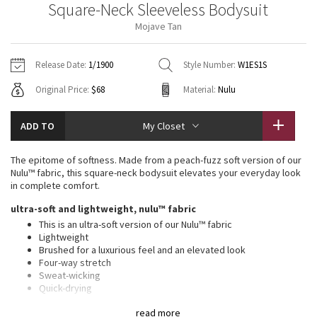
Square-Neck Sleeveless Bodysuit
Vinyasas 101
About
Gratitude Wrap
Hoodies
7/8 Pants
Headbands + Hats
Mojave Tan
Jackets + Hoodies
Shorts
Yoga Mats + Props
Tech Mesh
Contact
Jackets
Pants
Scarves
Vests
Tights
Scarves + Gloves
Release Date:
1/1900
Style Number:
W1ES1S
Fleecy Keen Jacket
Original Price:
$68
Material:
Nulu
Sweaters + Wraps
Swim Bottoms
Socks
Swim Tops
Swim Bottoms
Socks + Underwear
Tuck And Flow Long Sleeve
Dresses + Onesies
Underwear
Shoes
ADD TO
My Closet
Sweaters
Water Bottles
Summer Haze
Vests
Water Bottles
The epitome of softness. Made from a peach-fuzz soft version of our
Hats
Nulu™ fabric, this square-neck bodysuit elevates your everyday look
Aerial
in complete comfort.
Swim Tops
Other
Shoes
ultra-soft and lightweight, nulu™ fabric
Transition Multi
This is an ultra-soft version of our Nulu™ fabric
Other
Lightweight
Brushed for a luxurious feel and an elevated look
Strive
Four-way stretch
Sweat-wicking
Clouded Dreams
Quick-drying
Added Lycra® fibre for stretch and shape retention
read more