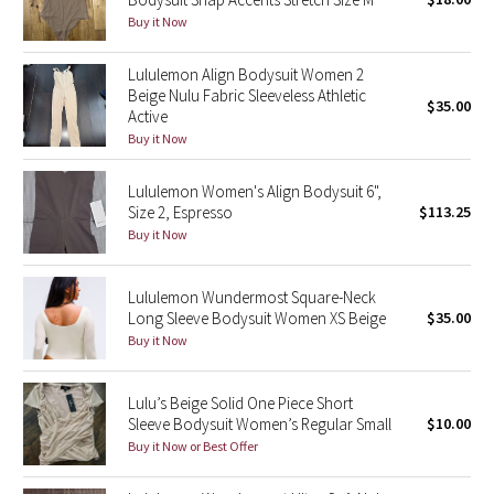
Buy it Now
Green Bean/Inkwell
Lululemon Align Bodysuit Women 2
Quiet Stripe
Beige Nulu Fabric Sleeveless Athletic
$35.00
Active
Midnight Iris
Buy it Now
Shibori
Lululemon Women's Align Bodysuit 6",
Size 2, Espresso
$113.25
Stained Glass
Buy it Now
Disney x Lululemon
Lululemon Wundermost Square-Neck
Long Sleeve Bodysuit Women XS Beige
$35.00
Lululemon x Madhappy
Buy it Now
Seawheeze 2022
Lulu’s Beige Solid One Piece Short
Sleeve Bodysuit Women’s Regular Small
$10.00
Seawheeze 2021
Buy it Now or Best Offer
Seawheeze 2020