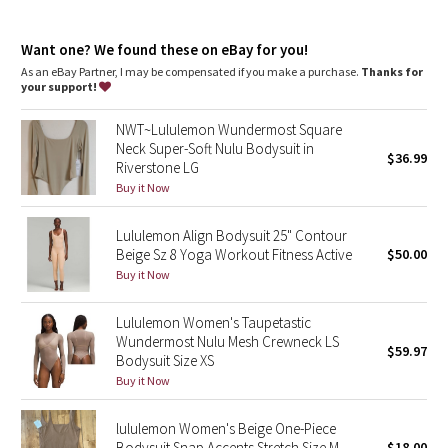
Dottie Tribe
fit information
Fabric is double layered for coverage, support, and a seriously
Camo
Want one? We found these on eBay for you!
soft feel on both sides
Contours your body with a fit that feels snug. For a more
As an eBay Partner, I may be compensated if you make a purchase.
Thanks for
gentle feel, opt for a size up
your support!
Paisley
XXXS = lululemon size 0, XXS =lululemon size 2, XS = lululemon
size 4, S = lululemon size 6, M = lululemon size 8, L = lululemon
NWT~Lululemon Wundermost Square
size 10, XL = lululemon size 12-14, 1X = lululemon size 16-18
Blooming Pixie
Neck Super-Soft Nulu Bodysuit in
Thong cut
$36.99
Riverstone LG
Secret Garden
Buy it Now
features
Snaps are bonded for a smooth, comfortable fit and make
bathroom breaks a breeze
Lululemon Align Bodysuit 25" Contour
Beachscape
Side seams are curved to gently accentuate your shape
Beige Sz 8 Yoga Workout Fitness Active
$50.00
Buy it Now
Star Crushed
Lululemon Women's Taupetastic
Inky Floral
Wundermost Nulu Mesh Crewneck LS
$59.97
Bodysuit Size XS
Midnight Bloom
Buy it Now
Parallel Stripe
lululemon Women's Beige One-Piece
Bodysuit Snap Accents Stretch Size M
$18.00