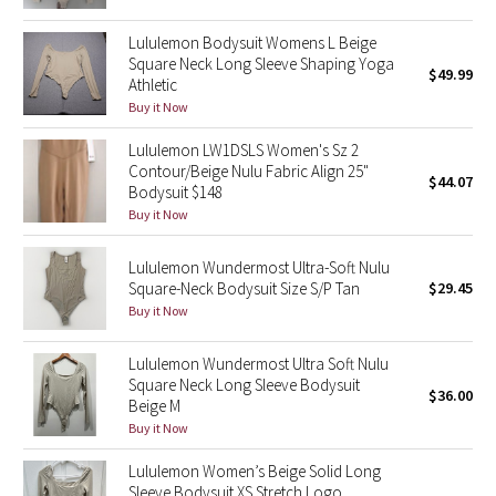
Reflective Splatter
Lululemon Bodysuit Womens L Beige
Square Neck Long Sleeve Shaping Yoga
Lights Out
$49.99
Athletic
Buy it Now
Lunar New Year 2019
Lululemon LW1DSLS Women's Sz 2
Contour/Beige Nulu Fabric Align 25"
Lunar New Year 2020
$44.07
Bodysuit $148
Buy it Now
Lunar New Year 2021
Lululemon Wundermost Ultra-Soft Nulu
Lunar New Year 2022
Square-Neck Bodysuit Size S/P Tan
$29.45
Buy it Now
Lunar New Year 2023
Lululemon Wundermost Ultra Soft Nulu
Square Neck Long Sleeve Bodysuit
Lunar New Year 2024
$36.00
Beige M
Buy it Now
Lunar New Year 2025
Lululemon Women’s Beige Solid Long
Taryn Toomey Collection
Sleeve Bodysuit XS Stretch Logo