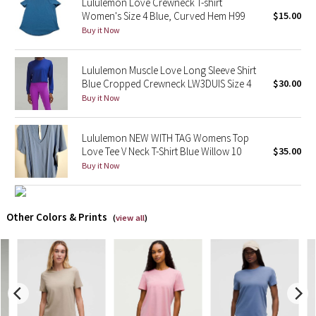
Lululemon Love Crewneck T-shirt
Women's Size 4 Blue, Curved Hem H99
$15.00
X Barry's
Buy it Now
Lululemon x So Youn Lee
Lululemon Muscle Love Long Sleeve Shirt
Blue Cropped Crewneck LW3DUIS Size 4
$30.00
Royal Ballet Collection
Buy it Now
Lululemon X Robert Geller
Lululemon NEW WITH TAG Womens Top
Love Tee V Neck T-Shirt Blue Willow 10
$35.00
Erewhon Collection
Buy it Now
X Roksanda
Other Colors & Prints
(
view all
)
Team Canada
LA Marathon
Unicorns