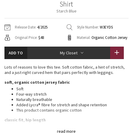
Shirt
Vinyasas 101
About
Gratitude Wrap
Hoodies
7/8 Pants
Headbands + Hats
Starch Blue
Jackets + Hoodies
Shorts
Yoga Mats + Props
Tech Mesh
Contact
Jackets
Pants
Scarves
Vests
Tights
Scarves + Gloves
Release Date:
4/2025
Style Number:
W3EYDS
Fleecy Keen Jacket
Original Price:
$48
Material:
Organic Cotton Jersey
Sweaters + Wraps
Swim Bottoms
Socks
Swim Tops
Swim Bottoms
Socks + Underwear
Tuck And Flow Long Sleeve
Dresses + Onesies
Underwear
Shoes
ADD TO
My Closet
Sweaters
Water Bottles
Summer Haze
Vests
Water Bottles
Lots of reasons to love this tee. Soft cotton fabric, a hint of stretch,
Hats
and a just-right curved hem that pairs perfectly with leggings.
Aerial
Swim Tops
Other
soft, organic cotton jersey fabric
Shoes
Soft
Transition Multi
Four-way stretch
Other
Naturally breathable
Added Lycra® fibre for stretch and shape retention
Strive
This product contains organic cotton
Clouded Dreams
classic fit, hip length
An easy fit that floats away from your body
read more
Sits below the waistband for moderate, everyday coverage