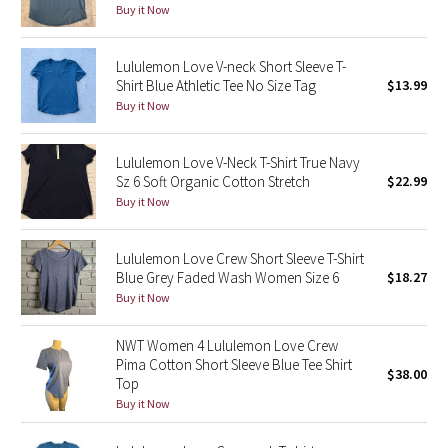
Buy it Now
Reflective Splatter
Lululemon Love V-neck Short Sleeve T-
Lights Out
Shirt Blue Athletic Tee No Size Tag
$13.99
Buy it Now
Lunar New Year 2019
Lunar New Year 2020
Lululemon Love V-Neck T-Shirt True Navy
Sz 6 Soft Organic Cotton Stretch
$22.99
Buy it Now
Lunar New Year 2021
Lunar New Year 2022
Lululemon Love Crew Short Sleeve T-Shirt
Blue Grey Faded Wash Women Size 6
$18.27
Buy it Now
Lunar New Year 2023
NWT Women 4 Lululemon Love Crew
Lunar New Year 2024
Pima Cotton Short Sleeve Blue Tee Shirt
$38.00
Top
Lunar New Year 2025
Buy it Now
Taryn Toomey Collection