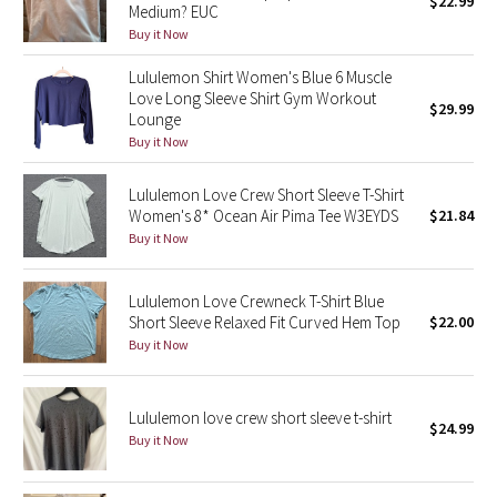
$22.99
Medium? EUC
Green Bean/Inkwell
Buy it Now
Lululemon Shirt Women's Blue 6 Muscle
Quiet Stripe
Love Long Sleeve Shirt Gym Workout
$29.99
Lounge
Midnight Iris
Buy it Now
Shibori
Lululemon Love Crew Short Sleeve T-Shirt
Women's 8* Ocean Air Pima Tee W3EYDS
$21.84
Stained Glass
Buy it Now
Disney x Lululemon
Lululemon Love Crewneck T-Shirt Blue
Short Sleeve Relaxed Fit Curved Hem Top
$22.00
Lululemon x Madhappy
Buy it Now
Seawheeze 2022
Lululemon love crew short sleeve t-shirt
$24.99
Buy it Now
Seawheeze 2021
Seawheeze 2020