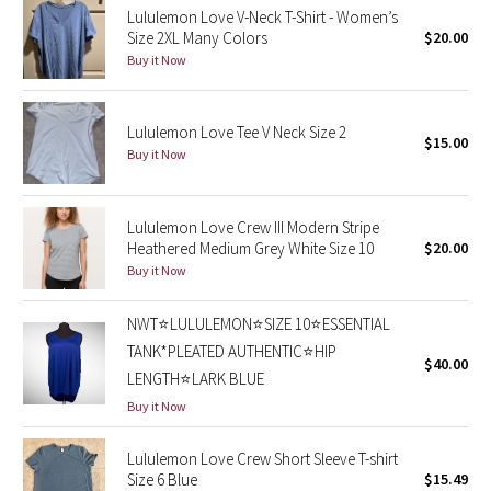
Lululemon Love V-Neck T-Shirt - Women’s
Size 2XL Many Colors
$20.00
Seawheeze 2018
Buy it Now
Seawheeze 2017
Lululemon Love Tee V Neck Size 2
$15.00
Seawheeze 2016
Buy it Now
Seawheeze 2015
Lululemon Love Crew III Modern Stripe
Heathered Medium Grey White Size 10
$20.00
Seawheeze 2014
Buy it Now
Seawheeze 2013
NWT⭐️LULULEMON⭐️SIZE 10⭐️ESSENTIAL
TANK*PLEATED AUTHENTIC⭐️HIP
Seawheeze 2012
$40.00
LENGTH⭐️LARK BLUE
Buy it Now
Wanderlust
Lululemon Love Crew Short Sleeve T-shirt
2016 Olympics
Size 6 Blue
$15.49