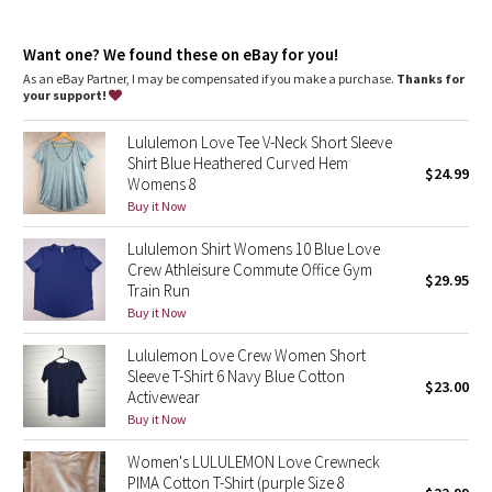
Dottie Tribe
Camo
Want one? We found these on eBay for you!
As an eBay Partner, I may be compensated if you make a purchase.
Thanks for
your support!
Paisley
Lululemon Love Tee V-Neck Short Sleeve
Blooming Pixie
Shirt Blue Heathered Curved Hem
$24.99
Womens 8
Secret Garden
Buy it Now
Lululemon Shirt Womens 10 Blue Love
Beachscape
Crew Athleisure Commute Office Gym
$29.95
Train Run
Star Crushed
Buy it Now
Lululemon Love Crew Women Short
Inky Floral
Sleeve T-Shirt 6 Navy Blue Cotton
$23.00
Activewear
Midnight Bloom
Buy it Now
Women's LULULEMON Love Crewneck
Parallel Stripe
PIMA Cotton T-Shirt (purple Size 8