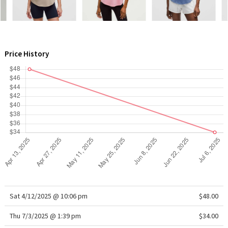
WTF
Price History
Sat 4/12/2025 @ 10:06 pm
$48.00
Thu 7/3/2025 @ 1:39 pm
$34.00