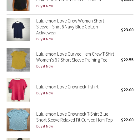
Buy it Now
Green Bean/Inkwell
Lululemon Love Crew Women Short
Quiet Stripe
Sleeve T-Shirt 6 Navy Blue Cotton
$23.00
Activewear
Midnight Iris
Buy it Now
Shibori
Lululemon Love Curved Hem Crew T-Shirt
Women's 6 ? Short Sleeve Training Tee
$22.55
Stained Glass
Buy it Now
Disney x Lululemon
Lululemon Love Crewneck T-shirt
$22.00
Buy it Now
Lululemon x Madhappy
Seawheeze 2022
Lululemon Love Crewneck T-Shirt Blue
Short Sleeve Relaxed Fit Curved Hem Top
$22.00
Seawheeze 2021
Buy it Now
Seawheeze 2020