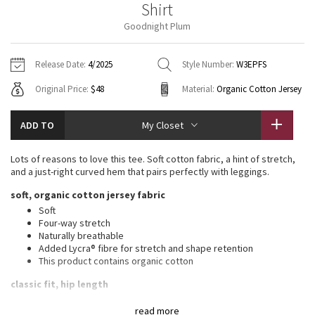
Shirt
Vinyasas 101
About
Gratitude Wrap
Hoodies
7/8 Pants
Headbands + Hats
Goodnight Plum
Jackets + Hoodies
Shorts
Yoga Mats + Props
Tech Mesh
Contact
Jackets
Pants
Scarves
Vests
Tights
Scarves + Gloves
Release Date:
4/2025
Style Number:
W3EPFS
Fleecy Keen Jacket
Original Price:
$48
Material:
Organic Cotton Jersey
Sweaters + Wraps
Swim Bottoms
Socks
Swim Tops
Swim Bottoms
Socks + Underwear
Tuck And Flow Long Sleeve
Dresses + Onesies
Underwear
Shoes
ADD TO
My Closet
Sweaters
Water Bottles
Summer Haze
Vests
Water Bottles
Lots of reasons to love this tee. Soft cotton fabric, a hint of stretch,
Hats
and a just-right curved hem that pairs perfectly with leggings.
Aerial
Swim Tops
Other
soft, organic cotton jersey fabric
Shoes
Soft
Transition Multi
Four-way stretch
Other
Naturally breathable
Added Lycra® fibre for stretch and shape retention
Strive
This product contains organic cotton
Clouded Dreams
classic fit, hip length
An easy fit that floats away from your body
read more
Sits below the waistband for moderate, everyday coverage