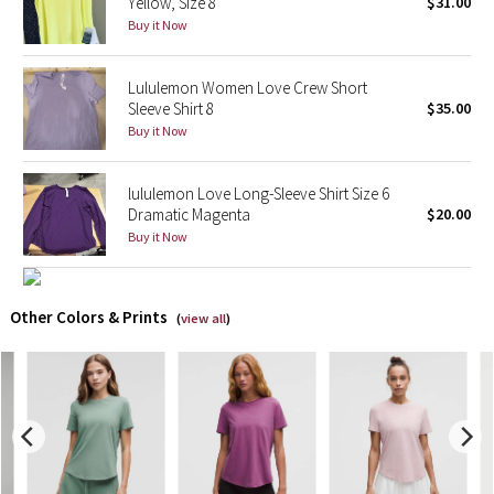
Yellow, Size 8
$31.00
Buy it Now
X Barry's
Lululemon Women Love Crew Short
Lululemon x So Youn Lee
Sleeve Shirt 8
$35.00
Buy it Now
Royal Ballet Collection
lululemon Love Long-Sleeve Shirt Size 6
Lululemon X Robert Geller
Dramatic Magenta
$20.00
Buy it Now
Erewhon Collection
X Roksanda
Other Colors & Prints
(
view all
)
Team Canada
LA Marathon
Unicorns