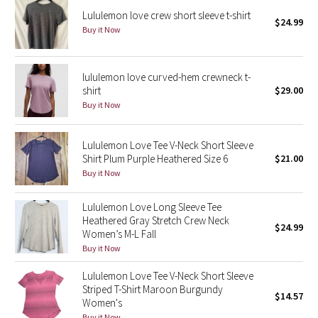
Lululemon love crew short sleeve t-shirt
$24.99
Buy it Now
Seawheeze 2018
Seawheeze 2017
lululemon love curved-hem crewneck t-
shirt
$29.00
Seawheeze 2016
Buy it Now
Seawheeze 2015
Lululemon Love Tee V-Neck Short Sleeve
Shirt Plum Purple Heathered Size 6
$21.00
Seawheeze 2014
Buy it Now
Seawheeze 2013
Lululemon Love Long Sleeve Tee
Heathered Gray Stretch Crew Neck
$24.99
Seawheeze 2012
Women’s M-L Fall
Buy it Now
Wanderlust
Lululemon Love Tee V-Neck Short Sleeve
Striped T-Shirt Maroon Burgundy
$14.57
2016 Olympics
Women's
Buy it Now