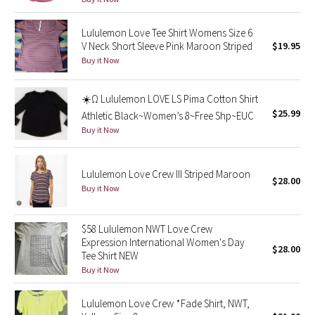
Reflective Splatter
Lululemon Love Tee Shirt Womens Size 6
V Neck Short Sleeve Pink Maroon Striped
$19.95
Lights Out
Buy it Now
Lunar New Year 2019
☀️Ω Lululemon LOVE LS Pima Cotton Shirt
Lunar New Year 2020
$25.99
Athletic Black~Women’s 8~Free Shp~EUC
Buy it Now
Lunar New Year 2021
Lululemon Love Crew III Striped Maroon
Lunar New Year 2022
$28.00
Buy it Now
Lunar New Year 2023
$58 Lululemon NWT Love Crew
Expression International Women's Day
Lunar New Year 2024
$28.00
Tee Shirt NEW
Buy it Now
Lunar New Year 2025
Lululemon Love Crew *Fade Shirt, NWT,
Taryn Toomey Collection