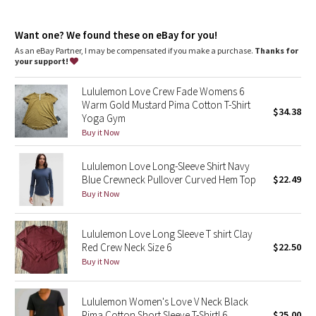
Dottie Tribe
Camo
Want one? We found these on eBay for you!
As an eBay Partner, I may be compensated if you make a purchase.
Thanks for
your support!
Paisley
Lululemon Love Crew Fade Womens 6
Blooming Pixie
Warm Gold Mustard Pima Cotton T-Shirt
$34.38
Yoga Gym
Secret Garden
Buy it Now
Lululemon Love Long-Sleeve Shirt Navy
Beachscape
Blue Crewneck Pullover Curved Hem Top
$22.49
Buy it Now
Star Crushed
Inky Floral
Lululemon Love Long Sleeve T shirt Clay
Red Crew Neck Size 6
$22.50
Buy it Now
Midnight Bloom
Parallel Stripe
Lululemon Women's Love V Neck Black
Pima Cotton Short Sleeve T-Shirt! 6
$25.00