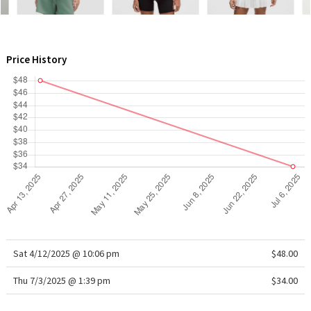
WTF
Price History
Sat 4/12/2025 @ 10:06 pm
$48.00
Thu 7/3/2025 @ 1:39 pm
$34.00