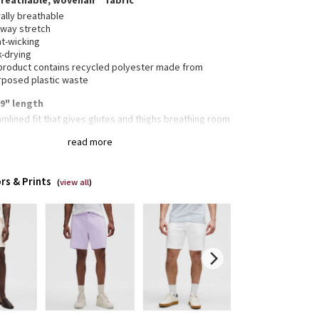
breathable, wovenair™ fabric
ally breathable
-way stretch
t-wicking
k-drying
 product contains recycled polyester made from
rposed plastic waste
, 9" length
mlined fit that gives glutes and thighs breathing room
BC™ (Anti-Ball-Crushing) technology uses an
read more
nomic gusset to remove tension from the crotch of
pants so you can move in comfort
rs & Prints
(
view all
)
 pockets with hidden phone sleeve
reet zippered seam pocket
en snaps mean the back pockets won't gape