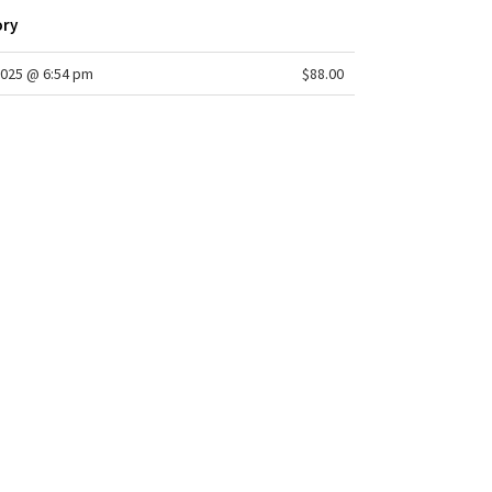
ory
2025 @ 6:54 pm
$88.00