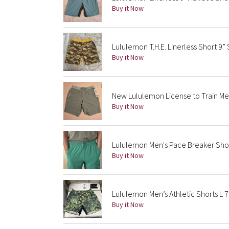
Buy it Now
Lululemon T.H.E. Linerless Short 9” 
Buy it Now
New Lululemon License to Train Me
Buy it Now
Lululemon Men's Pace Breaker Short
Buy it Now
Lululemon Men’s Athletic Shorts L
Buy it Now