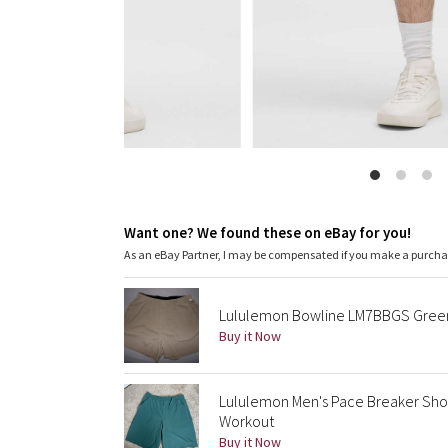
Want one? We found these on eBay for you!
As an eBay Partner, I may be compensated if you make a purch
Lululemon Bowline LM7BBGS Green D
Buy it Now
Lululemon Men's Pace Breaker Shor
Workout
Buy it Now