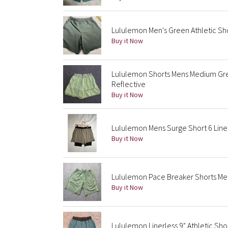
Lululemon Men's Green Athletic Sho
Buy it Now
Lululemon Shorts Mens Medium Gre
Reflective
Buy it Now
Lululemon Mens Surge Short 6 Line
Buy it Now
Lululemon Pace Breaker Shorts Men
Buy it Now
Lululemon Linerless 9" Athletic Sh