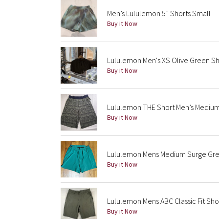
Men’s Lululemon 5” Shorts Small
Buy it Now
Lululemon Men's XS Olive Green Sh
Buy it Now
Lululemon THE Short Men’s Medium
Buy it Now
Lululemon Mens Medium Surge Gree
Buy it Now
Lululemon Mens ABC Classic Fit Sho
Buy it Now