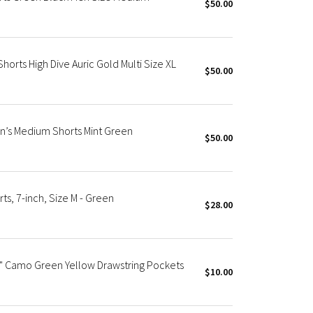
$50.00
Shorts High Dive Auric Gold Multi Size XL
$50.00
n’s Medium Shorts Mint Green
$50.00
s, 7-inch, Size M - Green
$28.00
 7" Camo Green Yellow Drawstring Pockets
$10.00