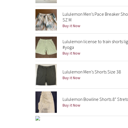
Lululemon Men’s Pace Breaker Shor
SZ M
Buy it Now
Lululemon license to train shorts l
#yoga
Buy it Now
Lululemon Men’s Shorts Size 38
Buy it Now
Lululemon Bowline Shorts 8” Stret
Buy it Now