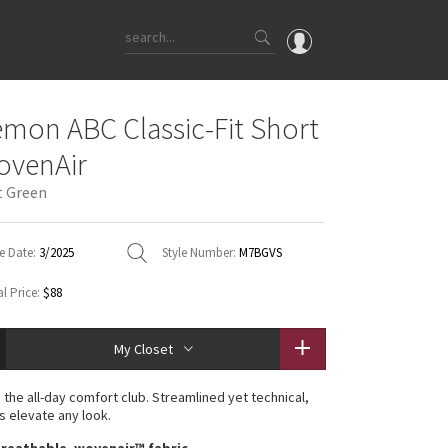
OMG
emon ABC Classic-Fit Short
What's New
ovenAir
Latest Price Changes
t Green
Unicorns
WTF
e Date:
3/2025
Style Number:
M7BGVS
l Price:
$88
My Closet
the all-day comfort club. Streamlined yet technical,
s elevate any look.