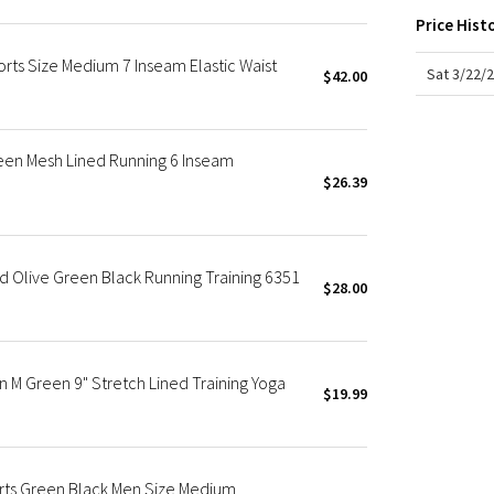
X Roksanda
Price Hist
Team Canada
rts Size Medium 7 Inseam Elastic Waist
LA Marathon
Sat 3/22/
$42.00
en Mesh Lined Running 6 Inseam
$26.39
d Olive Green Black Running Training 6351
$28.00
 M Green 9" Stretch Lined Training Yoga
$19.99
orts Green Black Men Size Medium