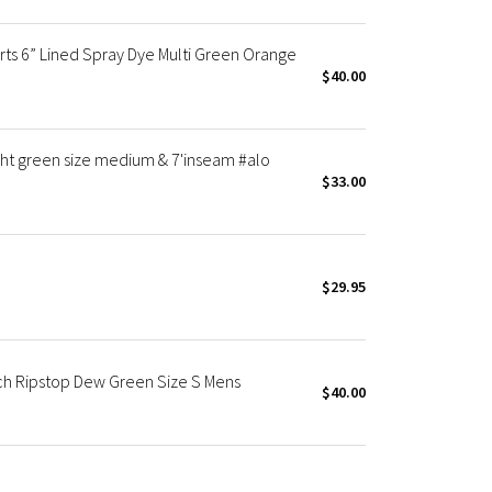
ts 6” Lined Spray Dye Multi Green Orange
$40.00
ight green size medium & 7'inseam #alo
$33.00
$29.95
ch Ripstop Dew Green Size S Mens
$40.00