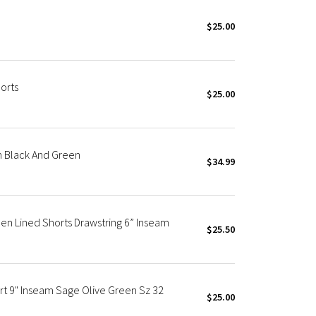
$25.00
orts
$25.00
 Black And Green
$34.99
n Lined Shorts Drawstring 6” Inseam
$25.50
rt 9" Inseam Sage Olive Green Sz 32
$25.00