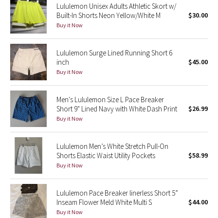
Lululemon Unisex Adults Athletic Skort w/
Built-In Shorts Neon Yellow/White M
$30.00
Seawheeze 2018
Buy it Now
Seawheeze 2017
Lululemon Surge Lined Running Short 6
inch
$45.00
Seawheeze 2016
Buy it Now
Seawheeze 2015
Men's Lululemon Size L Pace Breaker
Short 9" Lined Navy with White Dash Print
$26.99
Seawheeze 2014
Buy it Now
Seawheeze 2013
Lululemon Men’s White Stretch Pull-On
Shorts Elastic Waist Utility Pockets
$58.99
Seawheeze 2012
Buy it Now
Wanderlust
Lululemon Pace Breaker linerless Short 5”
Inseam Flower Meld White Multi S
$44.00
2016 Olympics
Buy it Now