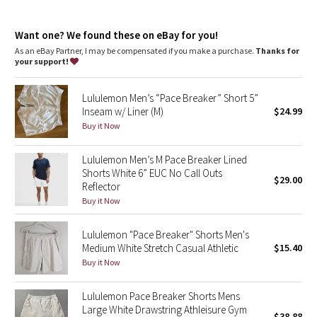
Dottie Tribe
Our ABC™ (Anti-Ball-Crushing) technology uses an ergonomic
gusset to remove tension from the crotch of our pants so you
Camo
Want one? We found these on eBay for you!
can move in comfort
As an eBay Partner, I may be compensated if you make a purchase.
Thanks for
features
your support!
Paisley
Hand pockets with hidden phone sleeve
Discreet zippered seam pocket
Lululemon Men’s “Pace Breaker” Short 5”
Hidden snaps mean the back pockets won't gape
Blooming Pixie
Inseam w/ Liner (M)
$24.99
Buy it Now
Secret Garden
Lululemon Men’s M Pace Breaker Lined
Beachscape
Shorts White 6” EUC No Call Outs
$29.00
Reflector
Star Crushed
Buy it Now
Inky Floral
Lululemon "Pace Breaker" Shorts Men's
Medium White Stretch Casual Athletic
$15.40
Buy it Now
Midnight Bloom
Lululemon Pace Breaker Shorts Mens
Parallel Stripe
Large White Drawstring Athleisure Gym
$38.88