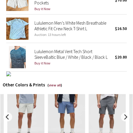
$70.00
Pockets
Buy it Now
X Barry's
Lululemon Men’s White Mesh Breathable
Lululemon x So Youn Lee
Athletic Fit Crew Neck T-Shirt L
$16.50
Auction: 13 hours left
Royal Ballet Collection
Lululemon Metal Vent Tech Short
Lululemon X Robert Geller
SleeveBaltic Blue / White / Black / Black L
$20.80
Buy it Now
Erewhon Collection
X Roksanda
Other Colors & Prints
(
view all
)
Team Canada
LA Marathon
Unicorns