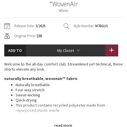
*WovenAir
Vinyasas 101
About
Gratitude Wrap
Hoodies
7/8 Pants
Headbands + Hats
White
Jackets + Hoodies
Shorts
Yoga Mats + Props
Tech Mesh
Contact
Jackets
Pants
Scarves
Vests
Tights
Scarves + Gloves
Release Date:
3/2025
Style Number:
M7BGUS
Fleecy Keen Jacket
Original Price:
$88
Sweaters + Wraps
Swim Bottoms
Socks
Swim Tops
Swim Bottoms
Socks + Underwear
Tuck And Flow Long Sleeve
Dresses + Onesies
Underwear
Shoes
ADD TO
My Closet
Sweaters
Water Bottles
Summer Haze
Vests
Water Bottles
Welcome to the all-day comfort club. Streamlined yet technical, these
Hats
shorts elevate any look.
Aerial
Swim Tops
Other
naturally breathable, wovenair™ fabric
Shoes
Naturally breathable
Transition Multi
Four-way stretch
Other
Sweat-wicking
Quick-drying
Strive
This product contains recycled polyester made from
repurposed plastic waste
Clouded Dreams
classic fit, 7" length
read more
Streamlined fit that gives glutes and thighs breathing room