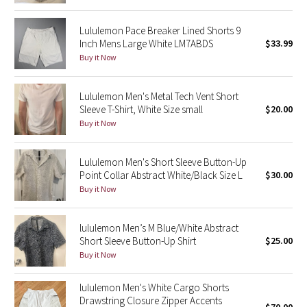
Reflective Splatter
Lululemon Pace Breaker Lined Shorts 9
Inch Mens Large White LM7ABDS
$33.99
Lights Out
Buy it Now
Lunar New Year 2019
Lululemon Men's Metal Tech Vent Short
Sleeve T-Shirt, White Size small
$20.00
Lunar New Year 2020
Buy it Now
Lunar New Year 2021
Lululemon Men's Short Sleeve Button-Up
Lunar New Year 2022
Point Collar Abstract White/Black Size L
$30.00
Buy it Now
Lunar New Year 2023
lululemon Men’s M Blue/White Abstract
Lunar New Year 2024
Short Sleeve Button-Up Shirt
$25.00
Buy it Now
Lunar New Year 2025
lululemon Men's White Cargo Shorts
Drawstring Closure Zipper Accents
Taryn Toomey Collection