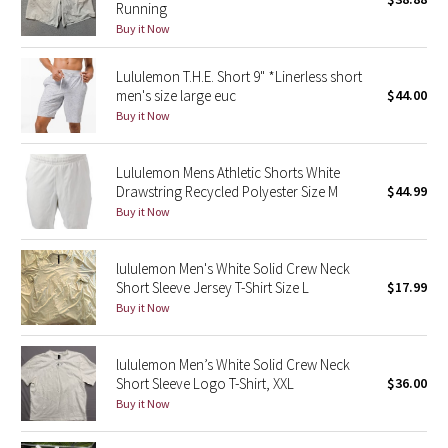
Running
Green Bean/Inkwell
Buy it Now
Quiet Stripe
Lululemon T.H.E. Short 9" *Linerless short
men's size large euc
$44.00
Midnight Iris
Buy it Now
Shibori
Lululemon Mens Athletic Shorts White
Drawstring Recycled Polyester Size M
$44.99
Stained Glass
Buy it Now
Disney x Lululemon
lululemon Men's White Solid Crew Neck
Short Sleeve Jersey T-Shirt Size L
$17.99
Lululemon x Madhappy
Buy it Now
Seawheeze 2022
lululemon Men’s White Solid Crew Neck
Short Sleeve Logo T-Shirt, XXL
$36.00
Seawheeze 2021
Buy it Now
Seawheeze 2020