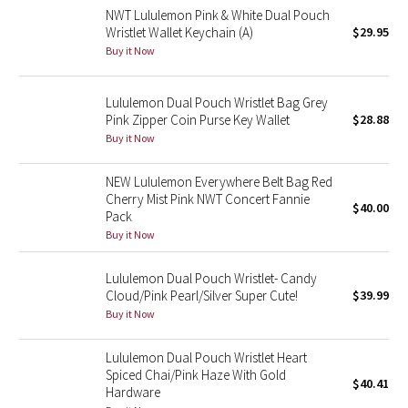
NWT Lululemon Pink & White Dual Pouch
Reflective Splatter
Wristlet Wallet Keychain (A)
$29.95
Buy it Now
Lights Out
Lululemon Dual Pouch Wristlet Bag Grey
Lunar New Year 2019
Pink Zipper Coin Purse Key Wallet
$28.88
Buy it Now
Lunar New Year 2020
NEW Lululemon Everywhere Belt Bag Red
Lunar New Year 2021
Cherry Mist Pink NWT Concert Fannie
$40.00
Pack
Lunar New Year 2022
Buy it Now
Lunar New Year 2023
Lululemon Dual Pouch Wristlet- Candy
Cloud/Pink Pearl/Silver Super Cute!
$39.99
Buy it Now
Lunar New Year 2024
Lululemon Dual Pouch Wristlet Heart
Lunar New Year 2025
Spiced Chai/Pink Haze With Gold
$40.41
Hardware
Taryn Toomey Collection