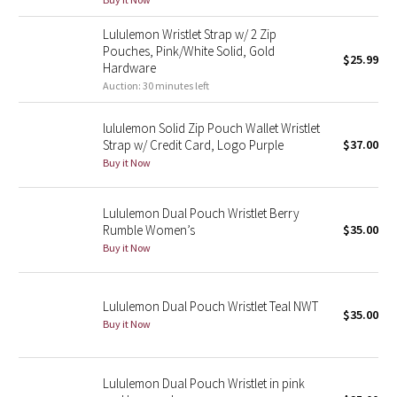
Green Bean/Inkwell
Lululemon Wristlet Strap w/ 2 Zip
Pouches, Pink/White Solid, Gold
$25.99
Quiet Stripe
Hardware
Auction: 30 minutes left
Midnight Iris
lululemon Solid Zip Pouch Wallet Wristlet
Strap w/ Credit Card, Logo Purple
$37.00
Shibori
Buy it Now
Stained Glass
Lululemon Dual Pouch Wristlet Berry
Disney x Lululemon
Rumble Women’s
$35.00
Buy it Now
Lululemon x Madhappy
Lululemon Dual Pouch Wristlet Teal NWT
Seawheeze 2022
$35.00
Buy it Now
Seawheeze 2021
Lululemon Dual Pouch Wristlet in pink
Seawheeze 2020