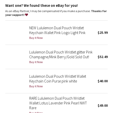
Dottie Tribe
Want one? We found these on eBay for you!
As an eBay Partner, I may be compensated if you make a purchase.
Thanks for
Camo
your support!
Paisley
NEW Lululemon Dual Pouch Wristlet
Keychain Wallet Pink Logo Light Pink
$25.99
Blooming Pixie
Buy it Now
Secret Garden
Lululemon Dual Pouch Wristlet glitter Pink
Champagne/Mink Berry/Gold Sold Out!
$52.49
Beachscape
Buy it Now
Star Crushed
Lululemon Dual Pouch Wristlet Wallet
Keychain Coin Purse pink white
$40.00
Inky Floral
Buy it Now
Midnight Bloom
RARE Lululemon Dual Pouch Wristlet
Wallet Lotus Lavender Pink Pearl NWT
$49.00
Parallel Stripe
Rare
Buy it Now