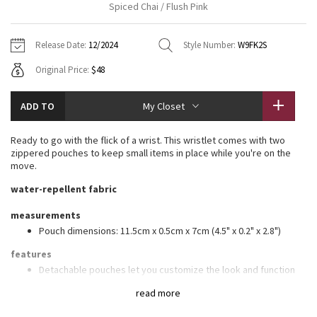
Spiced Chai / Flush Pink
Vinyasas 101
About
Gratitude Wrap
Hoodies
7/8 Pants
Headbands + Hats
Jackets + Hoodies
Shorts
Yoga Mats + Props
Release Date:
12/2024
Style Number:
W9FK2S
Tech Mesh
Contact
Jackets
Pants
Scarves
Vests
Tights
Scarves + Gloves
Original Price:
$48
Fleecy Keen Jacket
Sweaters + Wraps
Swim Bottoms
Socks
Swim Tops
Swim Bottoms
Socks + Underwear
ADD TO
My Closet
Tuck And Flow Long Sleeve
Dresses + Onesies
Underwear
Shoes
Sweaters
Water Bottles
Ready to go with the flick of a wrist. This wristlet comes with two
Summer Haze
zippered pouches to keep small items in place while you're on the
Vests
Water Bottles
Hats
move.
Aerial
water-repellent fabric
Swim Tops
Other
Shoes
measurements
Transition Multi
Other
Pouch dimensions: 11.5cm x 0.5cm x 7cm (4.5" x 0.2" x 2.8")
Strive
features
Detachable pouches let you customize the look and function
Use pouch as standalone wallet
Clouded Dreams
read more