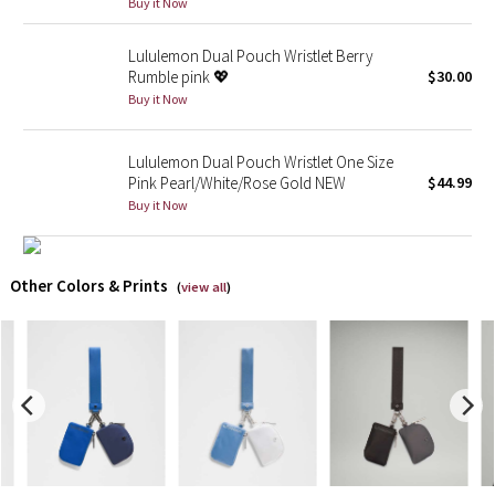
Buy it Now
X Barry's
Lululemon Dual Pouch Wristlet Berry
Rumble pink 💖
$30.00
Lululemon x So Youn Lee
Buy it Now
Royal Ballet Collection
Lululemon Dual Pouch Wristlet One Size
Pink Pearl/White/Rose Gold NEW
$44.99
Lululemon X Robert Geller
Buy it Now
Erewhon Collection
Other Colors & Prints
(
view all
)
X Roksanda
Team Canada
LA Marathon
Unicorns