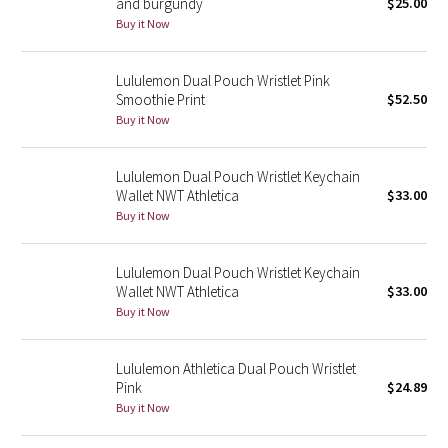
and burgundy
$25.00
Buy it Now
Seawheeze 2018
Lululemon Dual Pouch Wristlet Pink
Seawheeze 2017
Smoothie Print
$52.50
Buy it Now
Seawheeze 2016
Lululemon Dual Pouch Wristlet Keychain
Seawheeze 2015
Wallet NWT Athletica
$33.00
Buy it Now
Seawheeze 2014
Lululemon Dual Pouch Wristlet Keychain
Seawheeze 2013
Wallet NWT Athletica
$33.00
Buy it Now
Seawheeze 2012
Lululemon Athletica Dual Pouch Wristlet
Wanderlust
Pink
$24.89
Buy it Now
2016 Olympics