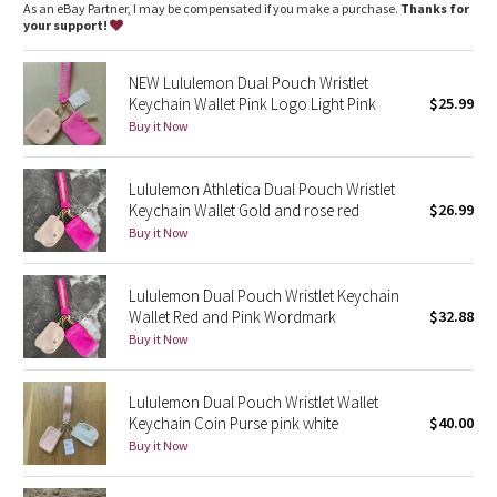
Dottie Tribe
As an eBay Partner, I may be compensated if you make a purchase.
Thanks for
your support!
Camo
NEW Lululemon Dual Pouch Wristlet
Keychain Wallet Pink Logo Light Pink
$25.99
Paisley
Buy it Now
Blooming Pixie
Lululemon Athletica Dual Pouch Wristlet
Secret Garden
Keychain Wallet Gold and rose red
$26.99
Buy it Now
Beachscape
Lululemon Dual Pouch Wristlet Keychain
Star Crushed
Wallet Red and Pink Wordmark
$32.88
Buy it Now
Inky Floral
Lululemon Dual Pouch Wristlet Wallet
Midnight Bloom
Keychain Coin Purse pink white
$40.00
Buy it Now
Parallel Stripe