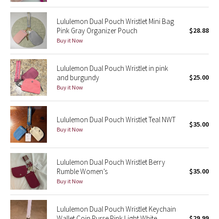
Lululemon Dual Pouch Wristlet Mini Bag
Seawheeze 2018
Pink Gray Organizer Pouch
$28.88
Buy it Now
Seawheeze 2017
Seawheeze 2016
Lululemon Dual Pouch Wristlet in pink
and burgundy
$25.00
Buy it Now
Seawheeze 2015
Seawheeze 2014
Lululemon Dual Pouch Wristlet Teal NWT
$35.00
Buy it Now
Seawheeze 2013
Seawheeze 2012
Lululemon Dual Pouch Wristlet Berry
Rumble Women’s
$35.00
Buy it Now
Wanderlust
2016 Olympics
Lululemon Dual Pouch Wristlet Keychain
Wallet Coin Purse Pink Light White
$29.99