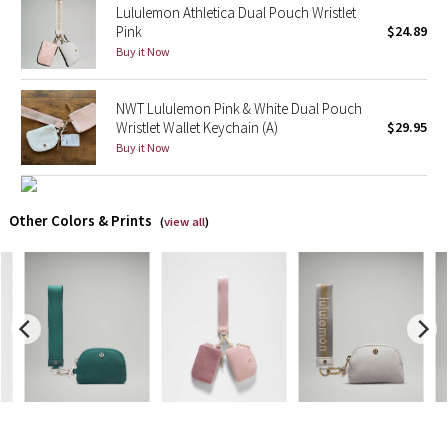
Lululemon Athletica Dual Pouch Wristlet
Pink
$24.89
X Barry's
Buy it Now
Lululemon x So Youn Lee
NWT Lululemon Pink & White Dual Pouch
Wristlet Wallet Keychain (A)
$29.95
Royal Ballet Collection
Buy it Now
Lululemon X Robert Geller
Other Colors & Prints
(
view all
)
Erewhon Collection
X Roksanda
Team Canada
LA Marathon
Unicorns