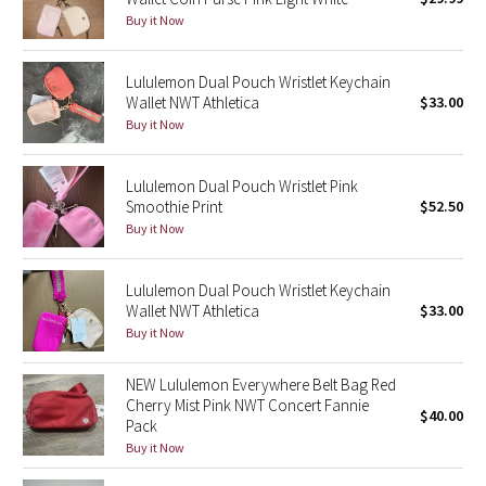
Reflective Splatter
Buy it Now
Lights Out
Lululemon Dual Pouch Wristlet Keychain
Wallet NWT Athletica
$33.00
Lunar New Year 2019
Buy it Now
Lunar New Year 2020
Lululemon Dual Pouch Wristlet Pink
Smoothie Print
$52.50
Lunar New Year 2021
Buy it Now
Lunar New Year 2022
Lululemon Dual Pouch Wristlet Keychain
Wallet NWT Athletica
$33.00
Lunar New Year 2023
Buy it Now
Lunar New Year 2024
NEW Lululemon Everywhere Belt Bag Red
Cherry Mist Pink NWT Concert Fannie
$40.00
Pack
Lunar New Year 2025
Buy it Now
Taryn Toomey Collection