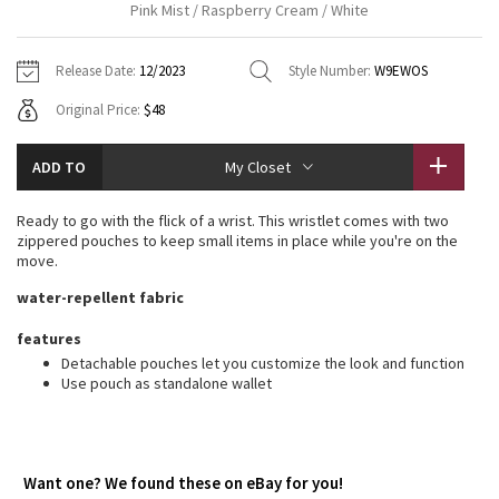
Pink Mist / Raspberry Cream / White
Vinyasas 101
About
Gratitude Wrap
Hoodies
7/8 Pants
Headbands + Hats
Jackets + Hoodies
Shorts
Yoga Mats + Props
Release Date:
12/2023
Style Number:
W9EWOS
Tech Mesh
Contact
Jackets
Pants
Scarves
Vests
Tights
Scarves + Gloves
Original Price:
$48
Fleecy Keen Jacket
Sweaters + Wraps
Swim Bottoms
Socks
Swim Tops
Swim Bottoms
Socks + Underwear
ADD TO
My Closet
Tuck And Flow Long Sleeve
Dresses + Onesies
Underwear
Shoes
Sweaters
Water Bottles
Ready to go with the flick of a wrist. This wristlet comes with two
Summer Haze
zippered pouches to keep small items in place while you're on the
Vests
Water Bottles
Hats
move.
Aerial
water-repellent fabric
Swim Tops
Other
Shoes
features
Transition Multi
Other
Detachable pouches let you customize the look and function
Use pouch as standalone wallet
Strive
Clouded Dreams
Want one? We found these on eBay for you!