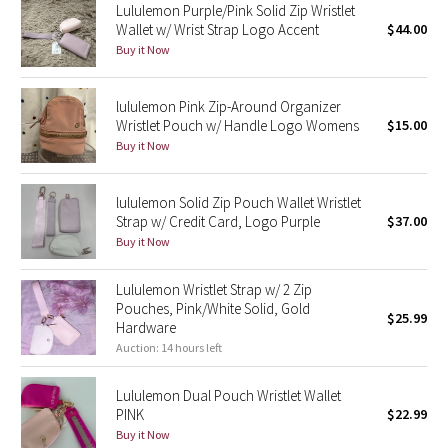
Lululemon Purple/Pink Solid Zip Wristlet
Green Bean/Inkwell
Wallet w/ Wrist Strap Logo Accent
$44.00
Buy it Now
Quiet Stripe
lululemon Pink Zip-Around Organizer
Midnight Iris
Wristlet Pouch w/ Handle Logo Womens
$15.00
Buy it Now
Shibori
lululemon Solid Zip Pouch Wallet Wristlet
Stained Glass
Strap w/ Credit Card, Logo Purple
$37.00
Buy it Now
Disney x Lululemon
Lululemon Wristlet Strap w/ 2 Zip
Lululemon x Madhappy
Pouches, Pink/White Solid, Gold
$25.99
Hardware
Auction: 14 hours left
Seawheeze 2022
Lululemon Dual Pouch Wristlet Wallet
Seawheeze 2021
PINK
$22.99
Buy it Now
Seawheeze 2020