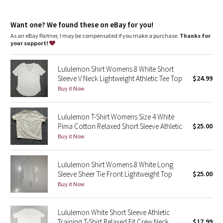
Dottie Tribe
coverage
XS = lululemon size 4, S = lululemon size 6, M = lululemon size 8,
Camo
Want one? We found these on eBay for you!
L = lululemon size 10, XL = lululemon size 12-14
As an eBay Partner, I may be compensated if you make a purchase.
Thanks for
your support!
Paisley
Lululemon Shirt Womens 8 White Short
Blooming Pixie
Sleeve V Neck Lightweight Athletic Tee Top
$24.99
Buy it Now
Secret Garden
Lululemon T-Shirt Womens Size 4 White
Beachscape
Pima Cotton Relaxed Short Sleeve Athletic
$25.00
Buy it Now
Star Crushed
Inky Floral
Lululemon Shirt Womens 8 White Long
Sleeve Sheer Tie Front Lightweight Top
$25.00
Buy it Now
Midnight Bloom
Parallel Stripe
Lululemon White Short Sleeve Athletic
Training T-Shirt Relaxed Fit Crew Neck
$17.99