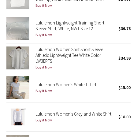
Buy it Now
Green Bean/Inkwell
Quiet Stripe
Lululemon Lightweight Training Short-
Sleeve Shirt, White, NWT Size 12
$36.78
Buy it Now
Midnight Iris
Lululemon Women Shirt Short Sleeve
Shibori
Athletic Lightweight Tee White Color
$34.99
LW3EPFS
Stained Glass
Buy it Now
Disney x Lululemon
Lululemon Women's White T-shirt
$15.00
Buy it Now
Lululemon x Madhappy
Seawheeze 2022
Lululemon Women's Grey and White Shirt
$18.00
Buy it Now
Seawheeze 2021
Seawheeze 2020