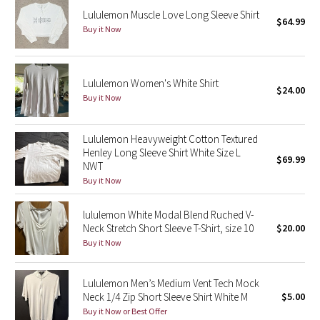
Lululemon Muscle Love Long Sleeve Shirt
$64.99
Buy it Now
Seawheeze 2018
Seawheeze 2017
Lululemon Women's White Shirt
$24.00
Buy it Now
Seawheeze 2016
Seawheeze 2015
Lululemon Heavyweight Cotton Textured
Henley Long Sleeve Shirt White Size L
$69.99
NWT
Seawheeze 2014
Buy it Now
Seawheeze 2013
lululemon White Modal Blend Ruched V-
Neck Stretch Short Sleeve T-Shirt, size 10
$20.00
Seawheeze 2012
Buy it Now
Wanderlust
Lululemon Men’s Medium Vent Tech Mock
Neck 1/4 Zip Short Sleeve Shirt White M
$5.00
2016 Olympics
Buy it Now or Best Offer