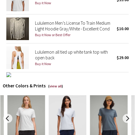
Buy it Now
X Barry's
Lululemon Men’s License To Train Medium
Lululemon x So Youn Lee
Light Hoodie Gray/White - Excellent Cond
$10.00
Buy it Now or Best Offer
Royal Ballet Collection
Lululemon all tied up white tank top with
Lululemon X Robert Geller
open back
$29.00
Buy it Now
Erewhon Collection
X Roksanda
Other Colors & Prints
(
view all
)
Team Canada
LA Marathon
Unicorns