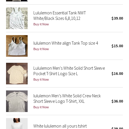
Reflective Splatter
Lululemon Essential Tank NWT
White/Black Sizes 6,8,10,12
$39.00
Lights Out
Buy it Now
Lunar New Year 2019
lululemon White align Tank Top size 4
$15.00
Lunar New Year 2020
Buy it Now
Lunar New Year 2021
Lululemon Men's White Solid Short Sleeve
Lunar New Year 2022
Pocket T-Shirt Logo Size L
$16.00
Buy it Now
Lunar New Year 2023
lululemon Men’s White Solid Crew Neck
Lunar New Year 2024
Short Sleeve Logo T-Shirt, XXL
$36.00
Buy it Now
Lunar New Year 2025
White lululemon all yours tshirt
Taryn Toomey Collection
$39.00