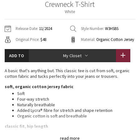
Crewneck T-Shirt
Vinyasas 101
About
Gratitude Wrap
Hoodies
7/8 Pants
Headbands + Hats
White
Jackets + Hoodies
Shorts
Yoga Mats + Props
Tech Mesh
Contact
Jackets
Pants
Scarves
Vests
Tights
Scarves + Gloves
Release Date:
11/2024
Style Number:
W3HSBS
Fleecy Keen Jacket
Original Price:
$48
Material:
Organic Cotton Jersey
Sweaters + Wraps
Swim Bottoms
Socks
Swim Tops
Swim Bottoms
Socks + Underwear
Tuck And Flow Long Sleeve
Dresses + Onesies
Underwear
Shoes
ADD TO
My Closet
Sweaters
Water Bottles
Summer Haze
Vests
Water Bottles
A basic that's anything but. This classic tee is cut from soft, organic
Hats
cotton fabric and tucks perfectly into your jeans or trousers.
Aerial
Swim Tops
Other
soft, organic cotton jersey fabric
Shoes
Soft
Transition Multi
Four-way stretch
Other
Naturally breathable
Added Lycra® fibre for stretch and shape retention
Strive
Organic cotton is soft and breathable
Clouded Dreams
classic fit, hip length
An easy fit that skims the body through the chest and hips
read more
Straight hem hits below the waistband for moderate, everyday