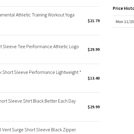
X Roksanda
Price Hist
Team Canada
amental Athletic Training Workout Yoga
LA Marathon
$21.79
Mon 11/25
rt Sleeve Tee Performance Athletic Logo
$29.99
ck Short Sleeve Performance Lightweight *
$13.40
ort Sleeve Shirt Black Better Each Day
$29.99
 Vent Surge Short Sleeve Black Zipper