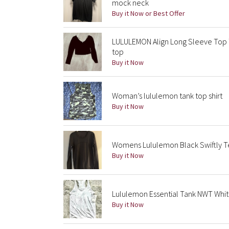
mock neck
Buy it Now or Best Offer
LULULEMON Align Long Sleeve Top T
top
Buy it Now
Woman’s lululemon tank top shirt
Buy it Now
Womens Lululemon Black Swiftly Te
Buy it Now
Lululemon Essential Tank NWT Whit
Buy it Now