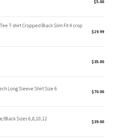
$5.00
ee T-shirt Cropped Black Slim Fit 4 crop
$19.99
$35.00
ch Long Sleeve Shirt Size 6
$70.00
e/Black Sizes 6,8,10,12
$39.00