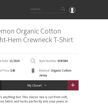
OMG
emon Organic Cotton
What's New
ght-Hem Crewneck T-Shirt
Latest Price Changes
Unicorns
WTF
e Date:
11/2024
Style Number:
W3HSBS
l Price:
$48
Material:
Organic Cotton
Jersey
My Closet
's anything but. This classic tee is cut from soft,
ton fabric and tucks perfectly into your jeans or