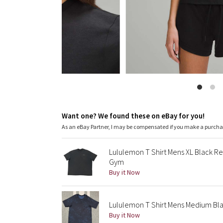
Want one? We found these on eBay for you!
As an eBay Partner, I may be compensated if you make a purch
Lululemon T Shirt Mens XL Black Re
Gym
Buy it Now
Lululemon T Shirt Mens Medium Bla
Buy it Now