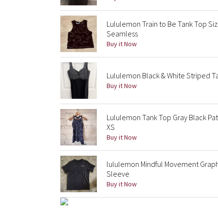
Lululemon Train to Be Tank Top Si
Seamless
Buy it Now
Lululemon Black & White Striped Tan
Buy it Now
Lululemon Tank Top Gray Black Patte
XS
Buy it Now
lululemon Mindful Movement Graphi
Sleeve
Buy it Now