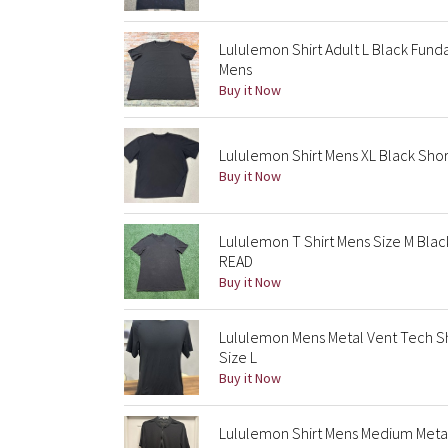
Lululemon Shirt Adult L Black Fund
Mens
Buy it Now
Lululemon Shirt Mens XL Black Sho
Buy it Now
Lululemon T Shirt Mens Size M Bla
READ
Buy it Now
Lululemon Mens Metal Vent Tech Sh
Size L
Buy it Now
Lululemon Shirt Mens Medium Metal