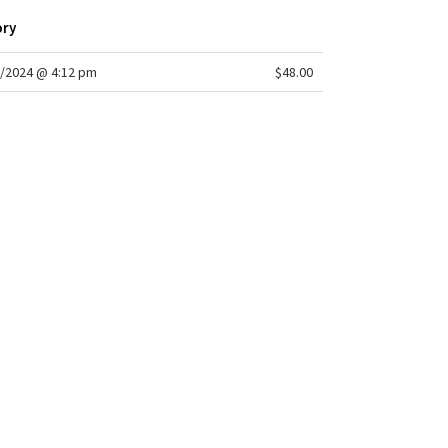
ory
/2024 @ 4:12 pm
$48.00