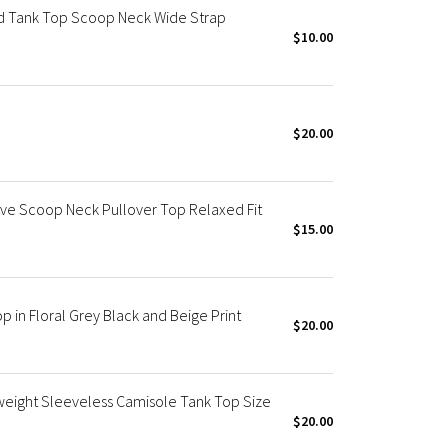
 Tank Top Scoop Neck Wide Strap
$10.00
$20.00
ve Scoop Neck Pullover Top Relaxed Fit
$15.00
in Floral Grey Black and Beige Print
$20.00
weight Sleeveless Camisole Tank Top Size
$20.00