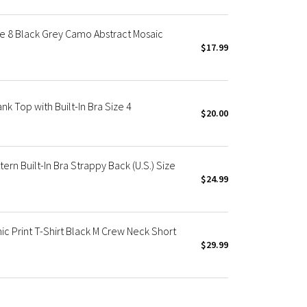
ze 8 Black Grey Camo Abstract Mosaic
$17.99
k Top with Built-In Bra Size 4
$20.00
rn Built-In Bra Strappy Back (U.S.) Size
$24.99
c Print T-Shirt Black M Crew Neck Short
$29.99