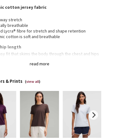
nic cotton jersey fabric
-way stretch
ally breathable
 Lycra® fibre for stretch and shape retention
ic cotton is soft and breathable
, hip length
sy fit that skims the body through the chest and hips
ight hem hits below the waistband for moderate,
read more
yday coverage
lululemon size 4, S = lululemon size 6, M = lululemon
8, L = lululemon size 10, XL = lululemon size 12-14
rs & Prints
(
view all
)