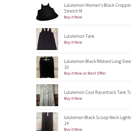
Lululemon Women's Black Cropped
Stretch M
Buy it Now
Lululemon Tank
Buy it Now
Lululemon Black Ribbed Long Slee
10
Buy it Now or Best Offer
Lululemon Cool Racerback Tank Top 
Buy it Now
lululemon Black Scoop Neck Light
14
Buy it Now