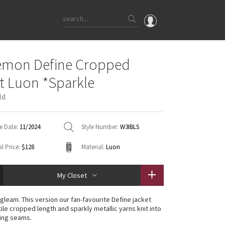
OMG
emon Define Cropped
What's New
t Luon *Sparkle
Latest Price Changes
ld
Unicorns
WTF
e Date:
11/2024
Style Number:
W3IBLS
l Price:
$128
Material:
Luon
My Closet
gleam. This version our fan-favourite Define jacket
ile cropped length and sparkly metallic yarns knit into
ing seams.