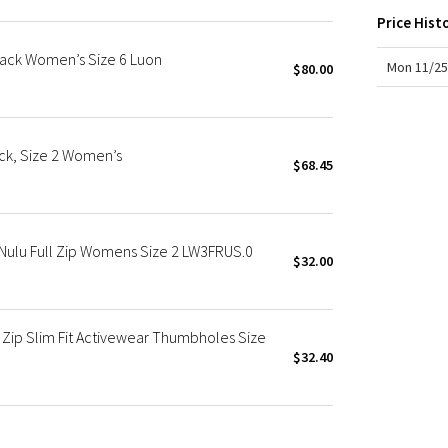
X Roksanda
Price Hist
Team Canada
Black Women’s Size 6 Luon
LA Marathon
Mon 11/25
$80.00
ck, Size 2 Women’s
$68.45
Nulu Full Zip Womens Size 2 LW3FRUS.0
$32.00
 Zip Slim Fit Activewear Thumbholes Size
$32.40