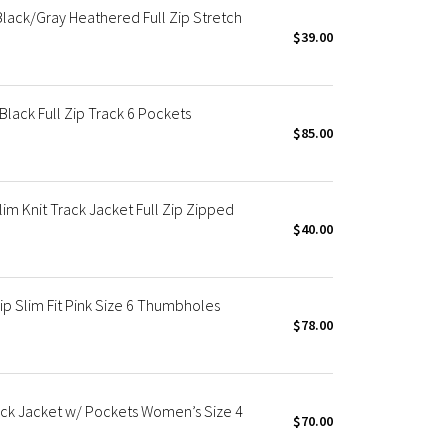
lack/Gray Heathered Full Zip Stretch
$39.00
lack Full Zip Track 6 Pockets
$85.00
m Knit Track Jacket Full Zip Zipped
$40.00
ip Slim Fit Pink Size 6 Thumbholes
$78.00
rack Jacket w/ Pockets Women’s Size 4
$70.00