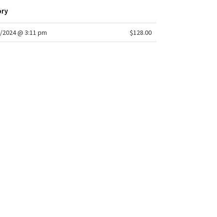
ory
/2024 @ 3:11 pm
$128.00