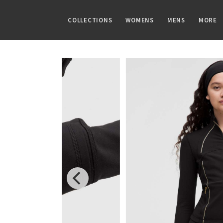
COLLECTIONS
WOMENS
MENS
MORE
FAMILIES
TOPS
TOPS
GUIDES
PRINTS
BOTTOMS
BOTTOMS
ARTICLES
Speed Short
Sports Bras
Tanks
CRB Size Guide
Summer Haze
Shorts
Pants
Chill vs Vinyasa
Vinyasa Scarf
Tanks
Short Sleeves
Aerial
Skirts
Joggers
Vinyasas 101
Cool Racerback
Short Sleeves
Long Sleeves
Transition Multi
Crops
Shorts
Scuba Hoodie
Long Sleeves
Jackets + Hoodies
Strive
7/8 Pants
Tights
Gratitude Wrap
Hoodies
Vests
Clouded Dreams
Pants
Swim Bottoms
Tech Mesh
Jackets
Swim Tops
Dottie Tribe
Swim Bottoms
Fleecy Keen Jacket
Sweaters + Wraps
Sweaters
Camo
Underwear
Tuck And Flow Long Sleeve
Dresses + Onesies
Paisley
Vests
Blooming Pixie
Swim Tops
Secret Garden