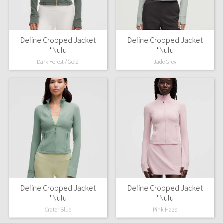
Define Cropped Jacket
Define Cropped Jacket
*Nulu
*Nulu
Dark Forest / Gold
Jade Grey
Define Cropped Jacket
Define Cropped Jacket
*Nulu
*Nulu
Crater Blue
Pink Haze