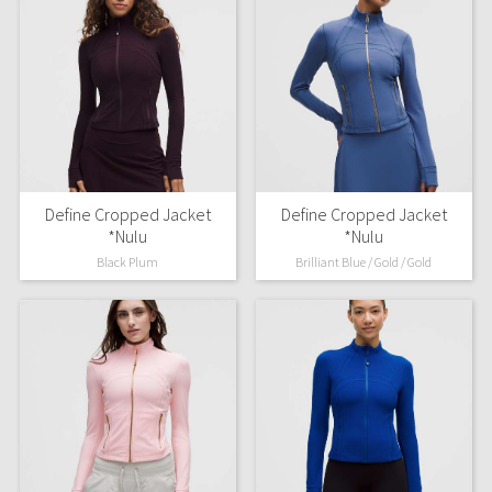
Define Cropped Jacket
Define Cropped Jacket
*Nulu
*Nulu
Black Plum
Brilliant Blue / Gold / Gold