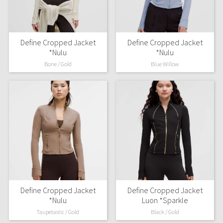
Define Cropped Jacket
Define Cropped Jacket
*Nulu
*Nulu
Bone / Gold
Blue Willow
Define Cropped Jacket
Define Cropped Jacket
*Nulu
Luon *Sparkle
Taupetastic / Gold
Black / Gold