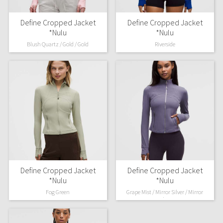
Define Cropped Jacket
Define Cropped Jacket
*Nulu
*Nulu
Blush Quartz / Gold / Gold
Riverside
Define Cropped Jacket
Define Cropped Jacket
*Nulu
*Nulu
Fog Green
Grape Mist / Mirror Silver / Mirror
Silver