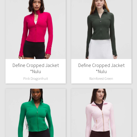
Define Cropped Jacket
Define Cropped Jacket
*Nulu
*Nulu
Pink Dragonfruit
Rainforest Green