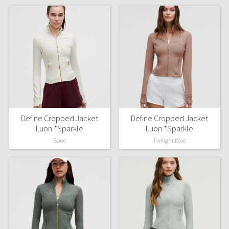
Define Cropped Jacket
Define Cropped Jacket
Luon *Sparkle
Luon *Sparkle
Bone
Twilight Rose