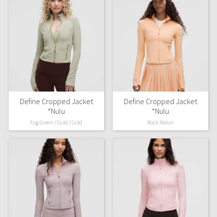
Define Cropped Jacket
Define Cropped Jacket
*Nulu
*Nulu
Fog Green / Gold / Gold
Rock Melon