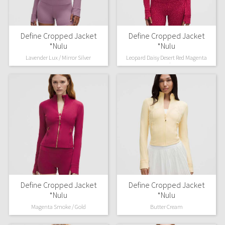
Define Cropped Jacket
Define Cropped Jacket
*Nulu
*Nulu
Lavender Lux / Mirror Silver
Leopard Daisy Desert Red Magenta
Smoke
Define Cropped Jacket
Define Cropped Jacket
*Nulu
*Nulu
Magenta Smoke / Gold
Butter Cream