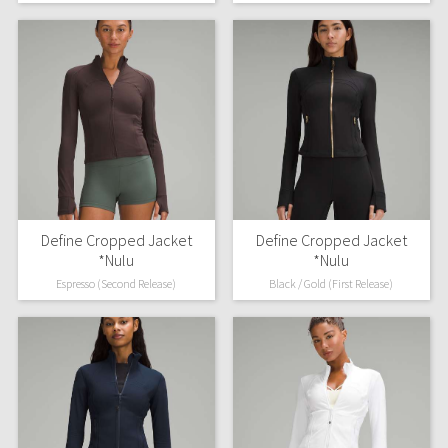
Reflective Splatter
Lights Out
Lunar New Year 2019
Lunar New Year 2020
Lunar New Year 2021
Define Cropped Jacket
Define Cropped Jacket
Lunar New Year 2022
*Nulu
*Nulu
Espresso (Second Release)
Black / Gold (First Release)
Lunar New Year 2023
Lunar New Year 2024
Lunar New Year 2025
Taryn Toomey Collection