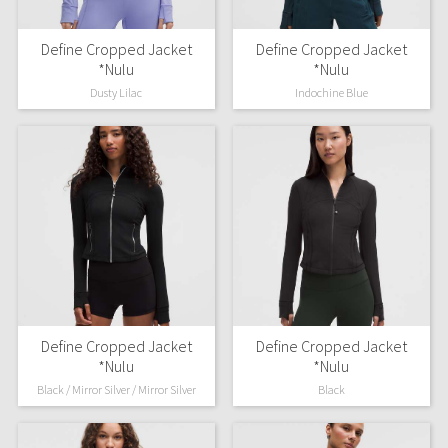
Define Cropped Jacket
Define Cropped Jacket
*Nulu
*Nulu
Dusty Lilac
Indochine Blue
Define Cropped Jacket
Define Cropped Jacket
*Nulu
*Nulu
Black / Mirror Silver / Mirror Silver
Black