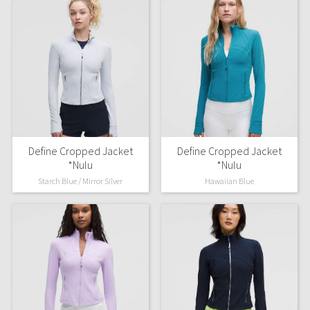
Define Cropped Jacket
Define Cropped Jacket
*Nulu
*Nulu
Starch Blue / Mirror Silver
Hawaiian Blue