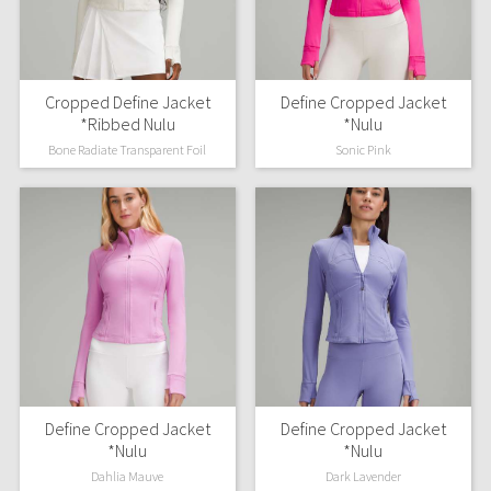
Seawheeze 2018
Cropped Define Jacket
Define Cropped Jacket
Seawheeze 2017
*Ribbed Nulu
*Nulu
Bone Radiate Transparent Foil
Sonic Pink
Seawheeze 2016
Seawheeze 2015
Seawheeze 2014
Seawheeze 2013
Seawheeze 2012
Wanderlust
Define Cropped Jacket
Define Cropped Jacket
*Nulu
*Nulu
2016 Olympics
Dahlia Mauve
Dark Lavender