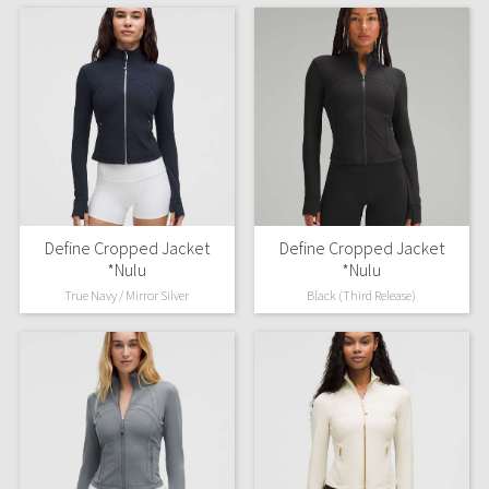
Define Cropped Jacket
Define Cropped Jacket
*Nulu
*Nulu
True Navy / Mirror Silver
Black (Third Release)