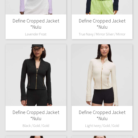
Define Cropped Jacket
Define Cropped Jacket
*Nulu
*Nulu
Lavender Frost
True Navy / Mirror Silver / Mirror
Silver
Define Cropped Jacket
Define Cropped Jacket
*Nulu
*Nulu
Black / Gold / Gold
Light Ivory / Gold / Gold