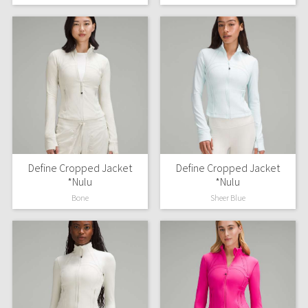
Green Bean/Inkwell
Quiet Stripe
Midnight Iris
Shibori
Stained Glass
Define Cropped Jacket
Define Cropped Jacket
Disney x Lululemon
*Nulu
*Nulu
Bone
Sheer Blue
Lululemon x Madhappy
Seawheeze 2022
Seawheeze 2021
Seawheeze 2020