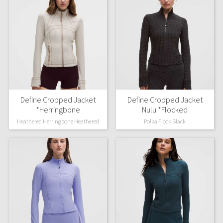
Define Cropped Jacket
Define Cropped Jacket
*Herringbone
Nulu *Flocked
Heathered Herringbone Heathered
Polka Flock Black
Nutmeg Light Ivory