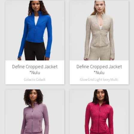
Define Cropped Jacket
Define Cropped Jacket
*Nulu
*Nulu
Galactic Cobalt
Glow Grid Light Ivory Multi