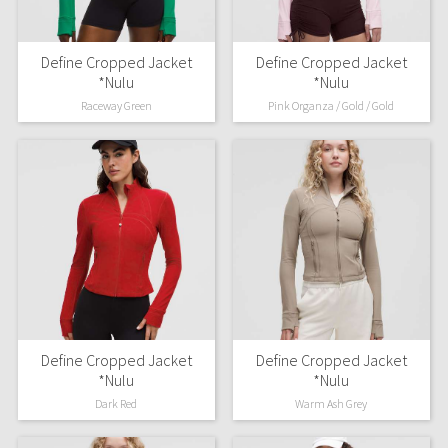
Define Cropped Jacket
Define Cropped Jacket
*Nulu
*Nulu
Raceway Green
Pink Organza / Gold / Gold
Define Cropped Jacket
Define Cropped Jacket
*Nulu
*Nulu
Dark Red
Warm Ash Grey