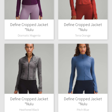
Dottie Tribe
Camo
Paisley
Define Cropped Jacket
Define Cropped Jacket
*Nulu
*Nulu
Blooming Pixie
Dramatic Magenta
Terra Orange
Secret Garden
Beachscape
Star Crushed
Inky Floral
Midnight Bloom
Define Cropped Jacket
Define Cropped Jacket
*Nulu
*Nulu
Parallel Stripe
Heathered Black
Pitch Blue