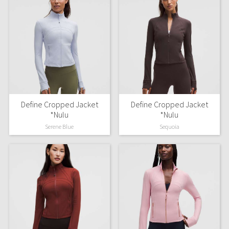
Define Cropped Jacket
Define Cropped Jacket
*Nulu
*Nulu
Serene Blue
Sequoia