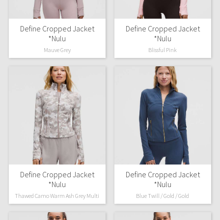
Define Cropped Jacket
Define Cropped Jacket
*Nulu
*Nulu
Mauve Grey
Blissful Pink
Define Cropped Jacket
Define Cropped Jacket
*Nulu
*Nulu
Thawed Camo Warm Ash Grey Multi
Blue Twill / Gold / Gold