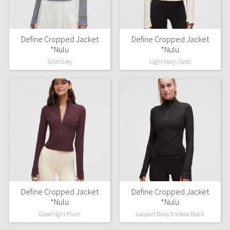
Define Cropped Jacket
Define Cropped Jacket
*Nulu
*Nulu
Solar Grey
Light Ivory / Gold
Define Cropped Jacket
Define Cropped Jacket
*Nulu
*Nulu
Goodnight Plum
Leopard Daisy Emboss Black