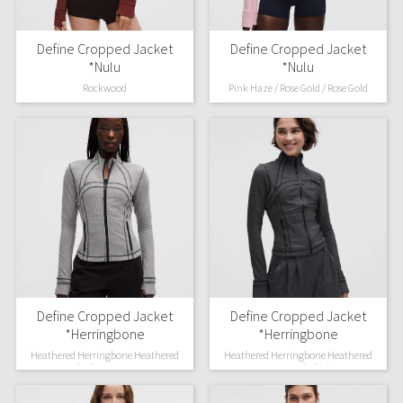
Define Cropped Jacket
Define Cropped Jacket
*Nulu
*Nulu
Rockwood
Pink Haze / Rose Gold / Rose Gold
Define Cropped Jacket
Define Cropped Jacket
*Herringbone
*Herringbone
Heathered Herringbone Heathered
Heathered Herringbone Heathered
Black Dove Grey
Deep Coal Black