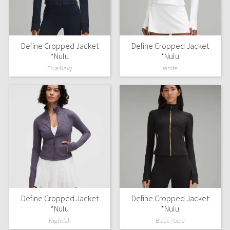
X Barry's
Define Cropped Jacket
Define Cropped Jacket
Lululemon x So Youn Lee
*Nulu
*Nulu
True Navy
White
Royal Ballet Collection
Lululemon X Robert Geller
Erewhon Collection
X Roksanda
Team Canada
LA Marathon
Define Cropped Jacket
Define Cropped Jacket
*Nulu
*Nulu
Unicorns
Nightfall
Black / Gold