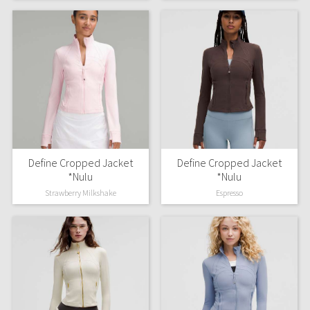
WTF
Define Cropped Jacket
Define Cropped Jacket
*Nulu
*Nulu
Strawberry Milkshake
Espresso