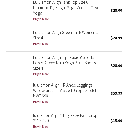
Lululemon Align Tank Top Size 6
Reflective Splatter
Diamond Dye Light Sage Medium Olive
$28.00
Yoga
Lights Out
Buy it Now
Lululemon Align Green Tank Women’s
Lunar New Year 2019
Size 4
$24.99
Buy it Now
Lunar New Year 2020
Lululemon Align High-Rise 6" Shorts
Lunar New Year 2021
Forest Green Nulu Yoga Biker Shorts
$28.00
Size 4
Lunar New Year 2022
Buy it Now
lululemon Align HR Ankle Leggings
Lunar New Year 2023
Willow Green 25" Size 10 Yoga Stretch
$59.99
NWT $98
Lunar New Year 2024
Buy it Now
Lunar New Year 2025
lululemon Align™ High-Rise Pant Crop
21" SZ 20
$15.00
Taryn Toomey Collection
Buy it Now