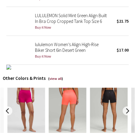
X Barry's
LULULEMON Solid Mint Green Align Built
In Bra Crop Cropped Tank Top Size 6
$21.75
Lululemon x So Youn Lee
Buy it Now
Royal Ballet Collection
lululemon Women’s Align High-Rise
Biker Short 6in Desert Green
$17.00
Lululemon X Robert Geller
Buy it Now
Erewhon Collection
Other Colors & Prints
(
view all
)
X Roksanda
Team Canada
LA Marathon
Unicorns