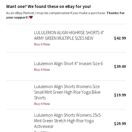
features
Dottie Tribe
Want one? We found these on eBay for you!
Designed for
: Yoga
Lycra®
: Added Lycra® fibre for shape retention
As an eBay Partner, I may be compensated if you make a purchase.
Thanks for
Camo
Waistband
: Smooth, flat waistband seams are low profile and
your support!
won't dig in
Paisley
Hidden pocket
: Stash your essentials in the hidden waistband
LULULEMON ALIGN HIGHRISE SHORTS 4"
pocket
ARMY GREEN MULTIPLE SIZES NEW
$42.99
High-rise
: Keeps you feeling covered and secure
Blooming Pixie
Inseam
: 4"
Buy it Now
Secret Garden
Lululemon Align Short 4” Inseam Size 6
$39.00
Beachscape
Buy it Now
Star Crushed
Lululemon Align Shorts Womens Size
Small Mint Green High Rise Yoga Biker
$19.99
Inky Floral
Shorts
Buy it Now
Midnight Bloom
Lululemon Align Shorts Womens 25x5
Mint Green Stretch High Rise Yoga
$29.99
Parallel Stripe
Activewear