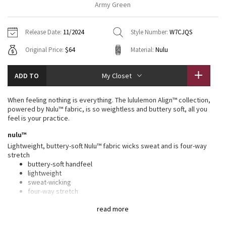
Army Green
Vinyasas 101
About
Gratitude Wrap
Hoodies
7/8 Pants
Headbands + Hats
Jackets + Hoodies
Shorts
Yoga Mats + Props
Release Date:
11/2024
Style Number:
W7CJQS
Tech Mesh
Contact
Jackets
Pants
Scarves
Vests
Tights
Scarves + Gloves
Original Price:
$64
Material:
Nulu
Fleecy Keen Jacket
Sweaters + Wraps
Swim Bottoms
Socks
Swim Tops
Swim Bottoms
Socks + Underwear
ADD TO
My Closet
Tuck And Flow Long Sleeve
Dresses + Onesies
Underwear
Shoes
Sweaters
Water Bottles
When feeling nothing is everything. The lululemon Align™ collection,
Summer Haze
powered by Nulu™ fabric, is so weightless and buttery soft, all you
Vests
Water Bottles
Hats
feel is your practice.
Aerial
nulu™
Swim Tops
Other
Shoes
Lightweight, buttery-soft Nulu™ fabric wicks sweat and is four-way
stretch
Transition Multi
Other
buttery-soft handfeel
lightweight
Strive
sweat-wicking
four-way stretch
Clouded Dreams
high rise, 4" length
read more