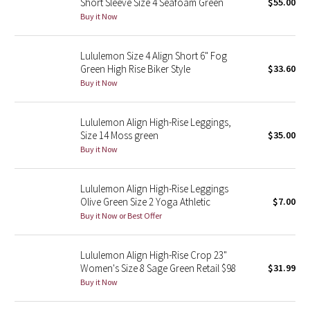
Short Sleeve Size 4 Seafoam Green
$55.00
Buy it Now
Seawheeze 2018
Lululemon Size 4 Align Short 6" Fog
Seawheeze 2017
Green High Rise Biker Style
$33.60
Buy it Now
Seawheeze 2016
Lululemon Align High-Rise Leggings,
Seawheeze 2015
Size 14 Moss green
$35.00
Buy it Now
Seawheeze 2014
Lululemon Align High-Rise Leggings
Seawheeze 2013
Olive Green Size 2 Yoga Athletic
$7.00
Buy it Now or Best Offer
Seawheeze 2012
Lululemon Align High-Rise Crop 23"
Wanderlust
Women's Size 8 Sage Green Retail $98
$31.99
Buy it Now
2016 Olympics