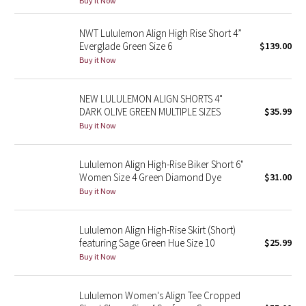
Buy it Now
Green Bean/Inkwell
NWT Lululemon Align High Rise Short 4”
Everglade Green Size 6
$139.00
Quiet Stripe
Buy it Now
Midnight Iris
NEW LULULEMON ALIGN SHORTS 4"
DARK OLIVE GREEN MULTIPLE SIZES
$35.99
Shibori
Buy it Now
Stained Glass
Lululemon Align High-Rise Biker Short 6"
Disney x Lululemon
Women Size 4 Green Diamond Dye
$31.00
Buy it Now
Lululemon x Madhappy
Lululemon Align High-Rise Skirt (Short)
Seawheeze 2022
featuring Sage Green Hue Size 10
$25.99
Buy it Now
Seawheeze 2021
Lululemon Women's Align Tee Cropped
Seawheeze 2020