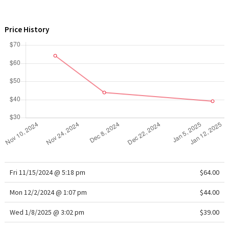
WTF
Price History
Fri 11/15/2024 @ 5:18 pm
$64.00
Mon 12/2/2024 @ 1:07 pm
$44.00
Wed 1/8/2025 @ 3:02 pm
$39.00