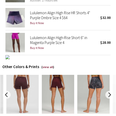
Auction: 17 hours left
X Barry's
Lululemon Align High Rise HR Shorts 4"
Purple Ombre Size 4 $64
$32.00
Lululemon x So Youn Lee
Buy it Now
Royal Ballet Collection
Lululemon Align High-Rise Short 6" in
Magenta Purple Size 4
$28.00
Lululemon X Robert Geller
Buy it Now
Erewhon Collection
Other Colors & Prints
(
view all
)
X Roksanda
Team Canada
LA Marathon
Unicorns