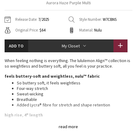
Aurora Haze Purple Multi
Vinyasas 101
About
Gratitude Wrap
Hoodies
7/8 Pants
Headbands + Hats
Jackets + Hoodies
Shorts
Yoga Mats + Props
Release Date:
7/2025
Style Number:
W7CBNS
Tech Mesh
Contact
Jackets
Pants
Scarves
Vests
Tights
Scarves + Gloves
Original Price:
$64
Material:
Nulu
Fleecy Keen Jacket
Sweaters + Wraps
Swim Bottoms
Socks
Swim Tops
Swim Bottoms
Socks + Underwear
ADD TO
My Closet
Tuck And Flow Long Sleeve
Dresses + Onesies
Underwear
Shoes
Sweaters
Water Bottles
When feeling nothing is everything. The lululemon Align™ collection is
Summer Haze
so weightless and buttery soft, all you feel is your practice.
Vests
Water Bottles
Hats
feels buttery-soft and weightless, nulu™ fabric
Aerial
Swim Tops
Other
So buttery soft, it feels weightless
Shoes
Four-way stretch
Sweat-wicking
Transition Multi
Other
Breathable
Added Lycra® fibre for stretch and shape retention
Strive
high rise, 4" length
Clouded Dreams
features
read more
Hidden waistband pocket fits a card or a key, and won’t get in