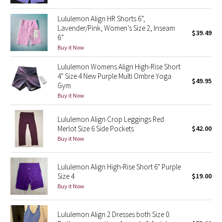
Green Bean/Inkwell
Lululemon Align HR Shorts 6”,
Lavender/Pink, Women’s Size 2, Inseam
$39.49
Quiet Stripe
6”
Buy it Now
Midnight Iris
Lululemon Womens Align High-Rise Short
4" Size 4 New Purple Multi Ombre Yoga
$49.95
Shibori
Gym
Buy it Now
Stained Glass
Lululemon Align Crop Leggings Red
Disney x Lululemon
Merlot Size 6 Side Pockets
$42.00
Buy it Now
Lululemon x Madhappy
Lululemon Align High-Rise Short 6" Purple
Seawheeze 2022
Size 4
$19.00
Buy it Now
Seawheeze 2021
Lululemon Align 2 Dresses both Size 0.
Seawheeze 2020