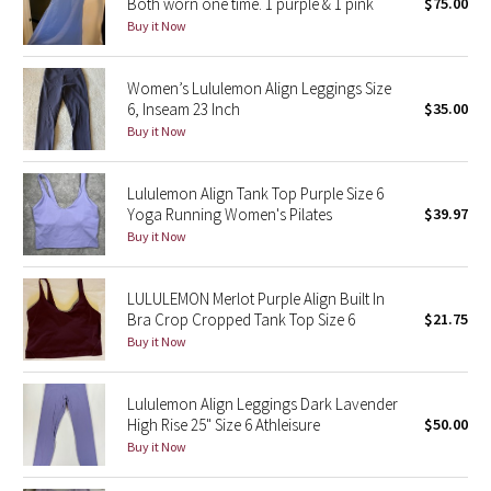
Both worn one time. 1 purple & 1 pink
$75.00
Buy it Now
Seawheeze 2018
Women’s Lululemon Align Leggings Size
Seawheeze 2017
6, Inseam 23 Inch
$35.00
Buy it Now
Seawheeze 2016
Lululemon Align Tank Top Purple Size 6
Seawheeze 2015
Yoga Running Women's Pilates
$39.97
Buy it Now
Seawheeze 2014
LULULEMON Merlot Purple Align Built In
Seawheeze 2013
Bra Crop Cropped Tank Top Size 6
$21.75
Buy it Now
Seawheeze 2012
Lululemon Align Leggings Dark Lavender
Wanderlust
High Rise 25" Size 6 Athleisure
$50.00
Buy it Now
2016 Olympics