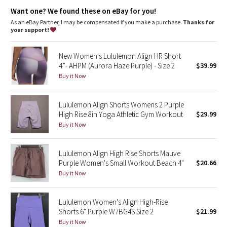
Dottie Tribe
your way
Want one? We found these on eBay for you!
This collection’s great for low-impact workouts like yoga, or
whenever you want to feel really, really comfortable
As an eBay Partner, I may be compensated if you make a purchase.
Thanks for
Camo
your support!
Paisley
New Women's Lululemon Align HR Short
4”- AHPM (Aurora Haze Purple) - Size 2
$39.99
Blooming Pixie
Buy it Now
Secret Garden
Lululemon Align Shorts Womens 2 Purple
High Rise 8in Yoga Athletic Gym Workout
$29.99
Beachscape
Buy it Now
Star Crushed
Lululemon Align High Rise Shorts Mauve
Purple Women's Small Workout Beach 4"
$20.66
Inky Floral
Buy it Now
Midnight Bloom
Lululemon Women's Align High-Rise
Shorts 6" Purple W7BG4S Size 2
$21.99
Parallel Stripe
Buy it Now