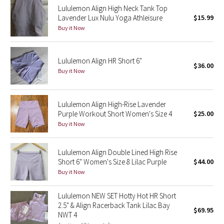
Lululemon Align High Neck Tank Top
Reflective Splatter
Lavender Lux Nulu Yoga Athleisure
$15.99
Buy it Now
Lights Out
Lunar New Year 2019
Lululemon Align HR Short 6"
$36.00
Buy it Now
Lunar New Year 2020
Lunar New Year 2021
Lululemon Align High-Rise Lavender
Purple Workout Short Women's Size 4
$25.00
Buy it Now
Lunar New Year 2022
Lunar New Year 2023
Lululemon Align Double Lined High Rise
Short 6" Women's Size 8 Lilac Purple
$44.00
Buy it Now
Lunar New Year 2024
Lululemon NEW SET Hotty Hot HR Short
Lunar New Year 2025
2.5" & Align Racerback Tank Lilac Bay
$69.95
NWT 4
Taryn Toomey Collection