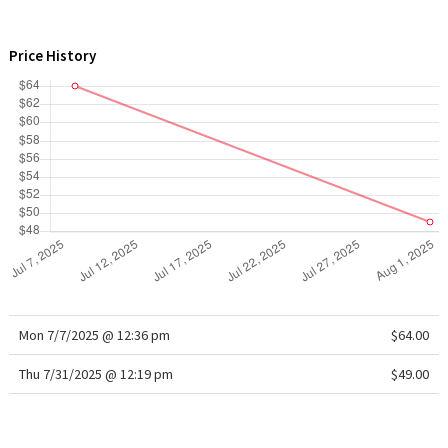
WTF
Price History
Mon 7/7/2025 @ 12:36 pm
$64.00
Thu 7/31/2025 @ 12:19 pm
$49.00