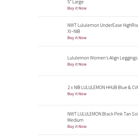
5" Large
Buy it Now
NWT Lululemon UnderEase HighRise
Xl~NIB
Buy it Now
Lululemon Women’s Align Leggings 2
Buy it Now
2 x NIB LULULEMON HHUB Blue & CVH
Buy it Now
NWT LULULEMON Black Pink Tan Soft
Medium
Buy it Now