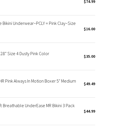
$74.99
 Bikini Underwear~PCLY = Pink Clay~Size
$16.00
8” Size 4 Dusty Pink Color
$35.00
R Pink Always In Motion Boxer 5" Medium
$49.49
 Breathable UnderEase MR Bikini 3 Pack
$44.99