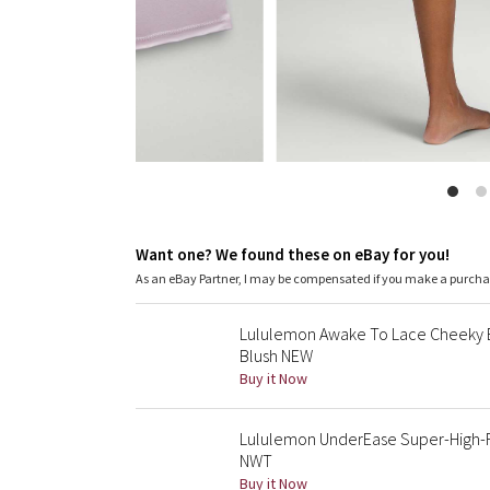
Want one? We found these on eBay for you!
As an eBay Partner, I may be compensated if you make a purch
Lululemon Awake To Lace Cheeky B
Blush NEW
Buy it Now
Lululemon UnderEase Super-High-R
NWT
Buy it Now