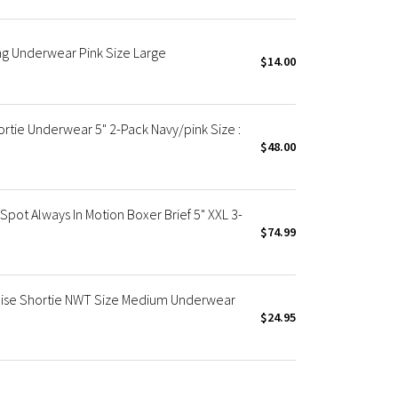
ng Underwear Pink Size Large
$14.00
tie Underwear 5" 2-Pack Navy/pink Size :
$48.00
ot Always In Motion Boxer Brief 5" XXL 3-
$74.99
Rise Shortie NWT Size Medium Underwear
$24.95