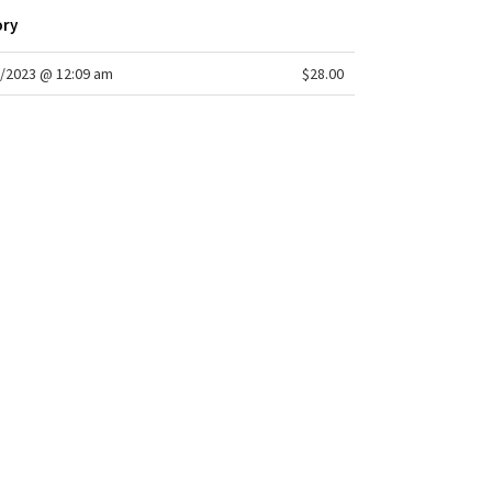
ory
/2023 @ 12:09 am
$28.00