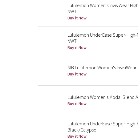
Lululemon Women's InvisiWear High
NWT
Buy it Now
Lululemon UnderEase Super-High-R
NWT
Buy it Now
NIB Lululemon Women's InvisiWear U
Buy it Now
Lululemon Women's Modal Blend A
Buy it Now
Lululemon UnderEase Super-High-R
Black/Calypso
Buy it Now