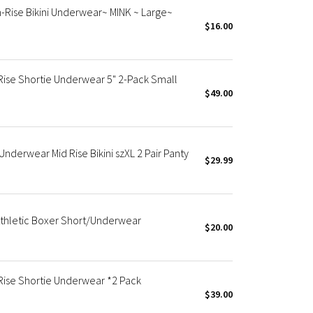
-Rise Bikini Underwear~ MINK ~ Large~
$16.00
ise Shortie Underwear 5" 2-Pack Small
$49.00
nderwear Mid Rise Bikini szXL 2 Pair Panty
$29.99
thletic Boxer Short/Underwear
$20.00
ise Shortie Underwear *2 Pack
$39.00