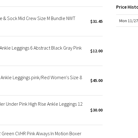
X Roksanda
Price Hist
Team Canada
se & Sock Mid Crew Size M Bundle NWT
LA Marathon
Mon 11/27
$31.45
nkle Leggings 6 Abstract Black Gray Pink
$12.00
 Ankle Leggings pink/Red Women's Size 8
$45.00
r Under Pink High Rise Ankle Leggings 12
$30.00
 Green CVHR Pink Always In Motion Boxer