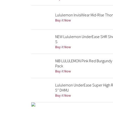
Lululemon InvisiWear Mid-Rise Tho
Buy it Now
NEW Lululemon UnderEase SHR Shor
S
Buy it Now
NIB LULULEMON Pink Red Burgundy Sp
Pack
Buy it Now
Lululemon UnderEase Super High 
5” DHMU
Buy it Now