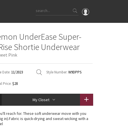
OMG
emon UnderEase Super-
What's New
Rise Shortie Underwear
Latest Price Changes
eet Pink
Unicorns
WTF
e Date:
11/2023
Style Number:
W9DPPS
l Price:
$28
My Closet
u'll reach for. These soft underwear move with you
ig in).Fabric is quick-drying and sweat-wicking with a
el