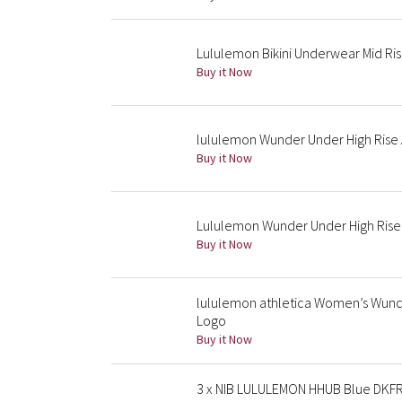
Lululemon Bikini Underwear Mid Ri
Buy it Now
lululemon Wunder Under High Rise A
Buy it Now
Lululemon Wunder Under High Rise
Buy it Now
lululemon athletica Women’s Wunde
Logo
Buy it Now
3 x NIB LULULEMON HHUB Blue DKFR