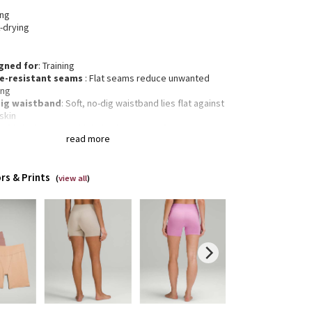
ing
-drying
gned for
: Training
e-resistant seams
: Flat seams reduce unwanted
ing
ig waistband
: Soft, no-dig waistband lies flat against
skin
r high rise
: Super high rise keeps you feeling
read more
red
eam
: 5"
rs & Prints
(
view all
)