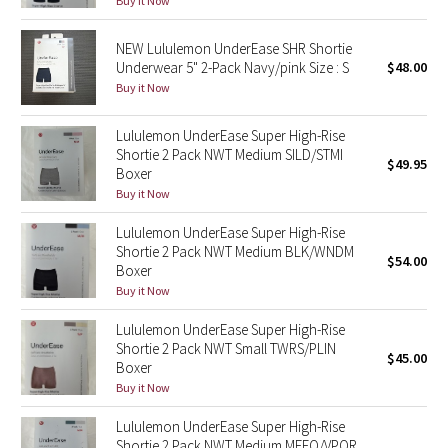
Buy it Now
Reflective Splatter
NEW Lululemon UnderEase SHR Shortie
Lights Out
Underwear 5" 2-Pack Navy/pink Size : S
$48.00
Buy it Now
Lunar New Year 2019
Lululemon UnderEase Super High-Rise
Shortie 2 Pack NWT Medium SILD/STMI
Lunar New Year 2020
$49.95
Boxer
Buy it Now
Lunar New Year 2021
Lululemon UnderEase Super High-Rise
Shortie 2 Pack NWT Medium BLK/WNDM
Lunar New Year 2022
$54.00
Boxer
Buy it Now
Lunar New Year 2023
Lululemon UnderEase Super High-Rise
Shortie 2 Pack NWT Small TWRS/PLIN
Lunar New Year 2024
$45.00
Boxer
Buy it Now
Lunar New Year 2025
Lululemon UnderEase Super High-Rise
Taryn Toomey Collection
Shortie 2 Pack NWT Medium MEFO/VPOR