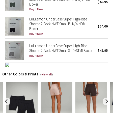
$49.95
Boxer
Buy it Now
X Barry's
Lululemon UnderEase Super High-Rise
Lululemon x So Youn Lee
Shortie 2 Pack NWT Small BLK/WNDM
$54.00
Boxer
Buy it Now
Royal Ballet Collection
Lululemon UnderEase Super High-Rise
Lululemon X Robert Geller
Shortie 2 Pack NWT Small SILD/STMI Boxer
$49.95
Buy it Now
Erewhon Collection
X Roksanda
Other Colors & Prints
(
view all
)
Team Canada
LA Marathon
Unicorns