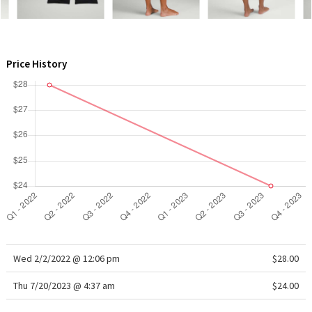
WTF
Price History
Wed 2/2/2022 @ 12:06 pm
$28.00
Thu 7/20/2023 @ 4:37 am
$24.00