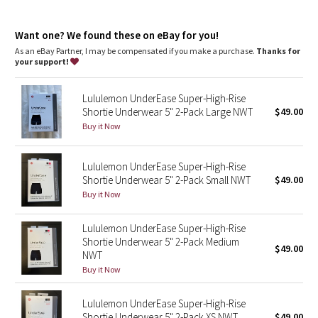
Dottie Tribe
Super high rise
: Super high rise keeps you feeling covered
Inseam
: 5"
Camo
Want one? We found these on eBay for you!
As an eBay Partner, I may be compensated if you make a purchase.
Thanks for
your support!
Paisley
Lululemon UnderEase Super-High-Rise
Blooming Pixie
Shortie Underwear 5" 2-Pack Large NWT
$49.00
Buy it Now
Secret Garden
Lululemon UnderEase Super-High-Rise
Beachscape
Shortie Underwear 5" 2-Pack Small NWT
$49.00
Buy it Now
Star Crushed
Lululemon UnderEase Super-High-Rise
Inky Floral
Shortie Underwear 5" 2-Pack Medium
$49.00
NWT
Midnight Bloom
Buy it Now
Parallel Stripe
Lululemon UnderEase Super-High-Rise
Shortie Underwear 5" 2-Pack XS NWT
$49.00