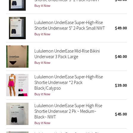
Buy it Now
Green Bean/Inkwell
Quiet Stripe
Lululemon UnderEase Super-High-Rise
Shortie Underwear 5" 2-Pack Small NWT
$49.00
Buy it Now
Midnight Iris
Shibori
Lululemon UnderEase Mid-Rise Bikini
Underwear 3 Pack Large
$40.00
Stained Glass
Buy it Now
Disney x Lululemon
Lululemon UnderEase Super-High-Rise
Shortie Underwear *2 Pack
$39.00
Black/Calypso
Lululemon x Madhappy
Buy it Now
Seawheeze 2022
Lululemon UnderEase Super High Rise
Shortie Underwear 2 Pk ~ Medium~
$45.00
Black~ NWT
Seawheeze 2021
Buy it Now
Seawheeze 2020