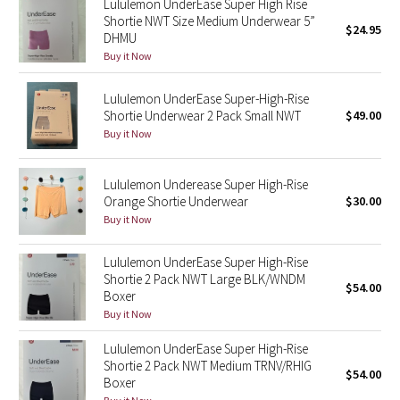
Lululemon UnderEase Super High Rise
Shortie NWT Size Medium Underwear 5”
$24.95
DHMU
Seawheeze 2018
Buy it Now
Seawheeze 2017
Lululemon UnderEase Super-High-Rise
Shortie Underwear 2 Pack Small NWT
$49.00
Seawheeze 2016
Buy it Now
Seawheeze 2015
Lululemon Underease Super High-Rise
Orange Shortie Underwear
$30.00
Seawheeze 2014
Buy it Now
Seawheeze 2013
Lululemon UnderEase Super High-Rise
Shortie 2 Pack NWT Large BLK/WNDM
$54.00
Seawheeze 2012
Boxer
Buy it Now
Wanderlust
Lululemon UnderEase Super High-Rise
Shortie 2 Pack NWT Medium TRNV/RHIG
$54.00
2016 Olympics
Boxer