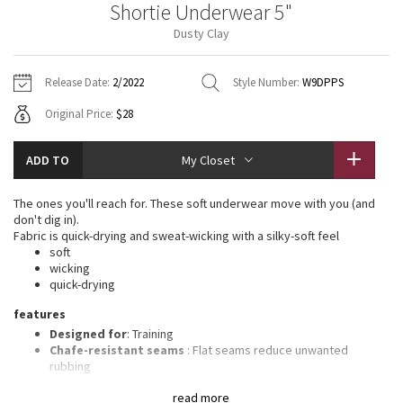
Shortie Underwear 5"
Vinyasas 101
About
Gratitude Wrap
Hoodies
7/8 Pants
Headbands + Hats
Dusty Clay
Jackets + Hoodies
Shorts
Yoga Mats + Props
Tech Mesh
Contact
Jackets
Pants
Scarves
Vests
Tights
Scarves + Gloves
Release Date:
2/2022
Style Number:
W9DPPS
Fleecy Keen Jacket
Original Price:
$28
Sweaters + Wraps
Swim Bottoms
Socks
Swim Tops
Swim Bottoms
Socks + Underwear
Tuck And Flow Long Sleeve
Dresses + Onesies
Underwear
Shoes
ADD TO
My Closet
Sweaters
Water Bottles
Summer Haze
Vests
Water Bottles
The ones you'll reach for. These soft underwear move with you (and
Hats
don't dig in).
Aerial
Fabric is quick-drying and sweat-wicking with a silky-soft feel
Swim Tops
Other
Shoes
soft
wicking
Transition Multi
quick-drying
Other
features
Strive
Designed for
: Training
Chafe-resistant seams
: Flat seams reduce unwanted
Clouded Dreams
rubbing
No-dig waistband
: Soft, no-dig waistband lies flat against
read more
your skin