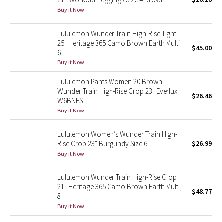
Buy it Now
Green Bean/Inkwell
Lululemon Wunder Train High-Rise Tight
Quiet Stripe
25" Heritage 365 Camo Brown Earth Multi
$45.00
6
Midnight Iris
Buy it Now
Shibori
Lululemon Pants Women 20 Brown
Wunder Train High-Rise Crop 23" Everlux
$26.46
W6BNFS
Stained Glass
Buy it Now
Disney x Lululemon
Lululemon Women’s Wunder Train High-
Rise Crop 23" Burgundy Size 6
$26.99
Lululemon x Madhappy
Buy it Now
Seawheeze 2022
Lululemon Wunder Train High-Rise Crop
21" Heritage 365 Camo Brown Earth Multi,
$48.77
8
Seawheeze 2021
Buy it Now
Seawheeze 2020