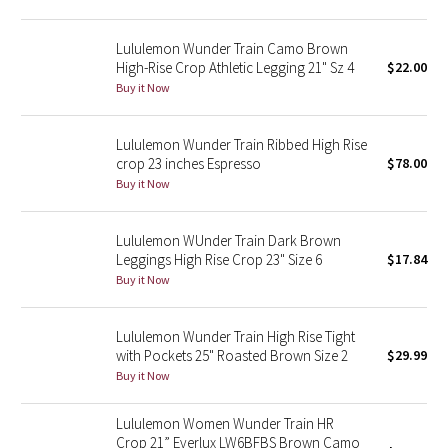
Reflective Splatter
Lululemon Wunder Train Camo Brown
Lights Out
High-Rise Crop Athletic Legging 21" Sz 4
$22.00
Buy it Now
Lunar New Year 2019
Lululemon Wunder Train Ribbed High Rise
Lunar New Year 2020
crop 23 inches Espresso
$78.00
Buy it Now
Lunar New Year 2021
Lululemon WUnder Train Dark Brown
Lunar New Year 2022
Leggings High Rise Crop 23" Size 6
$17.84
Buy it Now
Lunar New Year 2023
Lululemon Wunder Train High Rise Tight
Lunar New Year 2024
with Pockets 25" Roasted Brown Size 2
$29.99
Buy it Now
Lunar New Year 2025
Lululemon Women Wunder Train HR
Crop 21” Everlux LW6BFBS Brown Camo
Taryn Toomey Collection