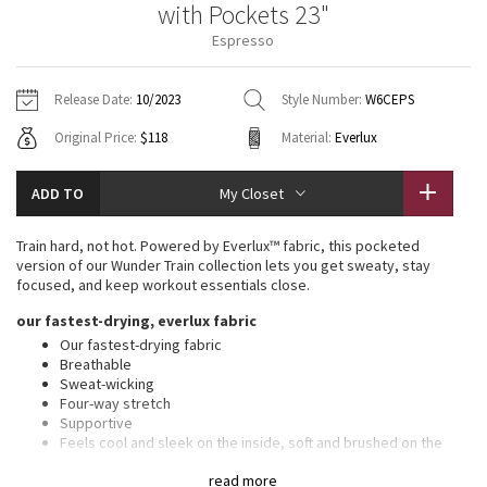
with Pockets 23"
Vinyasas 101
About
Gratitude Wrap
Hoodies
7/8 Pants
Headbands + Hats
Espresso
Jackets + Hoodies
Shorts
Yoga Mats + Props
Tech Mesh
Contact
Jackets
Pants
Scarves
Vests
Tights
Scarves + Gloves
Release Date:
10/2023
Style Number:
W6CEPS
Fleecy Keen Jacket
Original Price:
$118
Material:
Everlux
Sweaters + Wraps
Swim Bottoms
Socks
Swim Tops
Swim Bottoms
Socks + Underwear
Tuck And Flow Long Sleeve
Dresses + Onesies
Underwear
Shoes
ADD TO
My Closet
Sweaters
Water Bottles
Summer Haze
Vests
Water Bottles
Train hard, not hot. Powered by Everlux™ fabric, this pocketed
Hats
version of our Wunder Train collection lets you get sweaty, stay
Aerial
focused, and keep workout essentials close.
Swim Tops
Other
Shoes
our fastest-drying, everlux fabric
Transition Multi
Our fastest-drying fabric
Other
Breathable
Sweat-wicking
Strive
Four-way stretch
Supportive
Clouded Dreams
Feels cool and sleek on the inside, soft and brushed on the
outside
read more
Added Lycra® fibre for stretch and shape retention