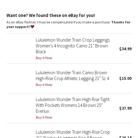
Dottie Tribe
features
Camo
Want one? We found these on eBay for you!
Side drop-in pockets
Back drop-in pocket
As an eBay Partner, I may be compensated if you make a purchase.
Thanks for
Waistband drawcord keeps your leggings in place so you don’t
your support!
Paisley
have to pull them up
Lululemon Wunder Train Crop Leggings
Blooming Pixie
Women's 4 Incognito Camo 21" Brown
$34.99
Black
Secret Garden
Buy it Now
Lululemon Wunder Train Camo Brown
Beachscape
High-Rise Crop Athletic Legging 21" Sz 4
$15.00
Buy it Now
Star Crushed
Lululemon Wunder Train High Rise Tight
Inky Floral
With Pockets Womens 14 Brown 25”
$37.99
Everlux
Midnight Bloom
Buy it Now
Parallel Stripe
Lululemon Wunder Train High-Rise Crop
21” Workout Leggings Size 4 Brown
$26.18