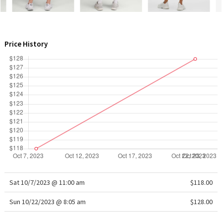
WTF
Price History
Sat 10/7/2023 @ 11:00 am
$118.00
Sun 10/22/2023 @ 8:05 am
$128.00