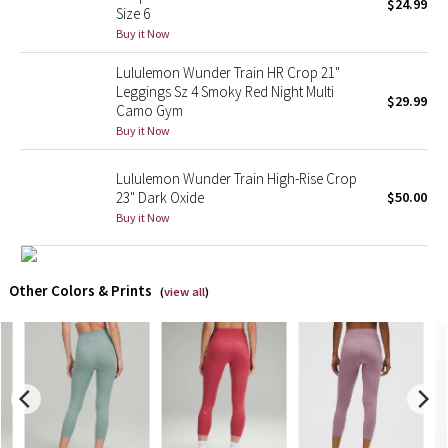
$24.99
Size 6
Buy it Now
X Barry's
Lululemon Wunder Train HR Crop 21"
Lululemon x So Youn Lee
Leggings Sz 4 Smoky Red Night Multi
$29.99
Camo Gym
Buy it Now
Royal Ballet Collection
Lululemon Wunder Train High-Rise Crop
Lululemon X Robert Geller
23" Dark Oxide
$50.00
Buy it Now
Erewhon Collection
X Roksanda
Other Colors & Prints
(
view all
)
Team Canada
LA Marathon
Unicorns