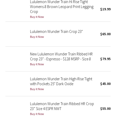
Lululemon Wunder Train Hi Rise Tight
Womens 8 Brown Leopard Print Legging
$19.99
Crop
Seawheeze 2018
Buy it Now
Seawheeze 2017
Lululemon Wunder Train Crop 23"
$65.00
Seawheeze 2016
Buy it Now
Seawheeze 2015
New Lululemon Wunder Train Ribbed HR
Crop 23" - Espresso - $128 MSRP - Size 8
$79.95
Seawheeze 2014
Buy it Now
Seawheeze 2013
Lululemon Wunder Train High-Rise Tight
with Pockets 25" Dark Oxide
$45.00
Seawheeze 2012
Buy it Now
Wanderlust
Lululemon Wunder Train Ribbed HR Crop
23” Size 4 ESPR NWT
$55.00
2016 Olympics
Buy it Now