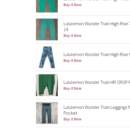
Buy it Now
Lululemon Wunder Train High-Rise 7
14
Buy it Now
Lululemon Wunder Train High-Rise C
Buy it Now
Lululemon Wunder Train HR CROP
Buy it Now
Lululemon Wunder Train Leggings 
Pocket
Buy it Now