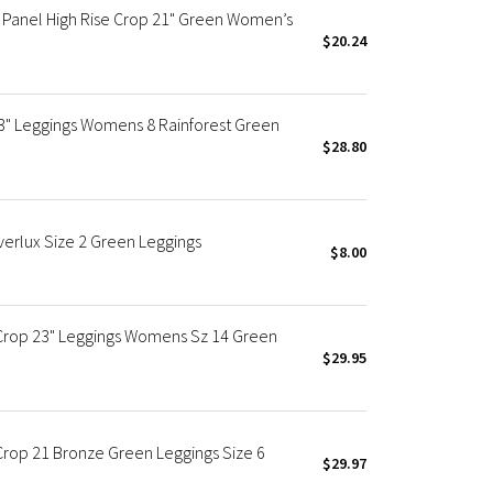
Panel High Rise Crop 21" Green Women’s
$20.24
3" Leggings Womens 8 Rainforest Green
$28.80
erlux Size 2 Green Leggings
$8.00
 Crop 23" Leggings Womens Sz 14 Green
$29.95
Crop 21 Bronze Green Leggings Size 6
$29.97