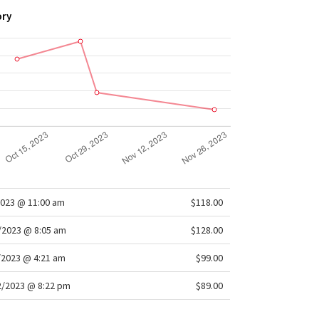
ory
2023 @ 11:00 am
$118.00
/2023 @ 8:05 am
$128.00
/2023 @ 4:21 am
$99.00
/2023 @ 8:22 pm
$89.00