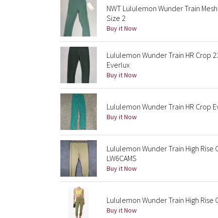
NWT Lululemon Wunder Train Mesh 
Size 2
Buy it Now
Lululemon Wunder Train HR Crop 2
Everlux
Buy it Now
Lululemon Wunder Train HR Crop Ev
Buy it Now
Lululemon Wunder Train High Rise
LW6CAMS
Buy it Now
Lululemon Wunder Train High Rise 
Buy it Now