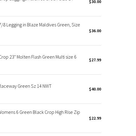
$30.00
/8 Legging in Blaze Maldives Green, Size
$36.00
rop 23" Molten Flash Green Multi size 6
$27.99
 Raceway Green Sz 14 NWT
$40.00
Womens 6 Green Black Crop High Rise Zip
$22.99