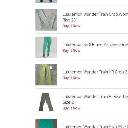
Lululemon Wunder Train Crop Women
Rise 23"
Buy it Now
Lululemon Sz 8 Blaze Maldives Gree
Buy it Now
Lululemon Wunder Train HR Crop 2
Buy it Now
Lululemon Wunder Train Hi-Rise Ti
Size 2
Buy it Now
Lululemon Wunder Train High-Rise 