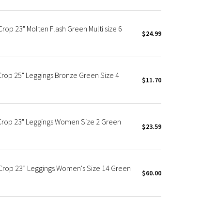
rop 23" Molten Flash Green Multi size 6
$24.99
Crop 25" Leggings Bronze Green Size 4
$11.70
 Crop 23" Leggings Women Size 2 Green
$23.59
Crop 23” Leggings Women's Size 14 Green
$60.00