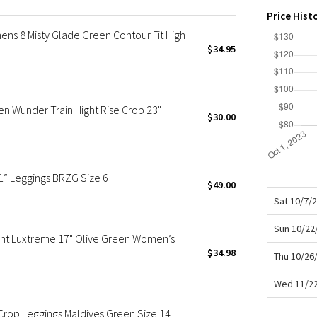
X Roksanda
Price Hist
Team Canada
s 8 Misty Glade Green Contour Fit High
LA Marathon
$34.95
n Wunder Train Hight Rise Crop 23"
$30.00
1” Leggings BRZG Size 6
$49.00
Sat 10/7/
Sun 10/22
ght Luxtreme 17" Olive Green Women’s
$34.98
Thu 10/26
Wed 11/22
Crop Leggings Maldives Green Size 14