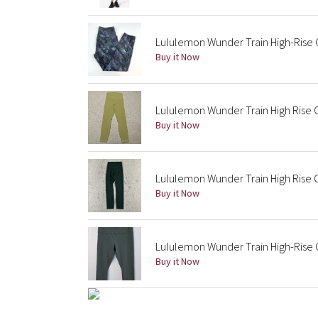
Lululemon Wunder Train High-Rise C
Buy it Now
Lululemon Wunder Train High Rise 
Buy it Now
Lululemon Wunder Train High Rise
Buy it Now
Lululemon Wunder Train High-Rise 
Buy it Now