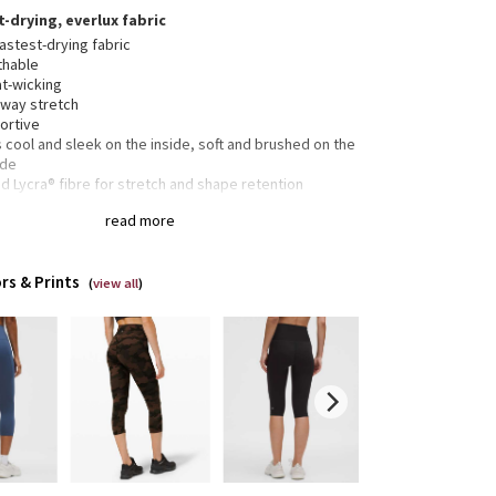
t-drying, everlux fabric
astest-drying fabric
thable
t-wicking
-way stretch
ortive
 cool and sleek on the inside, soft and brushed on the
ide
 Lycra® fibre for stretch and shape retention
read more
 drop-in pockets
 drop-in pocket
rs & Prints
tband drawcord keeps your leggings in place so you
(
view all
)
 have to pull them up