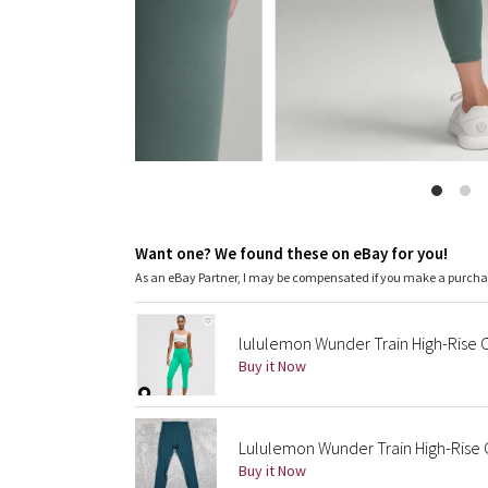
Want one? We found these on eBay for you!
As an eBay Partner, I may be compensated if you make a purch
lululemon Wunder Train High-Rise 
Buy it Now
Lululemon Wunder Train High-Rise 
Buy it Now