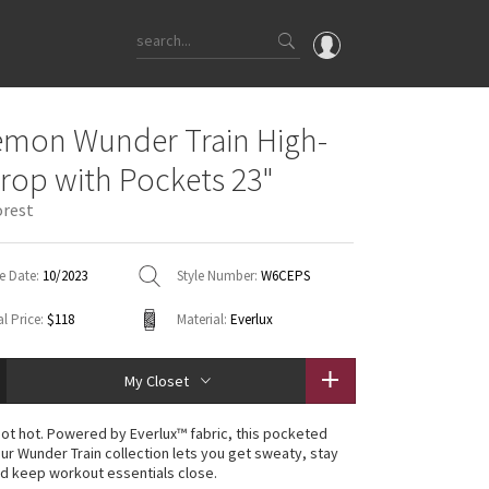
OMG
emon Wunder Train High-
What's New
Crop with Pockets 23"
Latest Price Changes
orest
Unicorns
WTF
e Date:
10/2023
Style Number:
W6CEPS
l Price:
$118
Material:
Everlux
My Closet
 not hot. Powered by Everlux™ fabric, this pocketed
our Wunder Train collection lets you get sweaty, stay
d keep workout essentials close.