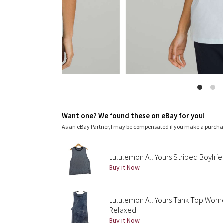
Want one? We found these on eBay for you!
As an eBay Partner, I may be compensated if you make a purch
Lululemon All Yours Striped Boyfrie
Buy it Now
Lululemon All Yours Tank Top Wome
Relaxed
Buy it Now