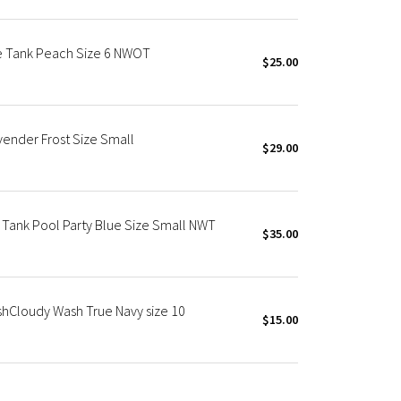
le Tank Peach Size 6 NWOT
$25.00
vender Frost Size Small
$29.00
 Tank Pool Party Blue Size Small NWT
$35.00
shCloudy Wash True Navy size 10
$15.00