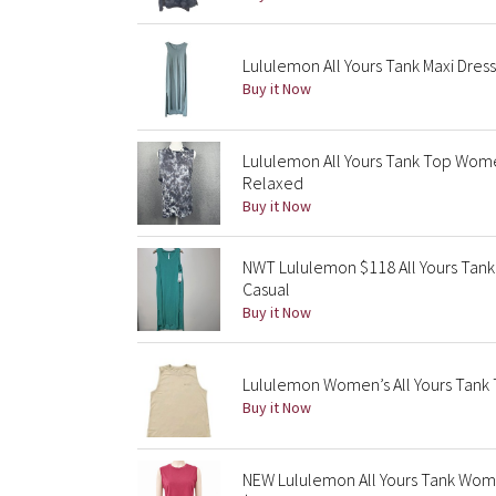
Lululemon All Yours Tank Maxi Dres
Buy it Now
Lululemon All Yours Tank Top Wom
Relaxed
Buy it Now
NWT Lululemon $118 All Yours Tank 
Casual
Buy it Now
Lululemon Women’s All Yours Tank 
Buy it Now
NEW Lululemon All Yours Tank Wome