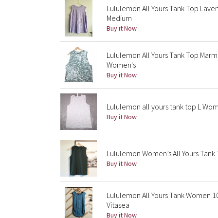
Lululemon All Yours Tank Top Lav
Medium
Buy it Now
Lululemon All Yours Tank Top Marm
Women's
Buy it Now
Lululemon all yours tank top L Wo
Buy it Now
Lululemon Women’s All Yours Tank T
Buy it Now
Lululemon All Yours Tank Women 1
Vitasea
Buy it Now