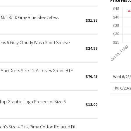
Price Hist
X Roksanda
Team Canada
s M/L 8/10 Gray Blue Sleeveless
LA Marathon
$31.38
ens 6 Gray Cloudy Wash Short Sleeve
$24.99
Maxi Dress Size 12 Maldives Green HTF
$76.49
Wed 6/28/
Thu 6/29/
Top Graphic Logo Prosecco! Size 6
$18.00
n's Size 4 Pink Pima Cotton Relaxed Fit