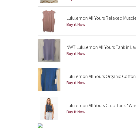
Lululemon All Yours Relaxed Musc
Buy it Now
NWT Lululemon All Yours Tank in La
Buy it Now
Lululemon All Yours Organic Cotton
Buy it Now
Lululemon All Yours Crop Tank *Wa
Buy it Now