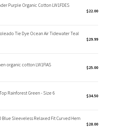
ender Purple Organic Cotton LW1FDES
$22.00
oleado Tie Dye Ocean Air Tidewater Teal
$29.99
men organic cotton LW1FIAS
$25.00
op Rainforest Green - Size 6
$34.50
0 Blue Sleeveless Relaxed Fit Curved Hem
$28.00