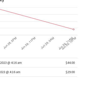
ory
2023 @ 4:16 am
$44.00
2023 @ 4:16 am
$29.00