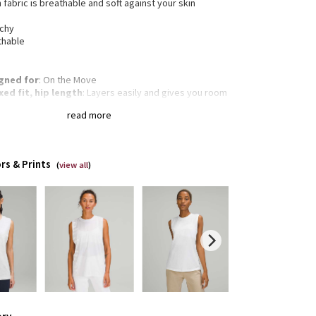
 fabric is breathable and soft against your skin
tchy
thable
gned for
: On the Move
xed fit, hip length
: Layers easily and gives you room
reathe
read more
of-a-kind
: You're one-of-a-kind and so is this
ent. The dyeing technique we used produces a
tly different result every time. Dye may rub off on
r clothes, so wash this garment separately
rs & Prints
(
view all
)