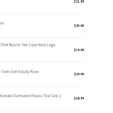
$21.99
ium
$35.00
el Pink Muscle Tee Crew Neck Logo
$19.00
 Tank Size 6 Dusty Rose
$20.00
orealis Oversized Vitasea Teal Size 2
$28.99