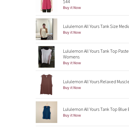
$44
Buy it Now
Lululemon All Yours Tank Size Med
Buy it Now
Lululemon All Yours Tank Top Past
Womens
Buy it Now
Lululemon All Yours Relaxed Muscle
Buy it Now
Lululemon All Yours Tank Top Blue B
Buy it Now