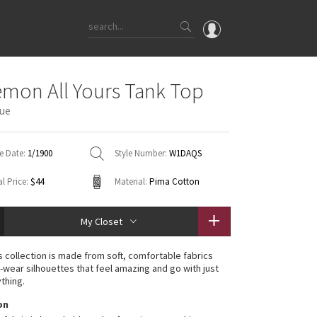
OMG
emon All Yours Tank Top
What's New
ue
Latest Price Changes
Unicorns
e Date:
1/1900
Style Number:
W1DAQS
WTF
l Price:
$44
Material:
Pima Cotton
My Closet
rs collection is made from soft, comfortable fabrics
-wear silhouettes that feel amazing and go with just
thing.
on