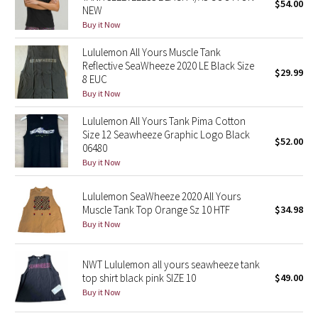
$54.00
NEW
Buy it Now
Seawheeze 2018
Lululemon All Yours Muscle Tank
Seawheeze 2017
Reflective SeaWheeze 2020 LE Black Size
$29.99
8 EUC
Buy it Now
Seawheeze 2016
Lululemon All Yours Tank Pima Cotton
Seawheeze 2015
Size 12 Seawheeze Graphic Logo Black
$52.00
06480
Buy it Now
Seawheeze 2014
Lululemon SeaWheeze 2020 All Yours
Seawheeze 2013
Muscle Tank Top Orange Sz 10 HTF
$34.98
Buy it Now
Seawheeze 2012
NWT Lululemon all yours seawheeze tank
Wanderlust
top shirt black pink SIZE 10
$49.00
Buy it Now
2016 Olympics