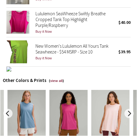
X Barry's
Lululemon SeaWheeze Swiftly Breathe
Cropped Tank Top Highlight
$40.00
Purple/Raspberry
Lululemon x So Youn Lee
Buy it Now
Royal Ballet Collection
New Women's Lululemon All Yours Tank
Seawheeze - $54 MSRP - Size 10
$39.95
Lululemon X Robert Geller
Buy it Now
Erewhon Collection
Other Colors & Prints
(
view all
)
X Roksanda
Team Canada
LA Marathon
Unicorns