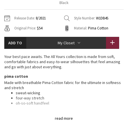
Black
Vinyasas 101
About
Gratitude Wrap
Hoodies
7/8 Pants
Headbands + Hats
Jackets + Hoodies
Shorts
Yoga Mats + Props
Release Date:
8/2021
Style Number:
W1DB4S
Tech Mesh
Contact
Jackets
Pants
Scarves
Vests
Tights
Scarves + Gloves
Original Price:
$54
Material:
Pima Cotton
Fleecy Keen Jacket
Sweaters + Wraps
Swim Bottoms
Socks
Swim Tops
Swim Bottoms
Socks + Underwear
ADD TO
My Closet
Tuck And Flow Long Sleeve
Dresses + Onesies
Underwear
Shoes
Sweaters
Water Bottles
Your best pace awaits. The All Yours collection is made from soft,
Summer Haze
comfortable fabrics and easy-to-wear silhouettes that feel amazing
Vests
Water Bottles
Hats
and go with just about everything.
Aerial
pima cotton
Swim Tops
Other
Shoes
Made with breathable Pima Cotton fabric for the ultimate in softness
and stretch
Transition Multi
Other
sweat-wicking
four-way stretch
Strive
oh-so-soft handfeel
features
Clouded Dreams
read more
Designed for
: On the Move
Lycra®
: Added Lycra® fibre for shape retention