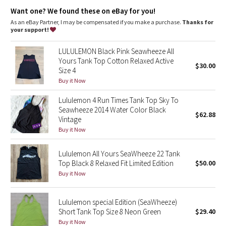
Dottie Tribe
Relaxed fit, hip length
: Layers easily and gives you room to
Want one? We found these on eBay for you!
breathe
As an eBay Partner, I may be compensated if you make a purchase.
Thanks for
Camo
your support!
Paisley
LULULEMON Black Pink Seawheeze All
Yours Tank Top Cotton Relaxed Active
$30.00
Size 4
Blooming Pixie
Buy it Now
Secret Garden
Lululemon 4 Run Times Tank Top Sky To
Seawheeze 2014 Water Color Black
$62.88
Beachscape
Vintage
Buy it Now
Star Crushed
Lululemon All Yours SeaWheeze 22 Tank
Top Black 8 Relaxed Fit Limited Edition
$50.00
Inky Floral
Buy it Now
Midnight Bloom
Lululemon special Edition (SeaWheeze)
Short Tank Top Size 8 Neon Green
$29.40
Parallel Stripe
Buy it Now