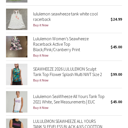
Green Bean/Inkwell
lululemon seawheeze tank white cool
racerback
$24.99
Quiet Stripe
Buy it Now
Midnight Iris
Lululemon Women’s Seawheeze
Racerback Active Top
Shibori
$45.00
Black/Pink/Cranberry Print
Buy it Now
Stained Glass
SEAWHEEZE 2026 LULULEMON Sculpt
Disney x Lululemon
Tank Top Flower Splash Multi NWT Size 2
$99.00
Buy it Now
Lululemon x Madhappy
Lululemon SeaWheeze All Yours Tank Top
Seawheeze 2022
2021 White, See Measurements | EUC
$45.00
Buy it Now
Seawheeze 2021
LULULEMON SEAWHEEZE ALL YOURS
TANK SLEEVELESS BLACK 4/XS COOTTON
Seawheeze 2020