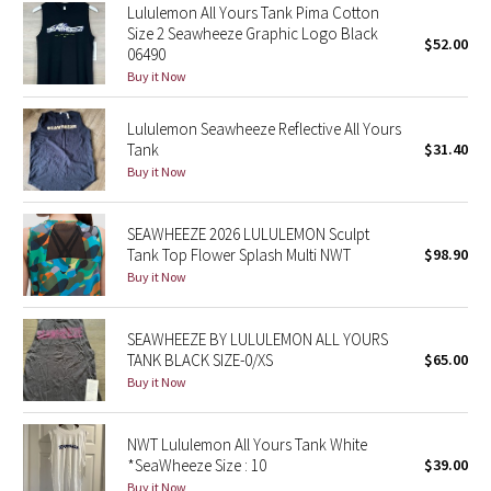
Lululemon All Yours Tank Pima Cotton
Reflective Splatter
Size 2 Seawheeze Graphic Logo Black
$52.00
06490
Lights Out
Buy it Now
Lunar New Year 2019
Lululemon Seawheeze Reflective All Yours
Tank
$31.40
Buy it Now
Lunar New Year 2020
Lunar New Year 2021
SEAWHEEZE 2026 LULULEMON Sculpt
Tank Top Flower Splash Multi NWT
$98.90
Buy it Now
Lunar New Year 2022
Lunar New Year 2023
SEAWHEEZE BY LULULEMON ALL YOURS
TANK BLACK SIZE-0/XS
$65.00
Lunar New Year 2024
Buy it Now
Lunar New Year 2025
NWT Lululemon All Yours Tank White
*SeaWheeze Size : 10
$39.00
Taryn Toomey Collection
Buy it Now