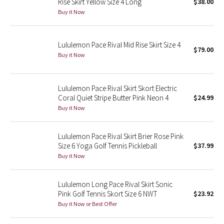
Rise Skirt Yellow Size 4 Long
$38.00
Buy it Now
Seawheeze 2018
Lululemon Pace Rival Mid Rise Skirt Size 4
Seawheeze 2017
$79.00
Buy it Now
Seawheeze 2016
Lululemon Pace Rival Skirt Skort Electric
Seawheeze 2015
Coral Quiet Stripe Butter Pink Neon 4
$24.99
Buy it Now
Seawheeze 2014
Lululemon Pace Rival Skirt Brier Rose Pink
Seawheeze 2013
Size 6 Yoga Golf Tennis Pickleball
$37.99
Buy it Now
Seawheeze 2012
Lululemon Long Pace Rival Skirt Sonic
Wanderlust
Pink Golf Tennis Skort Size 6 NWT
$23.92
Buy it Now or Best Offer
2016 Olympics