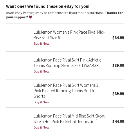
Dottie Tribe
Storage
: Side drop-in pockets on the short liner
Want one? We found these on eBay for you!
Rise and inseam
: Medium rise, 3.5" inseam
As an eBay Partner, I may be compensated if you make a purchase.
Thanks for
Camo
your support!
Paisley
Lululemon Women's Pink Pace Rival Mid-
Rise Skirt Size 6
$34.99
Blooming Pixie
Buy it Now
Secret Garden
Lululemon Pace Rival Skirt Pink Athletic
Tennis Running Skort Size 6 LW8AB3R
$39.00
Beachscape
Buy it Now
Star Crushed
Lululemon Pace Rival Skirt Womens 2
Pink Pleated Running Tennis Built In
$39.99
Inky Floral
Shorts
Buy it Now
Midnight Bloom
Lululemon Pace Rival Mid-Rise Skirt Skort
Size 6 Hot Pink Pickleball Tennis Golf
$44.00
Parallel Stripe
Buy it Now