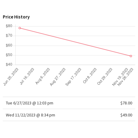
WTF
Price History
Tue 6/27/2023 @ 12:03 pm
$78.00
Wed 11/22/2023 @ 8:34 pm
$49.00