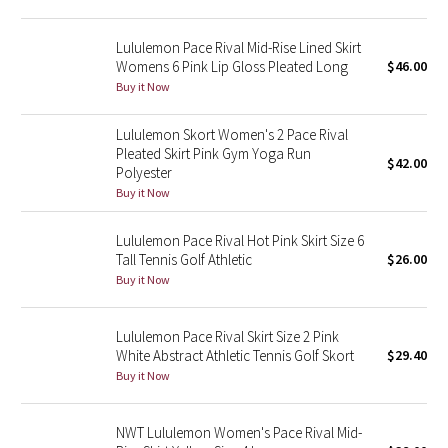
Green Bean/Inkwell
Lululemon Pace Rival Mid-Rise Lined Skirt
Womens 6 Pink Lip Gloss Pleated Long
$46.00
Quiet Stripe
Buy it Now
Midnight Iris
Lululemon Skort Women's 2 Pace Rival
Pleated Skirt Pink Gym Yoga Run
$42.00
Shibori
Polyester
Buy it Now
Stained Glass
Lululemon Pace Rival Hot Pink Skirt Size 6
Disney x Lululemon
Tall Tennis Golf Athletic
$26.00
Buy it Now
Lululemon x Madhappy
Lululemon Pace Rival Skirt Size 2 Pink
Seawheeze 2022
White Abstract Athletic Tennis Golf Skort
$29.40
Buy it Now
Seawheeze 2021
NWT Lululemon Women's Pace Rival Mid-
Seawheeze 2020