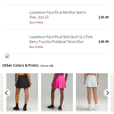
X Barry's
Lululemon Pace Rival Mid-Rise Skirt in
Pink, Size 10
$35.00
Lululemon x So Youn Lee
Buy it Now
Royal Ballet Collection
Lululemon Pace Rival Skirt Skort Sz 2 Pink
Berry Fuschia Pickleball Tennis Run
$49.99
Lululemon X Robert Geller
Buy it Now
Erewhon Collection
Other Colors & Prints
(
view all
)
X Roksanda
Team Canada
LA Marathon
Unicorns