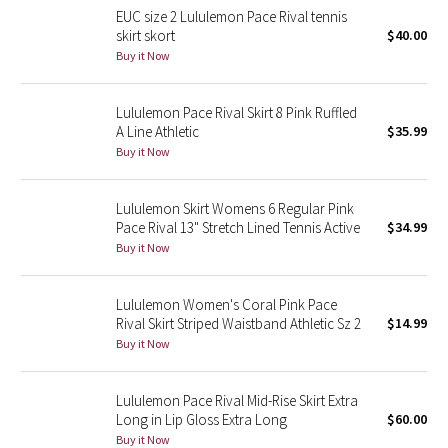
EUC size 2 Lululemon Pace Rival tennis
Reflective Splatter
skirt skort
$40.00
Buy it Now
Lights Out
Lululemon Pace Rival Skirt 8 Pink Ruffled
Lunar New Year 2019
A Line Athletic
$35.99
Buy it Now
Lunar New Year 2020
Lunar New Year 2021
Lululemon Skirt Womens 6 Regular Pink
Pace Rival 13" Stretch Lined Tennis Active
$34.99
Buy it Now
Lunar New Year 2022
Lunar New Year 2023
Lululemon Women's Coral Pink Pace
Rival Skirt Striped Waistband Athletic Sz 2
$14.99
Buy it Now
Lunar New Year 2024
Lunar New Year 2025
Lululemon Pace Rival Mid-Rise Skirt Extra
Long in Lip Gloss Extra Long
$60.00
Buy it Now
Taryn Toomey Collection