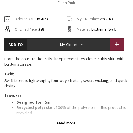
Flush Pink
Vinyasas 101
About
Gratitude Wrap
Hoodies
7/8 Pants
Headbands + Hats
Jackets + Hoodies
Shorts
Yoga Mats + Props
Release Date:
6/2023
Style Number:
W8AC6R
Tech Mesh
Contact
Jackets
Pants
Scarves
Vests
Tights
Scarves + Gloves
Original Price:
$78
Material:
Luxtreme, Swift
Fleecy Keen Jacket
Sweaters + Wraps
Swim Bottoms
Socks
Swim Tops
Swim Bottoms
Socks + Underwear
ADD TO
My Closet
Tuck And Flow Long Sleeve
Dresses + Onesies
Underwear
Shoes
Sweaters
Water Bottles
From the court to the trails, keep necessities close in this skirt with
Summer Haze
built-in storage.
Vests
Water Bottles
Hats
swift
Aerial
Swim Tops
Other
Swift fabric is lightweight, four-way stretch, sweat-wicking, and quick-
Shoes
drying
Transition Multi
features
Other
Designed for
: Run
Strive
Recycled polyester
: 100% of the polyester in this product is
recycled
Sweat-wicking liner
: Built-in Luxtreme® fabric liner is sweat-
Clouded Dreams
read more
wicking and four-way stretch
Lycra®
: Added Lycra® fibre for shape retention