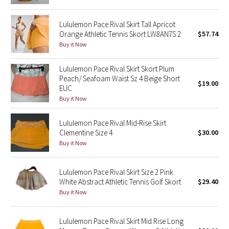
Green Bean/Inkwell
Lululemon Pace Rival Skirt Tall Apricot
Orange Athletic Tennis Skort LW8AN7S 2
$57.74
Quiet Stripe
Buy it Now
Midnight Iris
Lululemon Pace Rival Skirt Skort Plum
Peach/ Seafoam Waist Sz 4 Beige Short
$19.00
Shibori
EUC
Buy it Now
Stained Glass
Lululemon Pace Rival Mid-Rise Skirt
Disney x Lululemon
Clementine Size 4
$30.00
Buy it Now
Lululemon x Madhappy
Lululemon Pace Rival Skirt Size 2 Pink
Seawheeze 2022
White Abstract Athletic Tennis Golf Skort
$29.40
Buy it Now
Seawheeze 2021
Lululemon Pace Rival Skirt Mid Rise Long
Seawheeze 2020