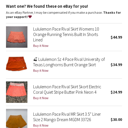
Dottie Tribe
Storage
: Side drop-in pockets on the short liner
Want one? We found these on eBay for you!
Rise
: Medium rise
Fit
: Measured centre front, top of waistband to the hem
As an eBay Partner, I may be compensated if you make a purchase.
Thanks for
Camo
Fit
: 0–2:13", 4–6:13.5", 8–10:14", 12–14:14.5"
your support!
Fit
: Liner length for all sizes: 3.5”
Paisley
Lululemon Pace Rival Skirt Womens 10
Orange Running Tennis Built In Shorts
$44.99
Lined
Blooming Pixie
Buy it Now
Secret Garden
🍒 Lululemon Sz 4 Pace Rival University of
Texas Longhorns Burnt Orange Skirt
$34.99
Beachscape
Buy it Now
Star Crushed
Lululemon Pace Rival Skirt Skort Electric
Coral Quiet Stripe Butter Pink Neon 4
$24.99
Inky Floral
Buy it Now
Midnight Bloom
Lululemon Pace Rival MR Skirt 3.5” Liner
Size 2 Mango Dream MGDM 33726
$30.00
Parallel Stripe
Buy it Now