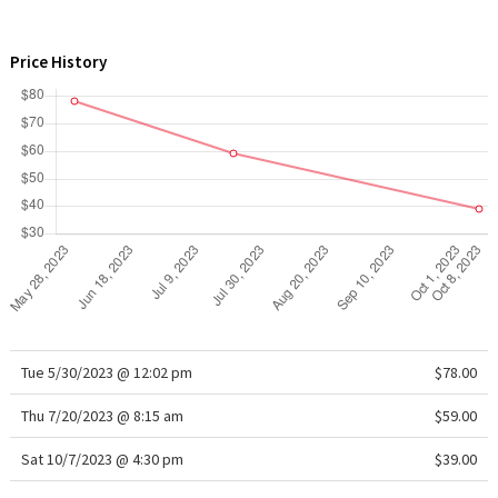
WTF
Price History
Tue 5/30/2023 @ 12:02 pm
$78.00
Thu 7/20/2023 @ 8:15 am
$59.00
Sat 10/7/2023 @ 4:30 pm
$39.00