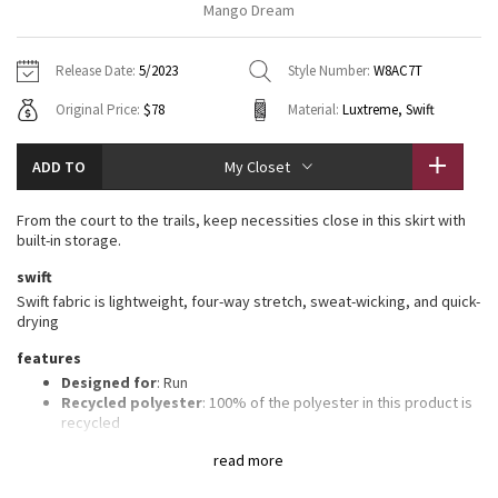
Mango Dream
Vinyasas 101
About
Gratitude Wrap
Hoodies
7/8 Pants
Headbands + Hats
Jackets + Hoodies
Shorts
Yoga Mats + Props
Release Date:
5/2023
Style Number:
W8AC7T
Tech Mesh
Contact
Jackets
Pants
Scarves
Vests
Tights
Scarves + Gloves
Original Price:
$78
Material:
Luxtreme, Swift
Fleecy Keen Jacket
Sweaters + Wraps
Swim Bottoms
Socks
Swim Tops
Swim Bottoms
Socks + Underwear
ADD TO
My Closet
Tuck And Flow Long Sleeve
Dresses + Onesies
Underwear
Shoes
Sweaters
Water Bottles
From the court to the trails, keep necessities close in this skirt with
Summer Haze
built-in storage.
Vests
Water Bottles
Hats
swift
Aerial
Swim Tops
Other
Swift fabric is lightweight, four-way stretch, sweat-wicking, and quick-
Shoes
drying
Transition Multi
features
Other
Designed for
: Run
Strive
Recycled polyester
: 100% of the polyester in this product is
recycled
Sweat-wicking liner
: Built-in Luxtreme® fabric liner is sweat-
Clouded Dreams
read more
wicking and four-way stretch
Lycra®
: Added Lycra® fibre for shape retention