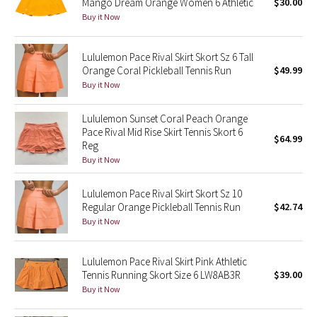
Mango Dream Orange Women 6 Athletic
$30.00
Buy it Now
Seawheeze 2018
Lululemon Pace Rival Skirt Skort Sz 6 Tall
Seawheeze 2017
Orange Coral Pickleball Tennis Run
$49.99
Buy it Now
Seawheeze 2016
Lululemon Sunset Coral Peach Orange
Seawheeze 2015
Pace Rival Mid Rise Skirt Tennis Skort 6
$64.99
Reg
Buy it Now
Seawheeze 2014
Lululemon Pace Rival Skirt Skort Sz 10
Seawheeze 2013
Regular Orange Pickleball Tennis Run
$42.74
Buy it Now
Seawheeze 2012
Lululemon Pace Rival Skirt Pink Athletic
Wanderlust
Tennis Running Skort Size 6 LW8AB3R
$39.00
Buy it Now
2016 Olympics