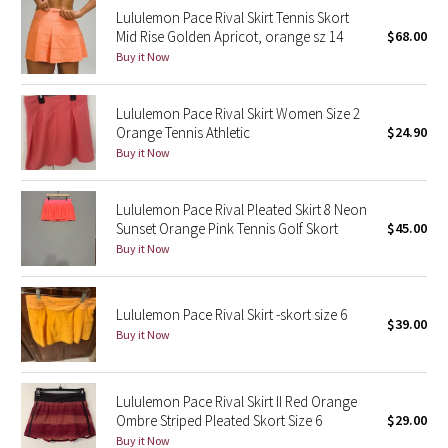
Lululemon Pace Rival Skirt Tennis Skort
Reflective Splatter
Mid Rise Golden Apricot, orange sz 14
$68.00
Buy it Now
Lights Out
Lululemon Pace Rival Skirt Women Size 2
Lunar New Year 2019
Orange Tennis Athletic
$24.90
Buy it Now
Lunar New Year 2020
Lunar New Year 2021
Lululemon Pace Rival Pleated Skirt 8 Neon
Sunset Orange Pink Tennis Golf Skort
$45.00
Buy it Now
Lunar New Year 2022
Lunar New Year 2023
Lululemon Pace Rival Skirt -skort size 6
$39.00
Buy it Now
Lunar New Year 2024
Lunar New Year 2025
Lululemon Pace Rival Skirt II Red Orange
Ombre Striped Pleated Skort Size 6
$29.00
Buy it Now
Taryn Toomey Collection