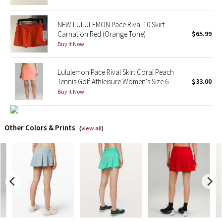
X Barry's
NEW LULULEMON Pace Rival 10 Skirt
Carnation Red (Orange Tone)
$65.99
Lululemon x So Youn Lee
Buy it Now
Royal Ballet Collection
Lululemon Pace Rival Skirt Coral Peach
Tennis Golf Athleisure Women's Size 6
$33.00
Lululemon X Robert Geller
Buy it Now
Erewhon Collection
Other Colors & Prints
(
view all
)
X Roksanda
Team Canada
LA Marathon
Unicorns