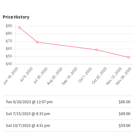
WTF
Price History
Tue 6/20/2023 @ 12:07 pm
$88.00
Sat 7/15/2023 @ 8:33 pm
$69.00
Sat 10/7/2023 @ 4:31 pm
$59.00