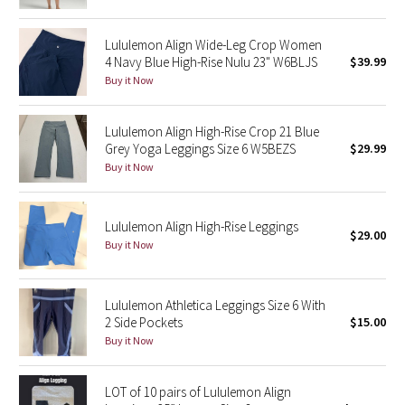
Green Bean/Inkwell
Lululemon Align Wide-Leg Crop Women
4 Navy Blue High-Rise Nulu 23" W6BLJS
$39.99
Quiet Stripe
Buy it Now
Midnight Iris
Lululemon Align High-Rise Crop 21 Blue
Shibori
Grey Yoga Leggings Size 6 W5BEZS
$29.99
Buy it Now
Stained Glass
Lululemon Align High-Rise Leggings
Disney x Lululemon
$29.00
Buy it Now
Lululemon x Madhappy
Lululemon Athletica Leggings Size 6 With
Seawheeze 2022
2 Side Pockets
$15.00
Buy it Now
Seawheeze 2021
LOT of 10 pairs of Lululemon Align
Seawheeze 2020