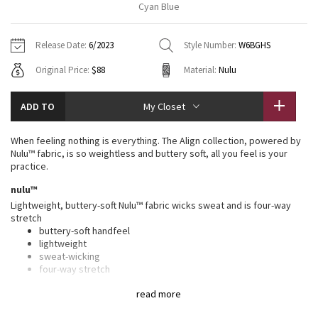
Cyan Blue
Vinyasas 101
About
Gratitude Wrap
Hoodies
7/8 Pants
Headbands + Hats
Jackets + Hoodies
Shorts
Yoga Mats + Props
Release Date:
6/2023
Style Number:
W6BGHS
Tech Mesh
Contact
Jackets
Pants
Scarves
Vests
Tights
Scarves + Gloves
Original Price:
$88
Material:
Nulu
Fleecy Keen Jacket
Sweaters + Wraps
Swim Bottoms
Socks
Swim Tops
Swim Bottoms
Socks + Underwear
ADD TO
My Closet
Tuck And Flow Long Sleeve
Dresses + Onesies
Underwear
Shoes
Sweaters
Water Bottles
When feeling nothing is everything. The Align collection, powered by
Summer Haze
Nulu™ fabric, is so weightless and buttery soft, all you feel is your
Vests
Water Bottles
Hats
practice.
Aerial
nulu™
Swim Tops
Other
Shoes
Lightweight, buttery-soft Nulu™ fabric wicks sweat and is four-way
stretch
Transition Multi
Other
buttery-soft handfeel
lightweight
Strive
sweat-wicking
four-way stretch
Clouded Dreams
features
read more
Designed for
: Yoga