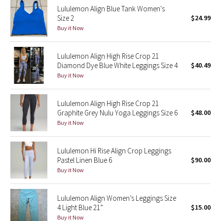
Lululemon Align Blue Tank Women's
Reflective Splatter
Size 2
$24.99
Buy it Now
Lights Out
Lululemon Align High Rise Crop 21
Lunar New Year 2019
Diamond Dye Blue White Leggings Size 4
$40.49
Buy it Now
Lunar New Year 2020
Lunar New Year 2021
Lululemon Align High Rise Crop 21
Graphite Grey Nulu Yoga Leggings Size 6
$48.00
Buy it Now
Lunar New Year 2022
Lunar New Year 2023
Lululemon Hi Rise Align Crop Leggings
Pastel Linen Blue 6
$90.00
Buy it Now
Lunar New Year 2024
Lunar New Year 2025
Lululemon Align Women’s Leggings Size
4 Light Blue 21”
$15.00
Buy it Now
Taryn Toomey Collection