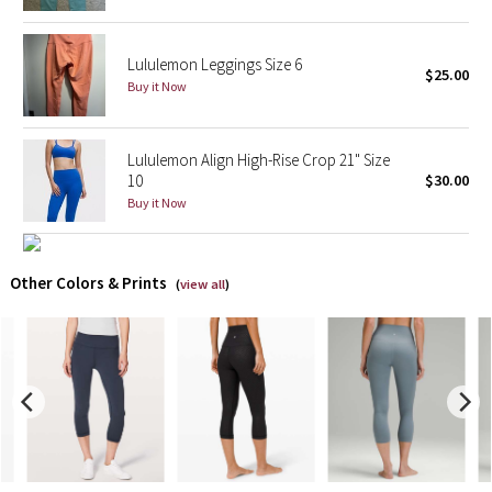
X Barry's
Lululemon Leggings Size 6
$25.00
Buy it Now
Lululemon x So Youn Lee
Royal Ballet Collection
Lululemon Align High-Rise Crop 21" Size
10
$30.00
Lululemon X Robert Geller
Buy it Now
Erewhon Collection
Other Colors & Prints
(
view all
)
X Roksanda
Team Canada
LA Marathon
Unicorns