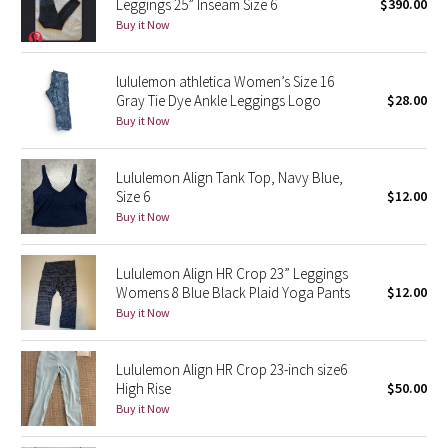
Leggings 25” Inseam Size 6
$390.00
Buy it Now
Seawheeze 2018
lululemon athletica Women’s Size 16
Seawheeze 2017
Gray Tie Dye Ankle Leggings Logo
$28.00
Buy it Now
Seawheeze 2016
Lululemon Align Tank Top, Navy Blue,
Seawheeze 2015
Size 6
$12.00
Buy it Now
Seawheeze 2014
Lululemon Align HR Crop 23” Leggings
Seawheeze 2013
Womens 8 Blue Black Plaid Yoga Pants
$12.00
Buy it Now
Seawheeze 2012
Lululemon Align HR Crop 23-inch size6
Wanderlust
High Rise
$50.00
Buy it Now
2016 Olympics