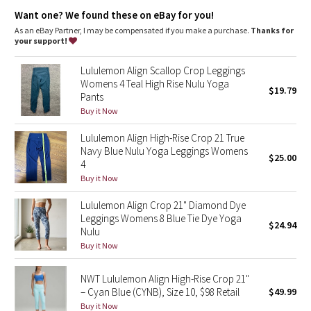
Dottie Tribe
Lycra®
: Added Lycra® fibre for shape retention
Want one? We found these on eBay for you!
Comfortable waistband
: Lies flat against your skin and won't
dig in
As an eBay Partner, I may be compensated if you make a purchase.
Thanks for
Camo
Waistband storage
: Pocket on the waistband holds your key
your support!
or card
High-rise
: Keeps you feeling covered and secure
Paisley
Lululemon Align Scallop Crop Leggings
Length
: 21"
Womens 4 Teal High Rise Nulu Yoga
$19.79
Pants
Blooming Pixie
Buy it Now
Secret Garden
Lululemon Align High-Rise Crop 21 True
Navy Blue Nulu Yoga Leggings Womens
$25.00
Beachscape
4
Buy it Now
Star Crushed
Lululemon Align Crop 21" Diamond Dye
Leggings Womens 8 Blue Tie Dye Yoga
$24.94
Inky Floral
Nulu
Buy it Now
Midnight Bloom
NWT Lululemon Align High-Rise Crop 21"
– Cyan Blue (CYNB), Size 10, $98 Retail
$49.99
Parallel Stripe
Buy it Now