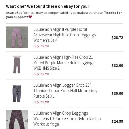
Dottie Tribe
Lycra®
: Added Lycra® fibre for shape retention
Want one? We found these on eBay for you!
Comfortable waistband
: Lies flat against your skin and won't
dig in
As an eBay Partner, I may be compensated if you make a purchase.
Thanks for
Camo
Waistband storage
: Pocket on the waistband holds your key
your support!
or card
High-rise
: Keeps you feeling covered and secure
Paisley
Lululemon Align II Purple Floral
Length
: 21"
Activewear High Rise Crop Leggings
$28.72
Women's Sz 4
Blooming Pixie
Buy it Now
Secret Garden
Lululemon Align High-Rise Crop 21
Muted Purple Mauve Nulu Leggings
$32.00
Beachscape
W6BHMS Size 2
Buy it Now
Star Crushed
Lululemon Align Jogger Crop 23"
Titanium Lunar Rock Half Moon Grey
$30.00
Inky Floral
Purple Sz XL
Buy it Now
Midnight Bloom
Lululemon Align Crop Leggings
Womens 10 Purple Floral Nylon Stretch
$24.99
Parallel Stripe
Workout Yoga