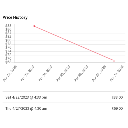
WTF
Price History
Sat 4/22/2023 @ 4:33 pm
$88.00
Thu 4/27/2023 @ 4:30 am
$69.00