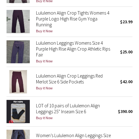
Buy it Now
Green Bean/Inkwell
Lululemon Align Crop Tights Womens 4
Purple Logo High Rise Gym Yoga
Quiet Stripe
$23.99
Running
Buy it Now
Midnight Iris
Lululemon Leggings Womens Size 4
Purple High Rise Align Crop Athletic Rips
Shibori
$25.00
Fair
Buy it Now
Stained Glass
Lululemon Align Crop Leggings Red
Disney x Lululemon
Merlot Size 6 Side Pockets
$42.00
Buy it Now
Lululemon x Madhappy
LOT of 10 pairs of Lululemon Align
Seawheeze 2022
Leggings 25” Inseam Size 6
$390.00
Buy it Now
Seawheeze 2021
Women’s Lululemon Align Leggings Size
Seawheeze 2020