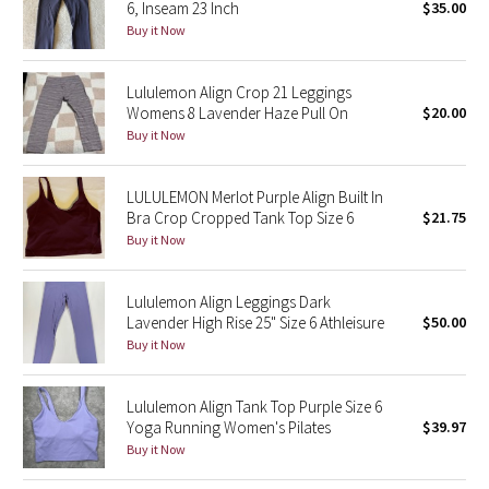
6, Inseam 23 Inch
$35.00
Buy it Now
Seawheeze 2018
Lululemon Align Crop 21 Leggings
Seawheeze 2017
Womens 8 Lavender Haze Pull On
$20.00
Buy it Now
Seawheeze 2016
LULULEMON Merlot Purple Align Built In
Seawheeze 2015
Bra Crop Cropped Tank Top Size 6
$21.75
Buy it Now
Seawheeze 2014
Lululemon Align Leggings Dark
Seawheeze 2013
Lavender High Rise 25" Size 6 Athleisure
$50.00
Buy it Now
Seawheeze 2012
Lululemon Align Tank Top Purple Size 6
Wanderlust
Yoga Running Women's Pilates
$39.97
Buy it Now
2016 Olympics