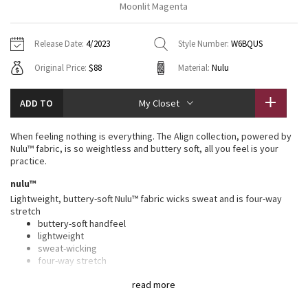
Moonlit Magenta
Vinyasas 101
About
Gratitude Wrap
Hoodies
7/8 Pants
Headbands + Hats
Jackets + Hoodies
Shorts
Yoga Mats + Props
Release Date:
4/2023
Style Number:
W6BQUS
Tech Mesh
Contact
Jackets
Pants
Scarves
Vests
Tights
Scarves + Gloves
Original Price:
$88
Material:
Nulu
Fleecy Keen Jacket
Sweaters + Wraps
Swim Bottoms
Socks
Swim Tops
Swim Bottoms
Socks + Underwear
ADD TO
My Closet
Tuck And Flow Long Sleeve
Dresses + Onesies
Underwear
Shoes
Sweaters
Water Bottles
When feeling nothing is everything. The Align collection, powered by
Summer Haze
Nulu™ fabric, is so weightless and buttery soft, all you feel is your
Vests
Water Bottles
Hats
practice.
Aerial
nulu™
Swim Tops
Other
Shoes
Lightweight, buttery-soft Nulu™ fabric wicks sweat and is four-way
stretch
Transition Multi
Other
buttery-soft handfeel
lightweight
Strive
sweat-wicking
four-way stretch
Clouded Dreams
features
read more
Designed for
: Yoga