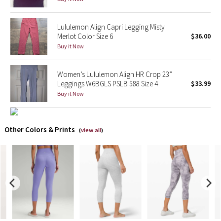
X Barry's
Lululemon Align Capri Legging Misty
Merlot Color Size 6
$36.00
Lululemon x So Youn Lee
Buy it Now
Royal Ballet Collection
Women’s Lululemon Align HR Crop 23”
Leggings W6BGLS PSLB $88 Size 4
$33.99
Lululemon X Robert Geller
Buy it Now
Erewhon Collection
Other Colors & Prints
(
view all
)
X Roksanda
Team Canada
LA Marathon
Unicorns