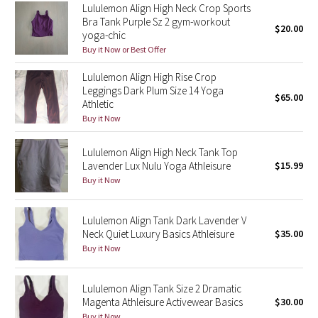
Lululemon Align High Neck Crop Sports
Reflective Splatter
Bra Tank Purple Sz 2 gym-workout
$20.00
yoga-chic
Lights Out
Buy it Now or Best Offer
Lululemon Align High Rise Crop
Lunar New Year 2019
Leggings Dark Plum Size 14 Yoga
$65.00
Athletic
Lunar New Year 2020
Buy it Now
Lunar New Year 2021
Lululemon Align High Neck Tank Top
Lavender Lux Nulu Yoga Athleisure
$15.99
Lunar New Year 2022
Buy it Now
Lunar New Year 2023
Lululemon Align Tank Dark Lavender V
Neck Quiet Luxury Basics Athleisure
$35.00
Lunar New Year 2024
Buy it Now
Lunar New Year 2025
Lululemon Align Tank Size 2 Dramatic
Magenta Athleisure Activewear Basics
$30.00
Taryn Toomey Collection
Buy it Now