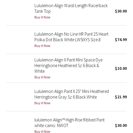
Lululemon Align Waist-Length Racerback
Reflective Splatter
Tank Top
$30.00
Buy it Now
Lights Out
Lunar New Year 2019
Lululemon Align No Line HR Pant 25 Heart
Polka Dot Black White LW5IXYS Size 8
$74.99
Buy it Now
Lunar New Year 2020
Lululemon Align II Pant Mini Space Dye
Lunar New Year 2021
Herringbone Heathered Sz 6 Black &
$10.00
White
Lunar New Year 2022
Buy it Now
Lunar New Year 2023
Lululemon Align Pant II 25" Mini Heathered
Herringbone Gray Sz 6 Black White
$21.99
Buy it Now
Lunar New Year 2024
Lunar New Year 2025
lululemon Align™ High-Rise Ribbed Pant
white camo. NWOT
$30.00
Taryn Toomey Collection
Buy it Now