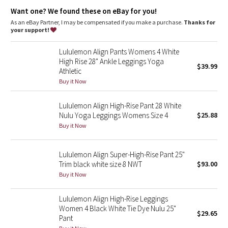
Dottie Tribe
This collection’s great for low-impact workouts like yoga or
Want one? We found these on eBay for you!
whenever you want to feel really, really comfortable
As an eBay Partner, I may be compensated if you make a purchase.
Thanks for
Camo
your support!
Paisley
Lululemon Align Pants Womens 4 White
High Rise 28" Ankle Leggings Yoga
$39.99
Athletic
Blooming Pixie
Buy it Now
Secret Garden
Lululemon Align High-Rise Pant 28 White
Nulu Yoga Leggings Womens Size 4
$25.88
Beachscape
Buy it Now
Star Crushed
Lululemon Align Super-High-Rise Pant 25"
Trim black white size 8 NWT
$93.00
Inky Floral
Buy it Now
Midnight Bloom
Lululemon Align High-Rise Leggings
Women 4 Black White Tie Dye Nulu 25"
$29.65
Parallel Stripe
Pant