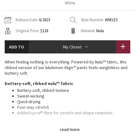
White
Vinyasas 101
About
Gratitude Wrap
Hoodies
7/8 Pants
Headbands + Hats
Jackets + Hoodies
Shorts
Yoga Mats + Props
Release Date:
6/2023
Style Number:
W5FJZS
Tech Mesh
Contact
Jackets
Pants
Scarves
Vests
Tights
Scarves + Gloves
Original Price:
$118
Material:
Nulu
Fleecy Keen Jacket
Sweaters + Wraps
Swim Bottoms
Socks
Swim Tops
Swim Bottoms
Socks + Underwear
ADD TO
My Closet
Tuck And Flow Long Sleeve
Dresses + Onesies
Underwear
Shoes
Sweaters
Water Bottles
When feeling nothing is everything. Powered by Nulu™ fabric, this
Summer Haze
ribbed version of our lululemon Align™ pants feels weightless and
Vests
Water Bottles
Hats
buttery soft.
Aerial
buttery-soft, ribbed nulu™ fabric
Swim Tops
Other
Shoes
Buttery-soft, ribbed texture
Sweat-wicking
Transition Multi
Other
Quick-drying
Four-way stretch
Strive
Added Lycra® fibre for stretch and shape retention
features
Clouded Dreams
read more
Hidden waistband pocket fits a card or key, and won’t get in
your way