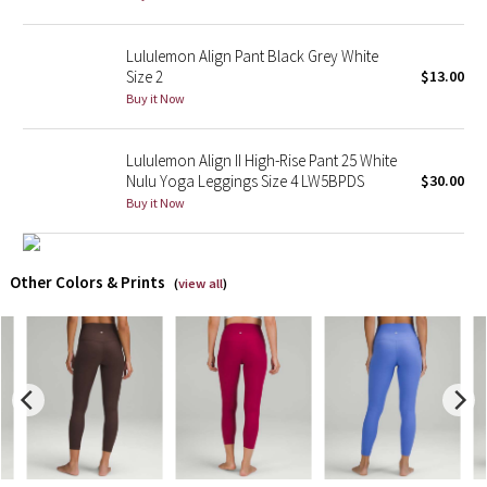
X Barry's
Lululemon Align Pant Black Grey White
Size 2
$13.00
Lululemon x So Youn Lee
Buy it Now
Royal Ballet Collection
Lululemon Align II High-Rise Pant 25 White
Nulu Yoga Leggings Size 4 LW5BPDS
$30.00
Lululemon X Robert Geller
Buy it Now
Erewhon Collection
Other Colors & Prints
(
view all
)
X Roksanda
Team Canada
LA Marathon
Unicorns