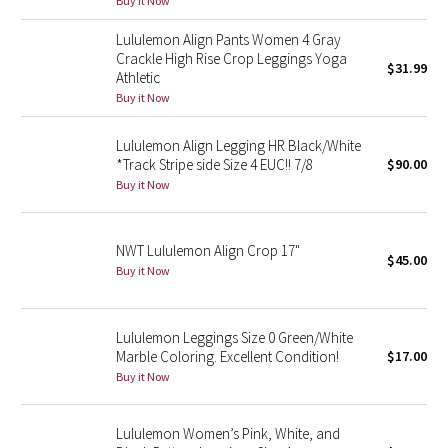
Buy it Now
Green Bean/Inkwell
Lululemon Align Pants Women 4 Gray
Crackle High Rise Crop Leggings Yoga
$31.99
Quiet Stripe
Athletic
Buy it Now
Midnight Iris
Lululemon Align Legging HR Black/White
Shibori
*Track Stripe side Size 4 EUC!! 7/8
$90.00
Buy it Now
Stained Glass
NWT Lululemon Align Crop 17"
Disney x Lululemon
$45.00
Buy it Now
Lululemon x Madhappy
Lululemon Leggings Size 0 Green/White
Seawheeze 2022
Marble Coloring. Excellent Condition!
$17.00
Buy it Now
Seawheeze 2021
Lululemon Women’s Pink, White, and
Seawheeze 2020