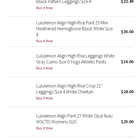
Black Pattern Leggings Size 4
$22.49
Buy it Now
Seawheeze 2018
Lululemon Align High-Rise Pant 25 Mini
Heathered Herringbone Black White Size
Seawheeze 2017
$35.00
8
Buy it Now
Seawheeze 2016
Lululemon Align High Rise Leggings White
Seawheeze 2015
Gray Camo Size 0 Yoga Athletic Pants
$16.00
Buy it Now
Seawheeze 2014
Lululemon Align High-Rise Crop 21"
Seawheeze 2013
Leggings Size 4 White Cheetah
$28.00
Buy it Now
Seawheeze 2012
Lululemon Align Pant 27 White Opal Nulu
Wanderlust
W5CTIS Womens GUC
$25.00
Buy it Now
2016 Olympics