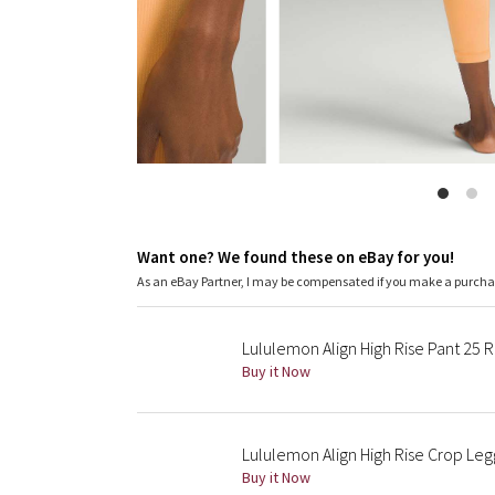
Want one? We found these on eBay for you!
As an eBay Partner, I may be compensated if you make a purch
Lululemon Align High Rise Pant 25 
Buy it Now
Lululemon Align High Rise Crop Leg
Buy it Now