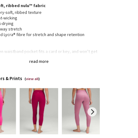
ft, ribbed nulu™ fabric
ry-soft, ribbed texture
t-wicking
k-drying
-way stretch
 Lycra® fibre for stretch and shape retention
n waistband pocket fits a card or key, and won’t get
ur way
read more
collection’s great for low-impact workouts like yoga
enever you want to feel really, really comfortable
rs & Prints
(
view all
)