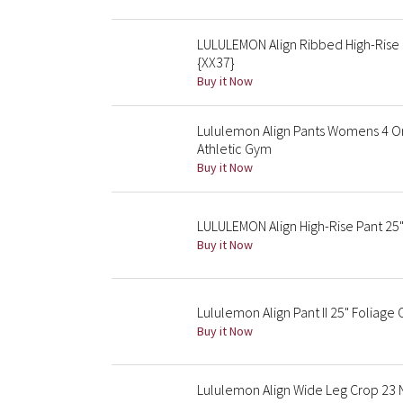
LULULEMON Align Ribbed High-Rise
{XX37}
Buy it Now
Lululemon Align Pants Womens 4 Or
Athletic Gym
Buy it Now
LULULEMON Align High-Rise Pant 25"
Buy it Now
Lululemon Align Pant II 25" Foliage
Buy it Now
Lululemon Align Wide Leg Crop 23 