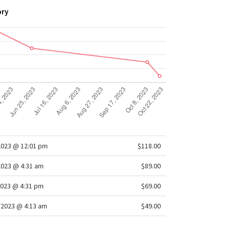
ory
2023 @ 12:01 pm
$118.00
2023 @ 4:31 am
$89.00
2023 @ 4:31 pm
$69.00
/2023 @ 4:13 am
$49.00