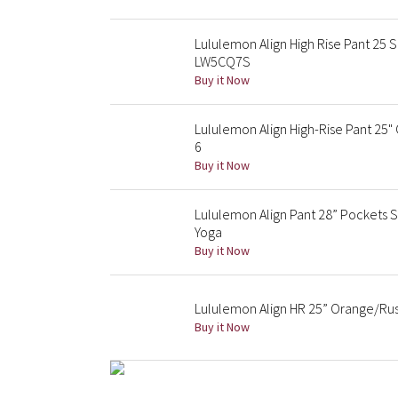
Lululemon Align High Rise Pant 25 
LW5CQ7S
Buy it Now
Lululemon Align High-Rise Pant 25
6
Buy it Now
Lululemon Align Pant 28” Pockets S
Yoga
Buy it Now
Lululemon Align HR 25” Orange/Rust
Buy it Now