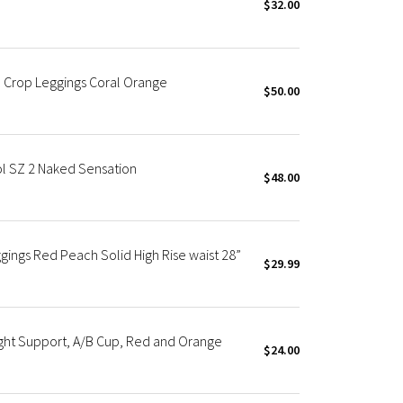
$32.00
 Crop Leggings Coral Orange
$50.00
l SZ 2 Naked Sensation
$48.00
ings Red Peach Solid High Rise waist 28”
$29.99
ght Support, A/B Cup, Red and Orange
$24.00