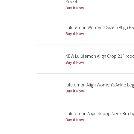
Size 4
Buy it Now
Lululemon Women’s Size 6 Align HR
Buy it Now
NEW Lululemon Align Crop 21” *coo
Buy it Now
lululemon Align Women’s Ankle Legg
Buy it Now
Lululemon Align Scoop Neck Bra Li
Buy it Now