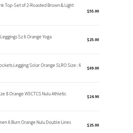
k Top-Set of 2-Roasted Brown & Light
$55.00
 Leggings Sz 6 Orange Yoga
$25.00
ockets Legging Solar Orange SLRO Size : 6
$69.00
Size 8 Orange W5CTCS Nulu Athletic
$24.90
men 6 Burn Orange Nulu Double Lines
$25.00