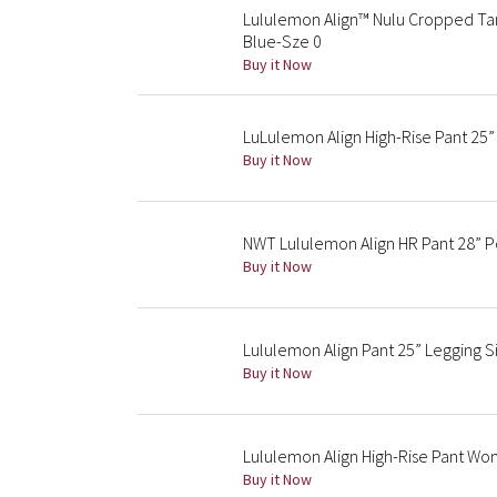
Lululemon Align™ Nulu Cropped Tan
Blue-Sze 0
Buy it Now
LuLulemon Align High-Rise Pant 25”
Buy it Now
NWT Lululemon Align HR Pant 28” P
Buy it Now
Lululemon Align Pant 25” Legging 
Buy it Now
Lululemon Align High-Rise Pant Wo
Buy it Now