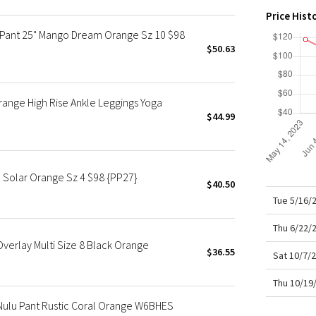
X Roksanda
Price Hist
Team Canada
 Pant 25" Mango Dream Orange Sz 10 $98
LA Marathon
$50.63
ange High Rise Ankle Leggings Yoga
$44.99
 Solar Orange Sz 4 $98 {PP27}
$40.50
Tue 5/16/
Thu 6/22/
 Overlay Multi Size 8 Black Orange
$36.55
Sat 10/7/
Thu 10/19
Nulu Pant Rustic Coral Orange W6BHES