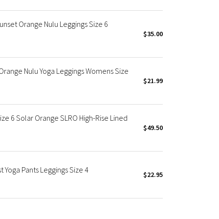
Sunset Orange Nulu Leggings Size 6
$35.00
" Orange Nulu Yoga Leggings Womens Size
$21.99
ize 6 Solar Orange SLRO High-Rise Lined
$49.50
 Yoga Pants Leggings Size 4
$22.95