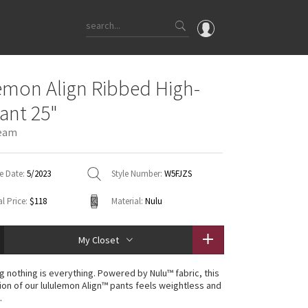
OMG
emon Align Ribbed High-
What's New
Pant 25"
Latest Price Changes
eam
Unicorns
WTF
e Date:
5/2023
Style Number:
W5FJZS
l Price:
$118
Material:
Nulu
My Closet
g nothing is everything. Powered by Nulu™ fabric, this
ion of our lululemon Align™ pants feels weightless and
.