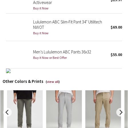
Activewear
Buy it Now
X Barry's
Lululemon ABC Slim-Fit Pant 34" Utilitech
Lululemon x So Youn Lee
NWOT
$69.00
Buy it Now
Royal Ballet Collection
Men’s Lululemon ABC Pants 36x32
Lululemon X Robert Geller
$55.00
Buy it Now or Best Offer
Erewhon Collection
X Roksanda
Other Colors & Prints
(
view all
)
Team Canada
LA Marathon
Unicorns