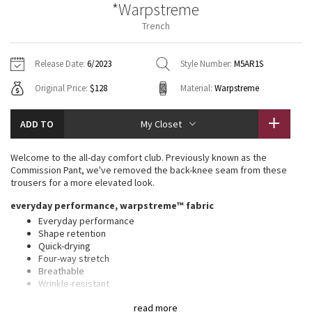
*Warpstreme
Vinyasas 101
About
Gratitude Wrap
Hoodies
7/8 Pants
Headbands + Hats
Trench
Jackets + Hoodies
Shorts
Yoga Mats + Props
Tech Mesh
Contact
Jackets
Pants
Scarves
Vests
Tights
Scarves + Gloves
Release Date:
6/2023
Style Number:
M5AR1S
Fleecy Keen Jacket
Original Price:
$128
Material:
Warpstreme
Sweaters + Wraps
Swim Bottoms
Socks
Swim Tops
Swim Bottoms
Socks + Underwear
Tuck And Flow Long Sleeve
Dresses + Onesies
Underwear
Shoes
ADD TO
My Closet
Sweaters
Water Bottles
Summer Haze
Vests
Water Bottles
Welcome to the all-day comfort club. Previously known as the
Hats
Commission Pant, we've removed the back-knee seam from these
Aerial
trousers for a more elevated look.
Swim Tops
Other
Shoes
everyday performance, warpstreme™ fabric
Transition Multi
Everyday performance
Other
Shape retention
Quick-drying
Strive
Four-way stretch
Breathable
Clouded Dreams
Wrinkle-resistant
Feels smooth, falls softly away from body
read more
Thisxa0product contains recycled polyester made from