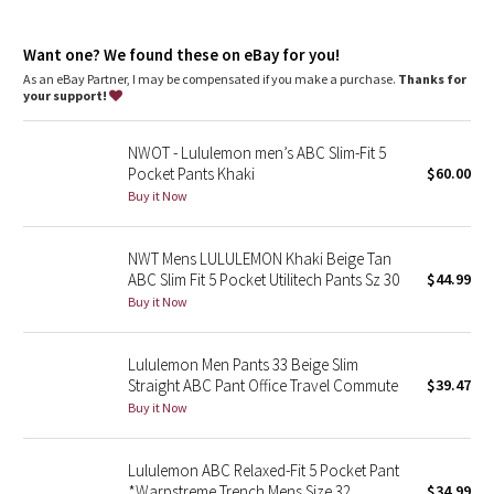
Dottie Tribe
repurposed plastic waste
features
Camo
Want one? We found these on eBay for you!
Discreet zippered pocket on side seam
As an eBay Partner, I may be compensated if you make a purchase.
Thanks for
Back welt pockets with hidden snaps
your support!
Paisley
Flip up the cuffs to reveal reflective details
NWOT - Lululemon men’s ABC Slim-Fit 5
Blooming Pixie
Pocket Pants Khaki
$60.00
Buy it Now
Secret Garden
NWT Mens LULULEMON Khaki Beige Tan
Beachscape
ABC Slim Fit 5 Pocket Utilitech Pants Sz 30
$44.99
Buy it Now
Star Crushed
Inky Floral
Lululemon Men Pants 33 Beige Slim
Straight ABC Pant Office Travel Commute
$39.47
Buy it Now
Midnight Bloom
Parallel Stripe
Lululemon ABC Relaxed-Fit 5 Pocket Pant
*Warpstreme Trench Mens Size 32
$34.99