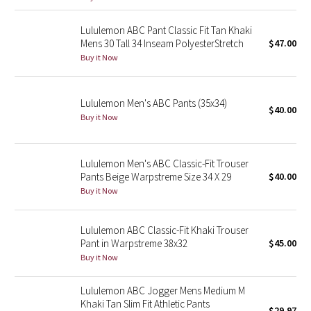
Reflective Splatter
Lululemon ABC Pant Classic Fit Tan Khaki
Mens 30 Tall 34 Inseam PolyesterStretch
$47.00
Lights Out
Buy it Now
Lunar New Year 2019
Lululemon Men's ABC Pants (35x34)
$40.00
Lunar New Year 2020
Buy it Now
Lunar New Year 2021
Lululemon Men's ABC Classic-Fit Trouser
Pants Beige Warpstreme Size 34 X 29
$40.00
Lunar New Year 2022
Buy it Now
Lunar New Year 2023
Lululemon ABC Classic-Fit Khaki Trouser
Lunar New Year 2024
Pant in Warpstreme 38x32
$45.00
Buy it Now
Lunar New Year 2025
Lululemon ABC Jogger Mens Medium M
Khaki Tan Slim Fit Athletic Pants
Taryn Toomey Collection
$29.97