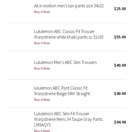
All in motion men’s tan pants size 34x32
$25.00
Buy it Now
Seawheeze 2018
Seawheeze 2017
Lululemon ABC Classic-Fit Trouser
Warpstreme white khaki pants sz 31x30
$55.00
Seawheeze 2016
Buy it Now
Seawheeze 2015
Lululemon Men's ABC Slim Trousers
$40.00
Seawheeze 2014
Buy it Now
Seawheeze 2013
lululemon ABC Pant Classic Fit
Warpstreme Beige 34W Straight
$40.00
Seawheeze 2012
Buy it Now
Wanderlust
Lululemon ABC Slim-Fit Trouser
Warpstreme Mens 34 Taupe Gray Pants
$44.98
2016 Olympics
LM5AQYS
Buy it Now