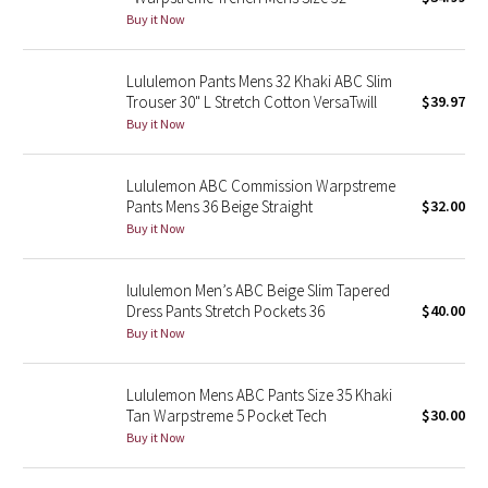
Buy it Now
Green Bean/Inkwell
Quiet Stripe
Lululemon Pants Mens 32 Khaki ABC Slim
Trouser 30" L Stretch Cotton VersaTwill
$39.97
Buy it Now
Midnight Iris
Shibori
Lululemon ABC Commission Warpstreme
Pants Mens 36 Beige Straight
$32.00
Stained Glass
Buy it Now
Disney x Lululemon
lululemon Men’s ABC Beige Slim Tapered
Dress Pants Stretch Pockets 36
$40.00
Lululemon x Madhappy
Buy it Now
Seawheeze 2022
Lululemon Mens ABC Pants Size 35 Khaki
Tan Warpstreme 5 Pocket Tech
$30.00
Seawheeze 2021
Buy it Now
Seawheeze 2020