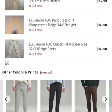
30 Slim Men's Stretch
$52.99
Buy it Now
X Barry's
lululemon ABC Pant Classic Fit
Lululemon x So Youn Lee
Warpstreme Beige 34W Straight
$40.00
Buy it Now
Royal Ballet Collection
Lululemon ABC Classic-Fit Trouser Size
Lululemon X Robert Geller
32x30 Beige Pants
$40.00
Buy it Now
Erewhon Collection
X Roksanda
Other Colors & Prints
(
view all
)
Team Canada
LA Marathon
Unicorns