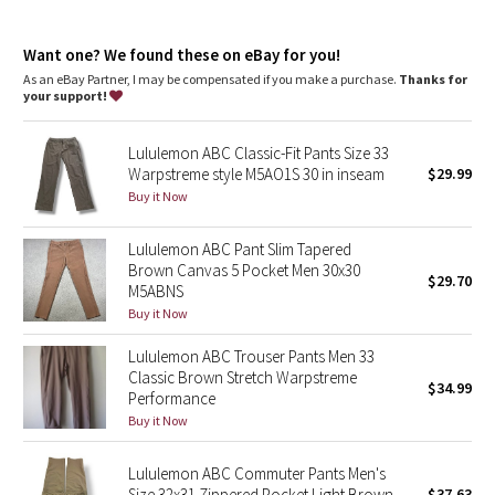
Dottie Tribe
repurposed plastic waste
features
Camo
Want one? We found these on eBay for you!
Discreet zippered pocket on side seam
As an eBay Partner, I may be compensated if you make a purchase.
Thanks for
Back welt pockets with hidden snaps
your support!
Paisley
Flip up the cuffs to reveal reflective details
Lululemon ABC Classic-Fit Pants Size 33
Blooming Pixie
Warpstreme style M5AO1S 30 in inseam
$29.99
Buy it Now
Secret Garden
Lululemon ABC Pant Slim Tapered
Beachscape
Brown Canvas 5 Pocket Men 30x30
$29.70
M5ABNS
Star Crushed
Buy it Now
Lululemon ABC Trouser Pants Men 33
Inky Floral
Classic Brown Stretch Warpstreme
$34.99
Performance
Midnight Bloom
Buy it Now
Parallel Stripe
Lululemon ABC Commuter Pants Men's
Size 32x31 Zippered Pocket Light Brown
$37.63