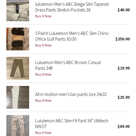
lululemon Men’s ABC Beige Slim Tapered
Dress Pants Stretch Pockets 36
$40.00
Seawheeze 2018
Buy it Now
Seawheeze 2017
5 Pairs! Lululemon Men’s ABC Slim Chino
Office Golf Pants 30/30
$250.00
Seawheeze 2016
Buy it Now
Seawheeze 2015
Luluemon Men’s ABC Brown Casual
Pants 34R
$29.99
Seawheeze 2014
Buy it Now
Seawheeze 2013
All in motion men’s tan pants size 34x32
$25.00
Seawheeze 2012
Buy it Now
Wanderlust
Lululemon ABC Slim-Fit Pant 34" Utilitech
NWOT
$69.00
2016 Olympics
Buy it Now