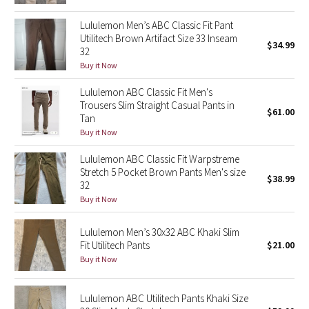
Reflective Splatter
Lululemon Men’s ABC Classic Fit Pant
Utilitech Brown Artifact Size 33 Inseam
$34.99
Lights Out
32
Buy it Now
Lunar New Year 2019
Lululemon ABC Classic Fit Men's
Trousers Slim Straight Casual Pants in
Lunar New Year 2020
$61.00
Tan
Buy it Now
Lunar New Year 2021
Lululemon ABC Classic Fit Warpstreme
Stretch 5 Pocket Brown Pants Men's size
Lunar New Year 2022
$38.99
32
Buy it Now
Lunar New Year 2023
Lululemon Men’s 30x32 ABC Khaki Slim
Lunar New Year 2024
Fit Utilitech Pants
$21.00
Buy it Now
Lunar New Year 2025
Lululemon ABC Utilitech Pants Khaki Size
Taryn Toomey Collection