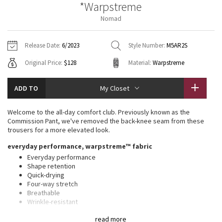
*Warpstreme
Vinyasas 101
About
Gratitude Wrap
Hoodies
7/8 Pants
Headbands + Hats
Nomad
Jackets + Hoodies
Shorts
Yoga Mats + Props
Tech Mesh
Contact
Jackets
Pants
Scarves
Vests
Tights
Scarves + Gloves
Release Date:
6/2023
Style Number:
M5AR2S
Fleecy Keen Jacket
Original Price:
$128
Material:
Warpstreme
Sweaters + Wraps
Swim Bottoms
Socks
Swim Tops
Swim Bottoms
Socks + Underwear
Tuck And Flow Long Sleeve
Dresses + Onesies
Underwear
Shoes
ADD TO
My Closet
Sweaters
Water Bottles
Summer Haze
Vests
Water Bottles
Welcome to the all-day comfort club. Previously known as the
Hats
Commission Pant, we've removed the back-knee seam from these
Aerial
trousers for a more elevated look.
Swim Tops
Other
Shoes
everyday performance, warpstreme™ fabric
Transition Multi
Everyday performance
Other
Shape retention
Quick-drying
Strive
Four-way stretch
Breathable
Clouded Dreams
Wrinkle-resistant
Feels smooth, falls softly away from body
read more
Thisxa0product contains recycled polyester made from