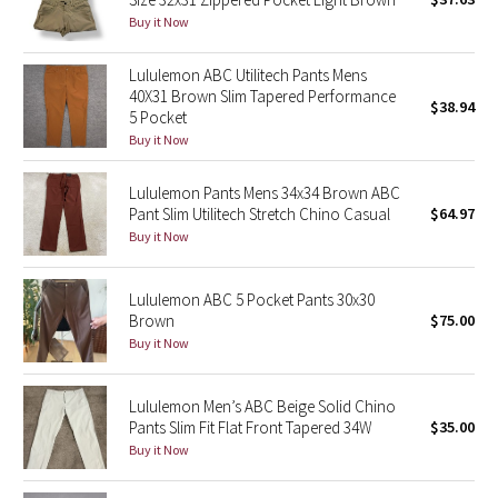
Buy it Now
Green Bean/Inkwell
Lululemon ABC Utilitech Pants Mens
Quiet Stripe
40X31 Brown Slim Tapered Performance
$38.94
5 Pocket
Midnight Iris
Buy it Now
Shibori
Lululemon Pants Mens 34x34 Brown ABC
Pant Slim Utilitech Stretch Chino Casual
$64.97
Stained Glass
Buy it Now
Disney x Lululemon
Lululemon ABC 5 Pocket Pants 30x30
Brown
$75.00
Lululemon x Madhappy
Buy it Now
Seawheeze 2022
Lululemon Men’s ABC Beige Solid Chino
Pants Slim Fit Flat Front Tapered 34W
$35.00
Seawheeze 2021
Buy it Now
Seawheeze 2020