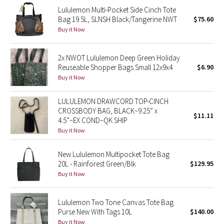
Lululemon Multi-Pocket Side Cinch Tote
Reflective Splatter
Bag 19.5L, SLNSH Black/Tangerine NWT
$75.60
Buy it Now
Lights Out
Lunar New Year 2019
2x NWOT Lululemon Deep Green Holiday
Reuseable Shopper Bags Small 12x9x4
$6.90
Buy it Now
Lunar New Year 2020
LULULEMON DRAWCORD TOP-CINCH
Lunar New Year 2021
CROSSBODY BAG, BLACK~9.25” x
$11.11
4.5”~EX COND~QK SHIP
Lunar New Year 2022
Buy it Now
Lunar New Year 2023
New Lululemon Multipocket Tote Bag
20L - Rainforest Green/Blk
$129.95
Lunar New Year 2024
Buy it Now
Lunar New Year 2025
Lululemon Two Tone Canvas Tote Bag
Purse New With Tags 10L
$140.00
Taryn Toomey Collection
Buy it Now