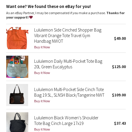
Dottie Tribe
Want one? We found these on eBay for you!
As an eBay Partner, I may be compensated if you make a purchase.
Thanks for
Camo
your support!
Paisley
Lululemon Side Cinched Shopper Bag
Vibrant Orange Tote Travel Gym
$49.00
Handbag NWOT
Blooming Pixie
Buy it Now
Secret Garden
Lululemon Daily Multi-Pocket Tote Bag
20L Green Eucalyptus
$125.00
Beachscape
Buy it Now
Star Crushed
Lululemon Multi-Pocket Side Cinch Tote
Bag 19.5L, SLNSH Black/Tangerine NWT
$109.00
Inky Floral
Buy it Now
Midnight Bloom
Lululemon Black Women's Shoulder
Tote Bag Cinch Large 17x19
$37.43
Parallel Stripe
Buy it Now