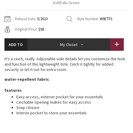
Kohlrabi Green
Vinyasas 101
About
Gratitude Wrap
Hoodies
7/8 Pants
Headbands + Hats
Jackets + Hoodies
Shorts
Yoga Mats + Props
Release Date:
5/2023
Style Number:
W9ETFS
Tech Mesh
Contact
Jackets
Pants
Scarves
Vests
Tights
Scarves + Gloves
Original Price:
$58
Fleecy Keen Jacket
Sweaters + Wraps
Swim Bottoms
Socks
Swim Tops
Swim Bottoms
Socks + Underwear
ADD TO
My Closet
Tuck And Flow Long Sleeve
Dresses + Onesies
Underwear
Shoes
Sweaters
Water Bottles
It's a cinch, really. Adjustable side details let you customize the look
Summer Haze
and function of this lightweight tote. Cinch it tightly for added
Vests
Water Bottles
Hats
security or let it out for extra room.
Aerial
water-repellent fabric
Swim Tops
Other
Shoes
features
Transition Multi
Other
Easy-access, exterior pocket for your essentials
Cinchable opening makes for easy access
Strive
Snap closure
Interior pocket to store your essentials
Clouded Dreams