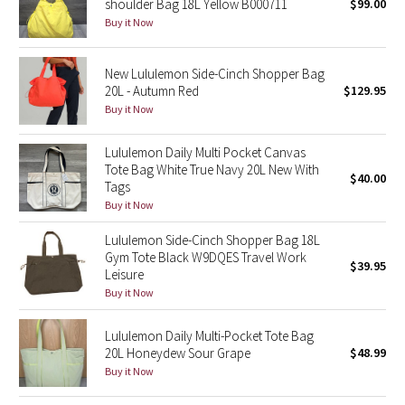
shoulder Bag 18L Yellow B000711
$99.00
Buy it Now
Seawheeze 2018
New Lululemon Side-Cinch Shopper Bag
Seawheeze 2017
20L - Autumn Red
$129.95
Buy it Now
Seawheeze 2016
Lululemon Daily Multi Pocket Canvas
Seawheeze 2015
Tote Bag White True Navy 20L New With
$40.00
Tags
Buy it Now
Seawheeze 2014
Lululemon Side-Cinch Shopper Bag 18L
Seawheeze 2013
Gym Tote Black W9DQES Travel Work
$39.95
Leisure
Buy it Now
Seawheeze 2012
Lululemon Daily Multi-Pocket Tote Bag
Wanderlust
20L Honeydew Sour Grape
$48.99
Buy it Now
2016 Olympics