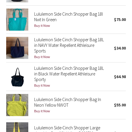
Green Bean/Inkwell
Lululemon Side Cinch Shopper Bag 18l
Nwt In Green
$75.00
Quiet Stripe
Buy it Now
Midnight Iris
Lululemon Side Cinch Shopper Bag 18L
in NAVY Water Repellent Athleisure
$34.00
Shibori
Sports
Buy it Now
Stained Glass
Lululemon Side Cinch Shopper Bag 18L
in Black Water Repellent Athleisure
Disney x Lululemon
$64.98
Sporty
Buy it Now
Lululemon x Madhappy
Lululemon Side Cinch Shopper Bag In
Seawheeze 2022
Neon Yellow NWOT
$55.00
Buy it Now
Seawheeze 2021
Lululemon Side-Cinch Shopper Large
Seawheeze 2020