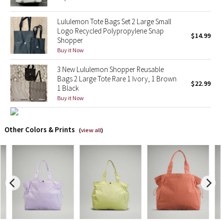
X Barry's
Lululemon Tote Bags Set 2 Large Small
Logo Recycled Polypropylene Snap
$14.99
Shopper
Lululemon x So Youn Lee
Buy it Now
Royal Ballet Collection
3 New Lululemon Shopper Reusable
Bags 2 Large Tote Rare 1 Ivory, 1 Brown
$22.99
1 Black
Lululemon X Robert Geller
Buy it Now
Erewhon Collection
Other Colors & Prints
(
view all
)
X Roksanda
Team Canada
LA Marathon
Unicorns