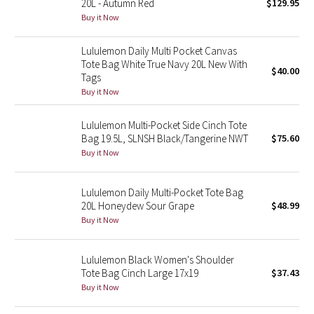
20L - Autumn Red
$129.95
Buy it Now
Seawheeze 2018
Lululemon Daily Multi Pocket Canvas
Tote Bag White True Navy 20L New With
Seawheeze 2017
$40.00
Tags
Buy it Now
Seawheeze 2016
Lululemon Multi-Pocket Side Cinch Tote
Seawheeze 2015
Bag 19.5L, SLNSH Black/Tangerine NWT
$75.60
Buy it Now
Seawheeze 2014
Lululemon Daily Multi-Pocket Tote Bag
Seawheeze 2013
20L Honeydew Sour Grape
$48.99
Buy it Now
Seawheeze 2012
Lululemon Black Women's Shoulder
Wanderlust
Tote Bag Cinch Large 17x19
$37.43
Buy it Now
2016 Olympics