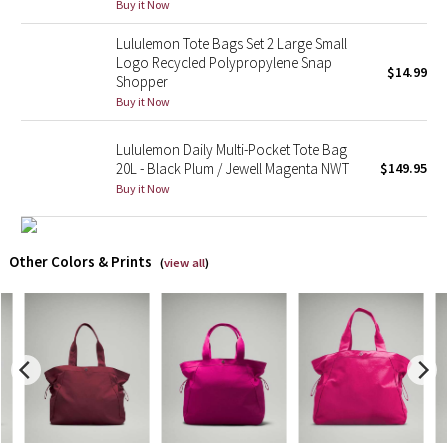
Buy it Now
X Barry's
Lululemon Tote Bags Set 2 Large Small
Logo Recycled Polypropylene Snap
$14.99
Shopper
Lululemon x So Youn Lee
Buy it Now
Royal Ballet Collection
Lululemon Daily Multi-Pocket Tote Bag
20L - Black Plum / Jewell Magenta NWT
$149.95
Lululemon X Robert Geller
Buy it Now
Erewhon Collection
Other Colors & Prints
(
view all
)
X Roksanda
Team Canada
LA Marathon
Unicorns