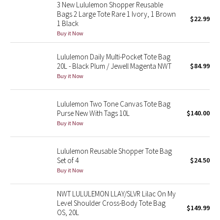
3 New Lululemon Shopper Reusable
Reflective Splatter
Bags 2 Large Tote Rare 1 Ivory, 1 Brown
$22.99
1 Black
Lights Out
Buy it Now
Lunar New Year 2019
Lululemon Daily Multi-Pocket Tote Bag
20L - Black Plum / Jewell Magenta NWT
$84.99
Buy it Now
Lunar New Year 2020
Lunar New Year 2021
Lululemon Two Tone Canvas Tote Bag
Purse New With Tags 10L
$140.00
Buy it Now
Lunar New Year 2022
Lunar New Year 2023
Lululemon Reusable Shopper Tote Bag
Set of 4
$24.50
Buy it Now
Lunar New Year 2024
NWT LULULEMON LLAY/SLVR Lilac On My
Lunar New Year 2025
Level Shoulder Cross-Body Tote Bag
$149.99
OS, 20L
Taryn Toomey Collection