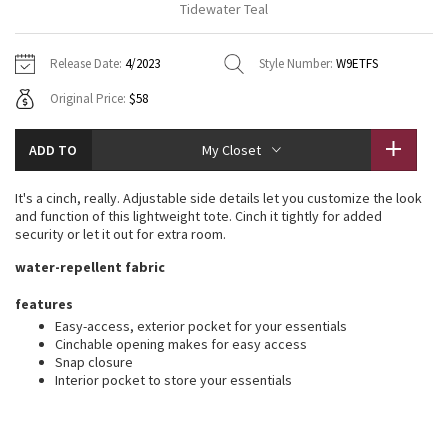
Tidewater Teal
Vinyasas 101
About
Gratitude Wrap
Hoodies
7/8 Pants
Headbands + Hats
Jackets + Hoodies
Shorts
Yoga Mats + Props
Release Date:
4/2023
Style Number:
W9ETFS
Tech Mesh
Contact
Jackets
Pants
Scarves
Vests
Tights
Scarves + Gloves
Original Price:
$58
Fleecy Keen Jacket
Sweaters + Wraps
Swim Bottoms
Socks
Swim Tops
Swim Bottoms
Socks + Underwear
ADD TO
My Closet
Tuck And Flow Long Sleeve
Dresses + Onesies
Underwear
Shoes
Sweaters
Water Bottles
It's a cinch, really. Adjustable side details let you customize the look
Summer Haze
and function of this lightweight tote. Cinch it tightly for added
Vests
Water Bottles
Hats
security or let it out for extra room.
Aerial
water-repellent fabric
Swim Tops
Other
Shoes
features
Transition Multi
Other
Easy-access, exterior pocket for your essentials
Cinchable opening makes for easy access
Strive
Snap closure
Interior pocket to store your essentials
Clouded Dreams