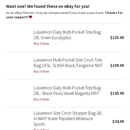
Dottie Tribe
Want one? We found these on eBay for you!
As an eBay Partner, I may be compensated if you make a purchase.
Thanks for
Camo
your support!
Paisley
Lululemon Daily Multi-Pocket Tote Bag
20L Green Eucalyptus
$125.00
Blooming Pixie
Buy it Now
Secret Garden
Lululemon Multi-Pocket Side Cinch Tote
Bag 19.5L, SLNSH Black/Tangerine NWT
$109.00
Beachscape
Buy it Now
Star Crushed
Lululemon Daily Multi-Pocket Tote Bag
20L - Black Plum/Jewell Magenta NWT
$135.00
Inky Floral
Buy it Now
Midnight Bloom
Lululemon Side Cinch Shopper Bag 18L
in NAVY Water Repellent Athleisure
$34.00
Parallel Stripe
Sports
Buy it Now