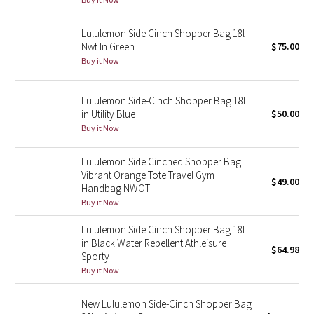
Green Bean/Inkwell
Lululemon Side Cinch Shopper Bag 18l
Nwt In Green
$75.00
Quiet Stripe
Buy it Now
Midnight Iris
Lululemon Side-Cinch Shopper Bag 18L
in Utility Blue
$50.00
Shibori
Buy it Now
Stained Glass
Lululemon Side Cinched Shopper Bag
Vibrant Orange Tote Travel Gym
Disney x Lululemon
$49.00
Handbag NWOT
Buy it Now
Lululemon x Madhappy
Lululemon Side Cinch Shopper Bag 18L
in Black Water Repellent Athleisure
Seawheeze 2022
$64.98
Sporty
Buy it Now
Seawheeze 2021
New Lululemon Side-Cinch Shopper Bag
Seawheeze 2020